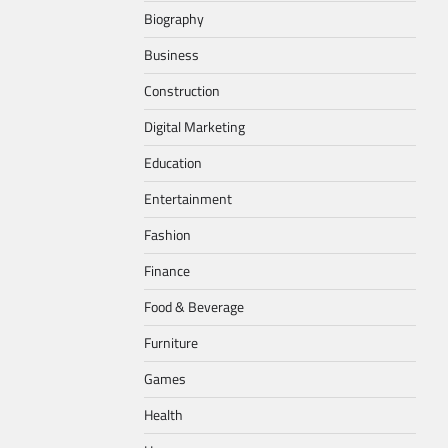
Biography
Business
Construction
Digital Marketing
Education
Entertainment
Fashion
Finance
Food & Beverage
Furniture
Games
Health