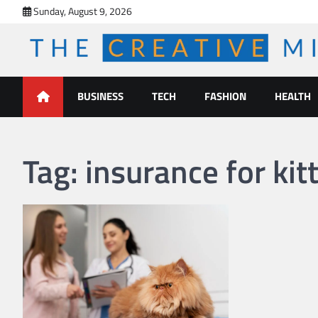
Skip
Sunday, August 9, 2026
to
content
The Creative Mines
BUSINESS
TECH
FASHION
HEALTH
Tag:
insurance for kit