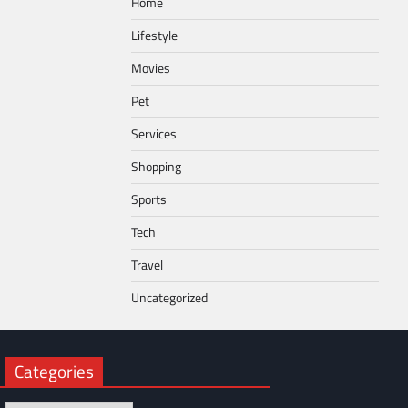
Home
Lifestyle
Movies
Pet
Services
Shopping
Sports
Tech
Travel
Uncategorized
Categories