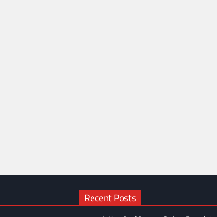
Recent Posts