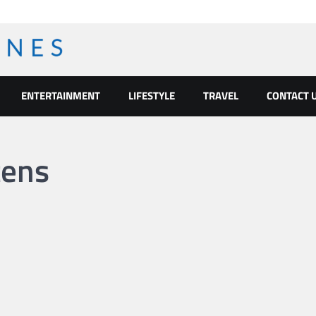
ENTERTAINMENT
LIFESTYLE
TRAVEL
CONTACT 
tens