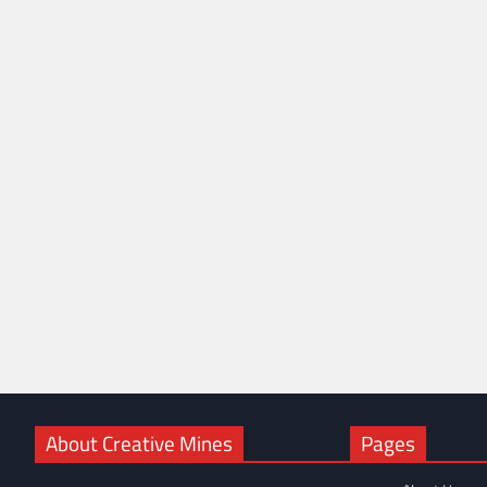
About Creative Mines
Pages