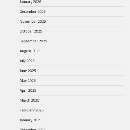
January 2026
December 2025
November 2025
October 2025
September 2025
August 2025
July 2025
June 2025
May 2025
April 2025
March 2025
February 2025
January 2025
December 2024