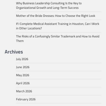
Why Business Leadership Consulting Is the Key to
Organizational Growth and Long-Term Success
Mother of the Bride Dresses: How to Choose the Right Look
If I Complete Medical Assistant Training in Houston, Can I Work
in Other Locations?
The Risks of a Confusingly Similar Trademark and How to Avoid
Them
Archives
July 2026
June 2026
May 2026
April 2026
March 2026
February 2026