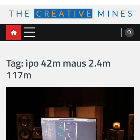
Skip
to
content
The Creative Mines
Tag:
ipo 42m maus 2.4m
117m