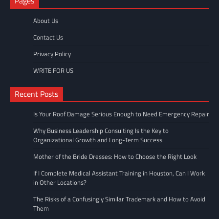
Pages
About Us
Contact Us
Privacy Policy
WRITE FOR US
Recent Posts
Is Your Roof Damage Serious Enough to Need Emergency Repair
Why Business Leadership Consulting Is the Key to
Organizational Growth and Long-Term Success
Mother of the Bride Dresses: How to Choose the Right Look
If I Complete Medical Assistant Training in Houston, Can I Work
in Other Locations?
The Risks of a Confusingly Similar Trademark and How to Avoid
Them