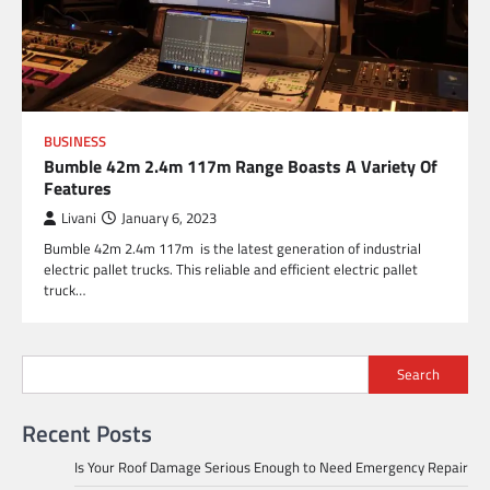
BUSINESS
Bumble 42m 2.4m 117m Range Boasts A Variety Of
Features
Livani
January 6, 2023
Bumble 42m 2.4m 117m is the latest generation of industrial
electric pallet trucks. This reliable and efficient electric pallet
truck…
Search
Recent Posts
Is Your Roof Damage Serious Enough to Need Emergency Repair