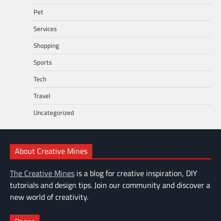
Pet
Services
Shopping
Sports
Tech
Travel
Uncategorized
About Creative Mines
The Creative Mines
is a blog for creative inspiration, DIY
tutorials and design tips. Join our community and discover a
new world of creativity.