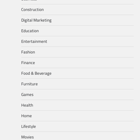
Construction
Digital Marketing
Education
Entertainment
Fashion
Finance
Food & Beverage
Furniture
Games
Health
Home
Lifestyle
Movies