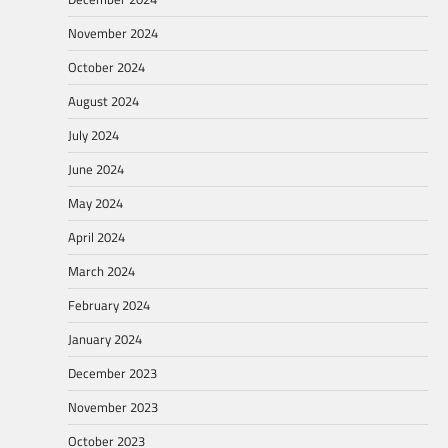
November 2024
October 2024
August 2024
July 2024
June 2024
May 2024
April 2024
March 2024
February 2024
January 2024
December 2023
November 2023
October 2023