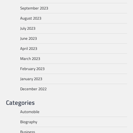
September 2023
August 2023
July 2023
June 2023
April 2023
March 2023
February 2023
January 2023
December 2022
Categories
Automobile
Biography
Business