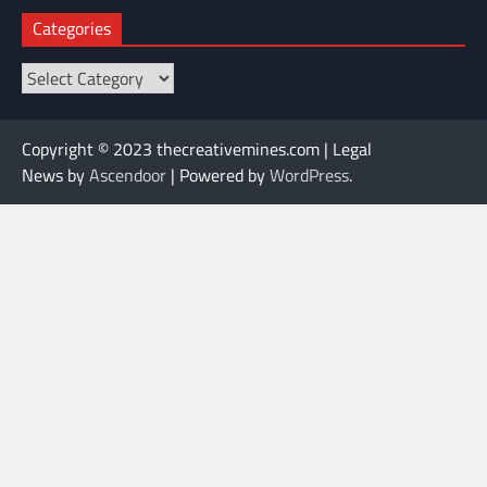
Categories
Categories
Copyright © 2023 thecreativemines.com | Legal
News by
Ascendoor
| Powered by
WordPress
.