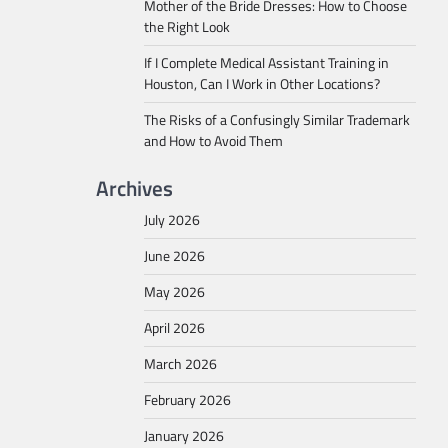
Mother of the Bride Dresses: How to Choose
the Right Look
If I Complete Medical Assistant Training in
Houston, Can I Work in Other Locations?
The Risks of a Confusingly Similar Trademark
and How to Avoid Them
Archives
July 2026
June 2026
May 2026
April 2026
March 2026
February 2026
January 2026