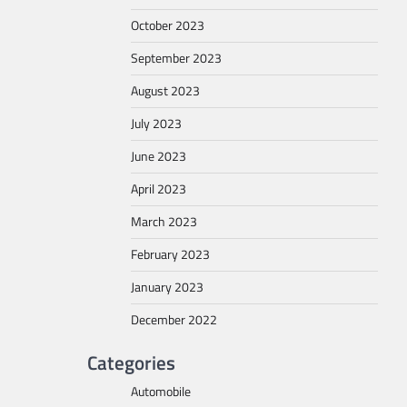
October 2023
September 2023
August 2023
July 2023
June 2023
April 2023
March 2023
February 2023
January 2023
December 2022
Categories
Automobile