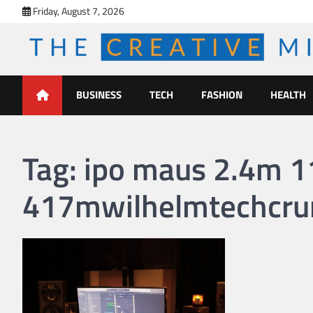
Skip
Friday, August 7, 2026
to
content
The Creative Mines
BUSINESS
TECH
FASHION
HEALTH
Tag:
ipo maus 2.4m 
417mwilhelmtechcru