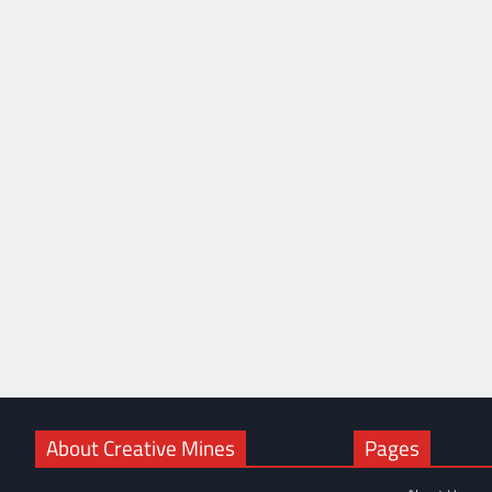
About Creative Mines
Pages