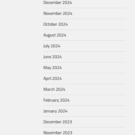
December 2024
November 2024
October 2024
August 2024
July 2024
June 2024
May 2024
April 2024
March 2024
February 2024
January 2024
December 2023
November 2023