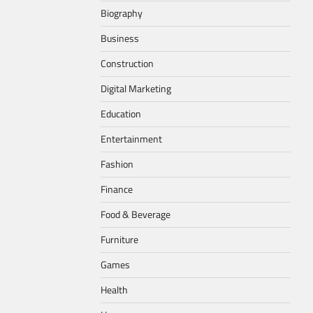
Biography
Business
Construction
Digital Marketing
Education
Entertainment
Fashion
Finance
Food & Beverage
Furniture
Games
Health