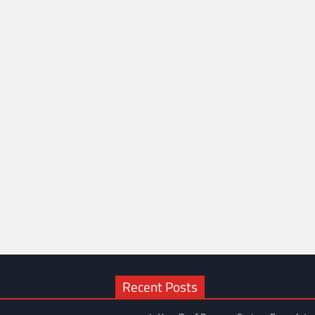
Recent Posts