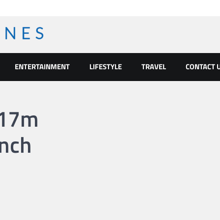
ENTERTAINMENT
LIFESTYLE
TRAVEL
CONTACT 
117m
nch