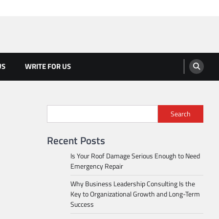
US
WRITE FOR US
Search
Recent Posts
Is Your Roof Damage Serious Enough to Need
Emergency Repair
Why Business Leadership Consulting Is the
Key to Organizational Growth and Long-Term
Success