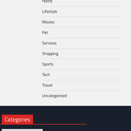
Home
Lifestyle
Movies
Pet
Services
Shopping
Sports
Tech
Travel
Uncategorized
Categories