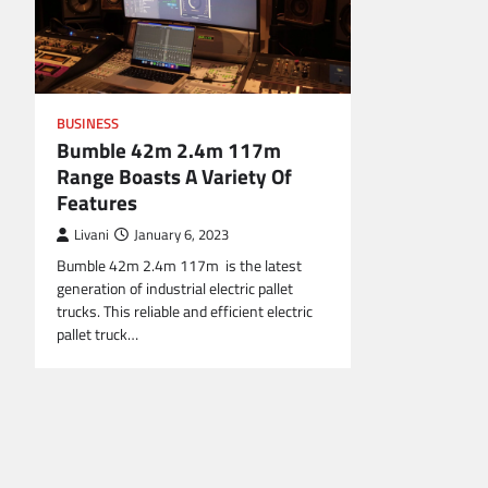
BUSINESS
Bumble 42m 2.4m 117m
Range Boasts A Variety Of
Features
Livani
January 6, 2023
Bumble 42m 2.4m 117m is the latest
generation of industrial electric pallet
trucks. This reliable and efficient electric
pallet truck…