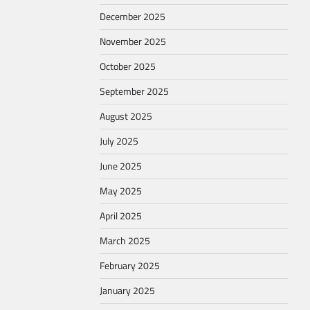
December 2025
November 2025
October 2025
September 2025
August 2025
July 2025
June 2025
May 2025
April 2025
March 2025
February 2025
January 2025