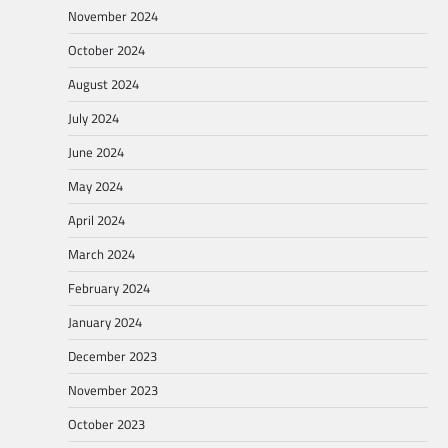
November 2024
October 2024
August 2024
July 2024
June 2024
May 2024
April 2024
March 2024
February 2024
January 2024
December 2023
November 2023
October 2023