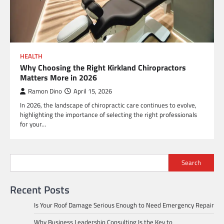
HEALTH
Why Choosing the Right Kirkland Chiropractors
Matters More in 2026
Ramon Dino
April 15, 2026
In 2026, the landscape of chiropractic care continues to evolve,
highlighting the importance of selecting the right professionals
for your…
Search
Recent Posts
Is Your Roof Damage Serious Enough to Need Emergency Repair
Why Business Leadership Consulting Is the Key to