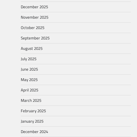
December 2025
November 2025
October 2025
September 2025
August 2025
July 2025
June 2025
May 2025
April 2025
March 2025
February 2025
January 2025
December 2024