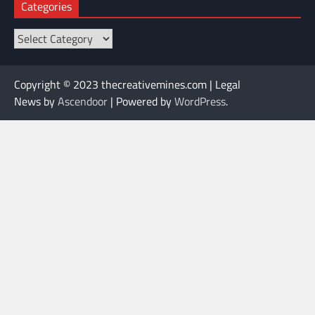
Categories
Categories
Copyright © 2023 thecreativemines.com | Legal
News by
Ascendoor
| Powered by
WordPress
.