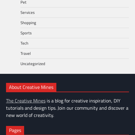
Pet
Services
Shopping
Sports
Tech
Travel
Uncategorized
About Creative Mines
The Creative Mines
is a blog for creative inspiration, DIY
tutorials and design tips. Join our community and discover a
new world of creativity.
Pages