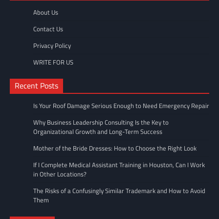
About Us
Contact Us
Privacy Policy
WRITE FOR US
Recent Posts
Is Your Roof Damage Serious Enough to Need Emergency Repair
Why Business Leadership Consulting Is the Key to
Organizational Growth and Long-Term Success
Mother of the Bride Dresses: How to Choose the Right Look
If I Complete Medical Assistant Training in Houston, Can I Work
in Other Locations?
The Risks of a Confusingly Similar Trademark and How to Avoid
Them