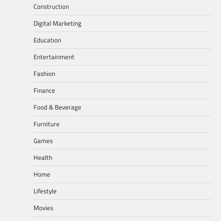
Construction
Digital Marketing
Education
Entertainment
Fashion
Finance
Food & Beverage
Furniture
Games
Health
Home
Lifestyle
Movies