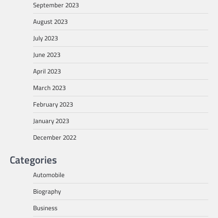
September 2023
August 2023
July 2023
June 2023
April 2023
March 2023
February 2023
January 2023
December 2022
Categories
Automobile
Biography
Business