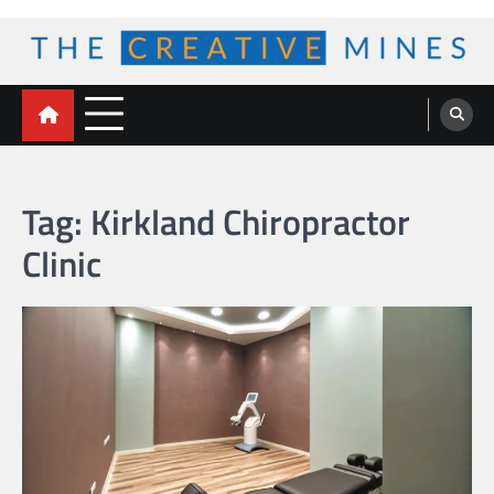
Skip
to
content
The Creative Mines
Tag:
Kirkland Chiropractor
Clinic