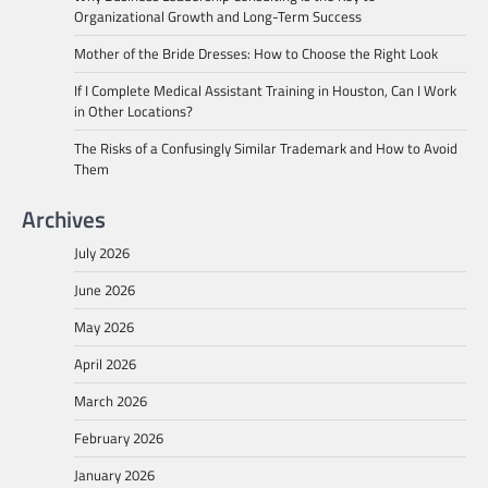
Organizational Growth and Long-Term Success
Mother of the Bride Dresses: How to Choose the Right Look
If I Complete Medical Assistant Training in Houston, Can I Work
in Other Locations?
The Risks of a Confusingly Similar Trademark and How to Avoid
Them
Archives
July 2026
June 2026
May 2026
April 2026
March 2026
February 2026
January 2026