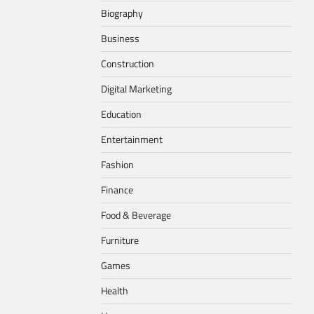
Biography
Business
Construction
Digital Marketing
Education
Entertainment
Fashion
Finance
Food & Beverage
Furniture
Games
Health