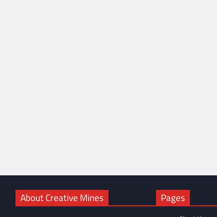
About Creative Mines
Pages