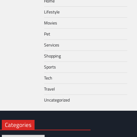
Home
Lifestyle
Movies
Pet
Services
Shopping
Sports
Tech
Travel
Uncategorized
Categories