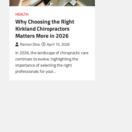
HEALTH
Why Choosing the Right
Kirkland Chiropractors
Matters More in 2026
Ramon Dino
April 15, 2026
In 2026, the landscape of chiropractic care
continues to evolve, highlighting the
importance of selecting the right
professionals for your…