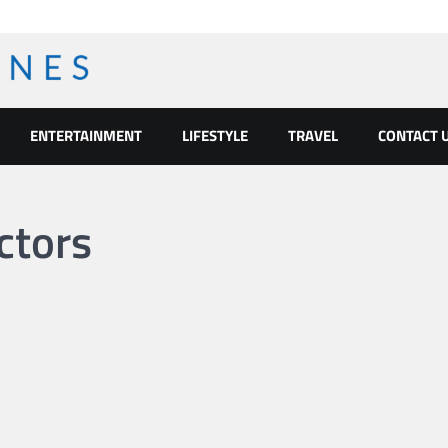
ENTERTAINMENT
LIFESTYLE
TRAVEL
CONTACT 
ctors