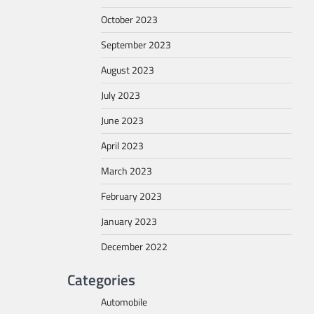
October 2023
September 2023
August 2023
July 2023
June 2023
April 2023
March 2023
February 2023
January 2023
December 2022
Categories
Automobile