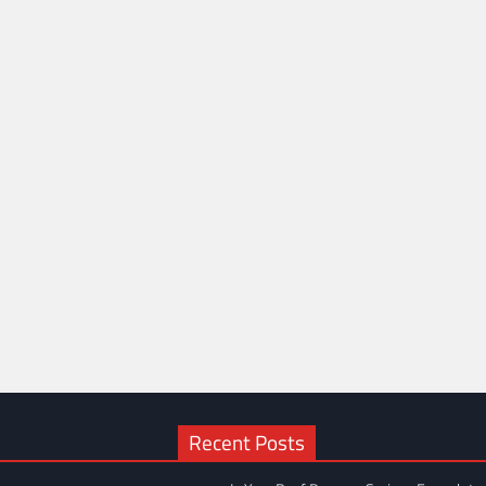
Recent Posts