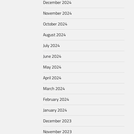
December 2024
November 2024
October 2024
August 2024
July 2024
June 2024
May 2024
April 2024
March 2024
February 2024
January 2024
December 2023
November 2023