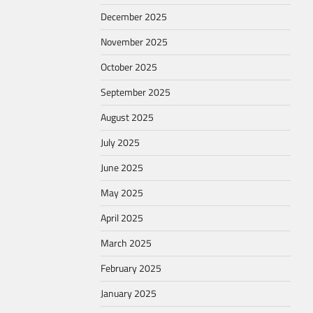
December 2025
November 2025
October 2025
September 2025
August 2025
July 2025
June 2025
May 2025
April 2025
March 2025
February 2025
January 2025