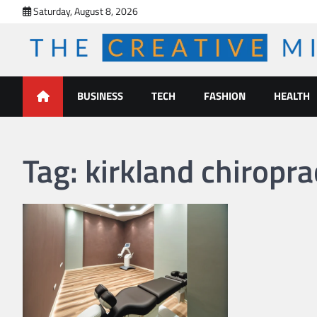
Skip
Saturday, August 8, 2026
to
content
The Creative Mines
BUSINESS
TECH
FASHION
HEALTH
Tag:
kirkland chiropra