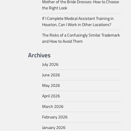
Mother of the Bride Dresses: How to Choose
the Right Look
If I Complete Medical Assistant Training in
Houston, Can I Work in Other Locations?
The Risks of a Confusingly Similar Trademark
and How to Avoid Them
Archives
July 2026
June 2026
May 2026
April 2026
March 2026
February 2026
January 2026