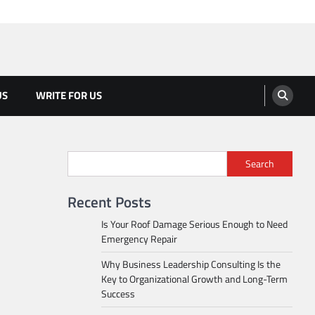
US
WRITE FOR US
Search
Recent Posts
Is Your Roof Damage Serious Enough to Need
Emergency Repair
Why Business Leadership Consulting Is the
Key to Organizational Growth and Long-Term
Success