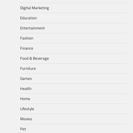
Digital Marketing
Education
Entertainment
Fashion
Finance
Food & Beverage
Furniture
Games
Health
Home
Lifestyle
Movies
Pet