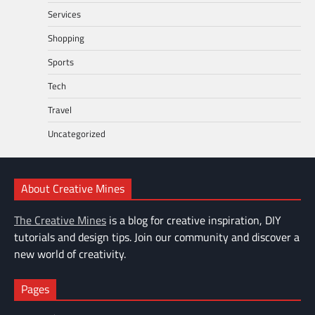
Services
Shopping
Sports
Tech
Travel
Uncategorized
About Creative Mines
The Creative Mines
is a blog for creative inspiration, DIY
tutorials and design tips. Join our community and discover a
new world of creativity.
Pages