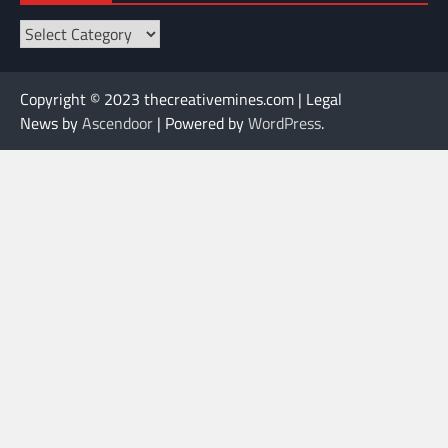
Categories
Copyright © 2023 thecreativemines.com | Legal
News by
Ascendoor
| Powered by
WordPress
.