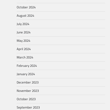
October 2024
August 2024
July 2024
June 2024
May 2024
April 2024
March 2024
February 2024
January 2024
December 2023
November 2023
October 2023
September 2023