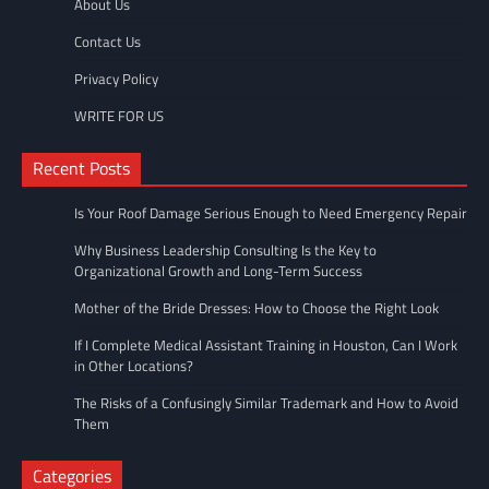
About Us
Contact Us
Privacy Policy
WRITE FOR US
Recent Posts
Is Your Roof Damage Serious Enough to Need Emergency Repair
Why Business Leadership Consulting Is the Key to
Organizational Growth and Long-Term Success
Mother of the Bride Dresses: How to Choose the Right Look
If I Complete Medical Assistant Training in Houston, Can I Work
in Other Locations?
The Risks of a Confusingly Similar Trademark and How to Avoid
Them
Categories