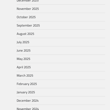
December 2025
November 2025
October 2025
September 2025
August 2025
July 2025
June 2025
May 2025
April 2025
March 2025
February 2025
January 2025
December 2024
November 2024