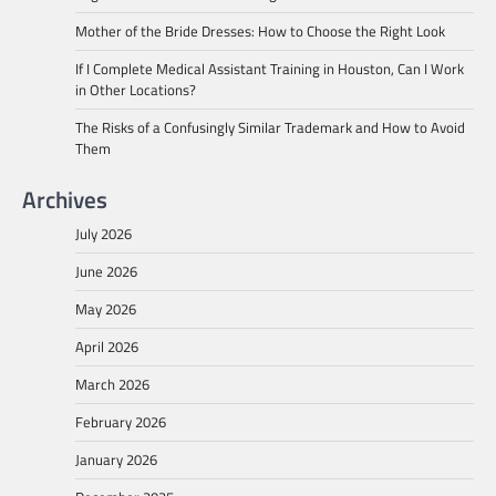
Mother of the Bride Dresses: How to Choose the Right Look
If I Complete Medical Assistant Training in Houston, Can I Work
in Other Locations?
The Risks of a Confusingly Similar Trademark and How to Avoid
Them
Archives
July 2026
June 2026
May 2026
April 2026
March 2026
February 2026
January 2026