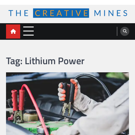
Skip
to
content
The Creative Mines
Tag:
Lithium Power