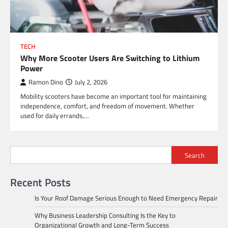
TECH
Why More Scooter Users Are Switching to Lithium
Power
Ramon Dino
July 2, 2026
Mobility scooters have become an important tool for maintaining
independence, comfort, and freedom of movement. Whether
used for daily errands,…
Search
Recent Posts
Is Your Roof Damage Serious Enough to Need Emergency Repair
Why Business Leadership Consulting Is the Key to
Organizational Growth and Long-Term Success