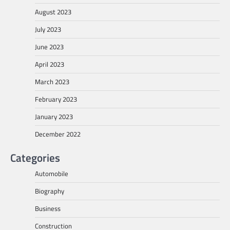
August 2023
July 2023
June 2023
April 2023
March 2023
February 2023
January 2023
December 2022
Categories
Automobile
Biography
Business
Construction