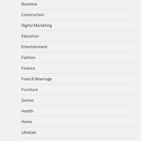
Business
Construction
Digital Marketing
Education
Entertainment
Fashion
Finance
Food & Beverage
Furniture
Games
Health
Home
Lifestyle