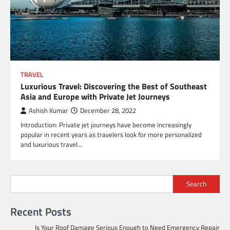
TRAVEL
Luxurious Travel: Discovering the Best of Southeast
Asia and Europe with Private Jet Journeys
Ashish Kumar
December 28, 2022
Introduction: Private jet journeys have become increasingly
popular in recent years as travelers look for more personalized
and luxurious travel…
Search
Recent Posts
Is Your Roof Damage Serious Enough to Need Emergency Repair