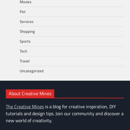
Movies
Pet
Services
Shopping
Sports
Tech
Travel
Uncategorized
About Creative Mines
The Creative Mines
is a blog for creative inspiration, DIY
tutorials and design tips. Join our community and discover a
new world of creativity.