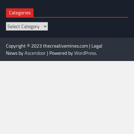
Categories
Categories
Copyright © 2023 thecreativemines.com | Legal
News by
Ascendoor
| Powered by
WordPress
.