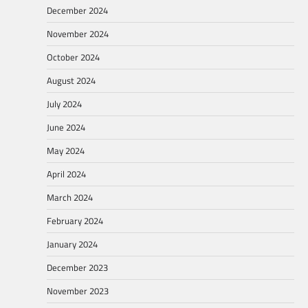
December 2024
November 2024
October 2024
August 2024
July 2024
June 2024
May 2024
April 2024
March 2024
February 2024
January 2024
December 2023
November 2023