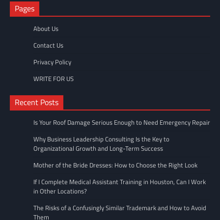
Pages
About Us
Contact Us
Privacy Policy
WRITE FOR US
Recent Posts
Is Your Roof Damage Serious Enough to Need Emergency Repair
Why Business Leadership Consulting Is the Key to
Organizational Growth and Long-Term Success
Mother of the Bride Dresses: How to Choose the Right Look
If I Complete Medical Assistant Training in Houston, Can I Work
in Other Locations?
The Risks of a Confusingly Similar Trademark and How to Avoid
Them