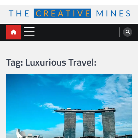
Skip
to
content
The Creative Mines
Tag:
Luxurious Travel: