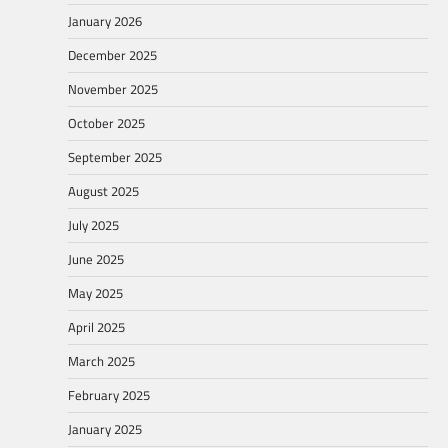
January 2026
December 2025
November 2025
October 2025
September 2025
August 2025
July 2025
June 2025
May 2025
April 2025
March 2025
February 2025
January 2025