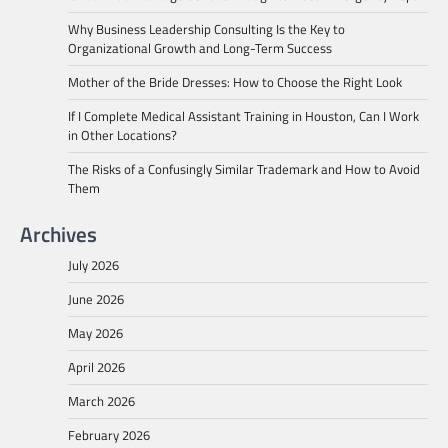
Why Business Leadership Consulting Is the Key to
Organizational Growth and Long-Term Success
Mother of the Bride Dresses: How to Choose the Right Look
If I Complete Medical Assistant Training in Houston, Can I Work
in Other Locations?
The Risks of a Confusingly Similar Trademark and How to Avoid
Them
Archives
July 2026
June 2026
May 2026
April 2026
March 2026
February 2026