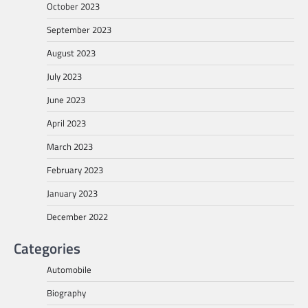
October 2023
September 2023
August 2023
July 2023
June 2023
April 2023
March 2023
February 2023
January 2023
December 2022
Categories
Automobile
Biography