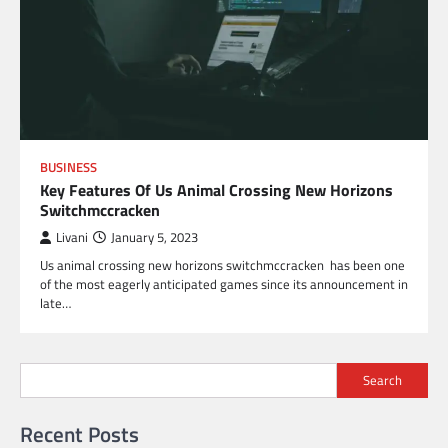
BUSINESS
Key Features Of Us Animal Crossing New Horizons
Switchmccracken
Livani
January 5, 2023
Us animal crossing new horizons switchmccracken has been one
of the most eagerly anticipated games since its announcement in
late…
Search
Recent Posts