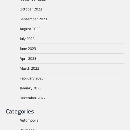
October 2023
September 2023
August 2023
July 2023
June 2023
April 2023
March 2023
February 2023
January 2023
December 2022
Categories
Automobile
Biography