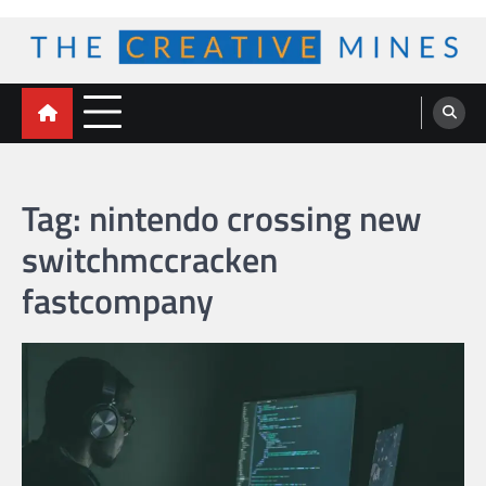
Skip
to
content
The Creative Mines
Tag:
nintendo crossing new
switchmccracken
fastcompany