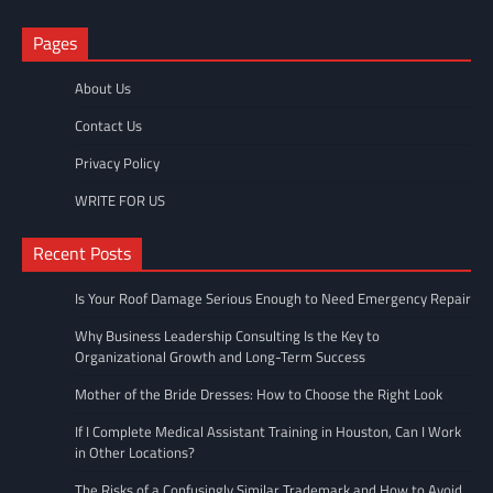
Pages
About Us
Contact Us
Privacy Policy
WRITE FOR US
Recent Posts
Is Your Roof Damage Serious Enough to Need Emergency Repair
Why Business Leadership Consulting Is the Key to
Organizational Growth and Long-Term Success
Mother of the Bride Dresses: How to Choose the Right Look
If I Complete Medical Assistant Training in Houston, Can I Work
in Other Locations?
The Risks of a Confusingly Similar Trademark and How to Avoid