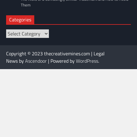
Them
Categories
Categories
Copyright © 2023 thecreativemines.com | Legal
News by
Ascendoor
| Powered by
WordPress
.