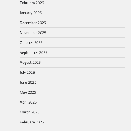
February 2026
January 2026
December 2025
November 2025
October 2025
September 2025
August 2025
July 2025
June 2025
May 2025
April 2025
March 2025
February 2025