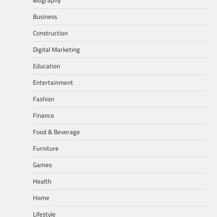
Business
Construction
Digital Marketing
Education
Entertainment
Fashion
Finance
Food & Beverage
Furniture
Games
Health
Home
Lifestyle