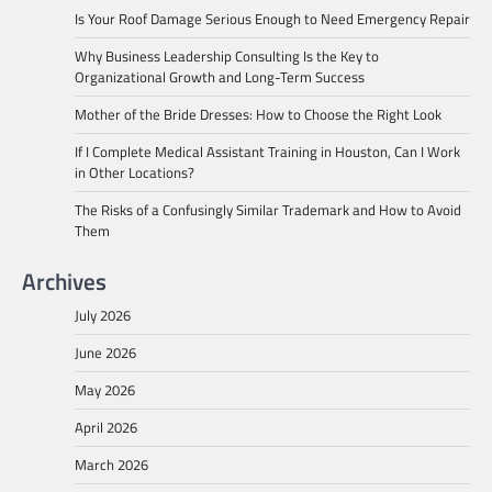
Is Your Roof Damage Serious Enough to Need Emergency Repair
Why Business Leadership Consulting Is the Key to
Organizational Growth and Long-Term Success
Mother of the Bride Dresses: How to Choose the Right Look
If I Complete Medical Assistant Training in Houston, Can I Work
in Other Locations?
The Risks of a Confusingly Similar Trademark and How to Avoid
Them
Archives
July 2026
June 2026
May 2026
April 2026
March 2026