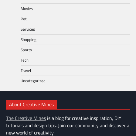
Movies
Pet
Services
Shopping
Sports
Tech
Travel
Uncategorized
About Creative Mines
The Creative Mines
is a blog for creative inspiration, DIY
tutorials and design tips. Join our community and discover a
new world of creativity.