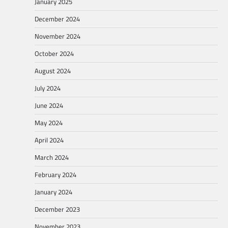
January 2025
December 2024
November 2024
October 2024
August 2024
July 2024
June 2024
May 2024
April 2024
March 2024
February 2024
January 2024
December 2023
November 2023