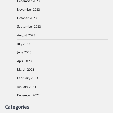
December 2023
November 2023
October 2023
September 2023
August 2023
July 2023
June 2023
April 2023
March 2023
February 2023
January 2023
December 2022
Categories