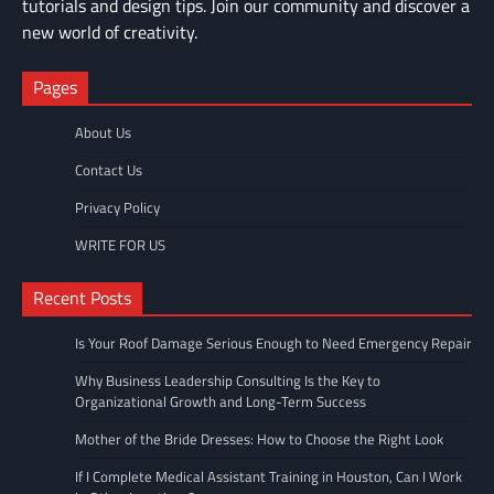
tutorials and design tips. Join our community and discover a
new world of creativity.
Pages
About Us
Contact Us
Privacy Policy
WRITE FOR US
Recent Posts
Is Your Roof Damage Serious Enough to Need Emergency Repair
Why Business Leadership Consulting Is the Key to
Organizational Growth and Long-Term Success
Mother of the Bride Dresses: How to Choose the Right Look
If I Complete Medical Assistant Training in Houston, Can I Work