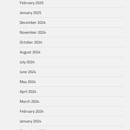
February 2025
January 2025
December 2024
November 2024
October 2024
August 2024
July 2024
June 2024
May 2024
April 2024
March 2024
February 2024
January 2024