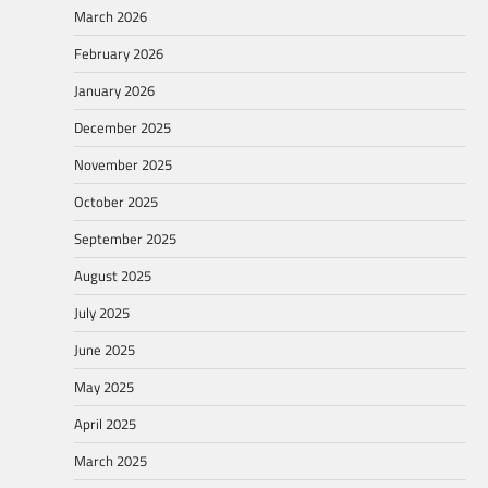
March 2026
February 2026
January 2026
December 2025
November 2025
October 2025
September 2025
August 2025
July 2025
June 2025
May 2025
April 2025
March 2025