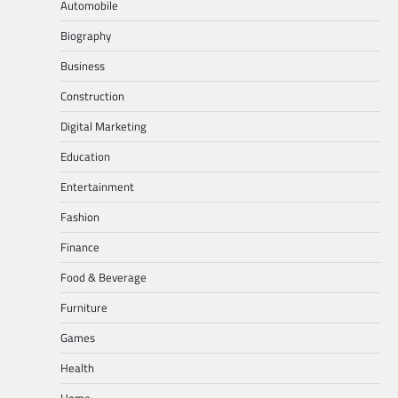
Automobile
Biography
Business
Construction
Digital Marketing
Education
Entertainment
Fashion
Finance
Food & Beverage
Furniture
Games
Health
Home