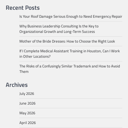
Recent Posts
Is Your Roof Damage Serious Enough to Need Emergency Repair
Why Business Leadership Consulting Is the Key to
Organizational Growth and Long-Term Success
Mother of the Bride Dresses: How to Choose the Right Look
If I Complete Medical Assistant Training in Houston, Can I Work
in Other Locations?
The Risks of a Confusingly Similar Trademark and How to Avoid
Them
Archives
July 2026
June 2026
May 2026
April 2026