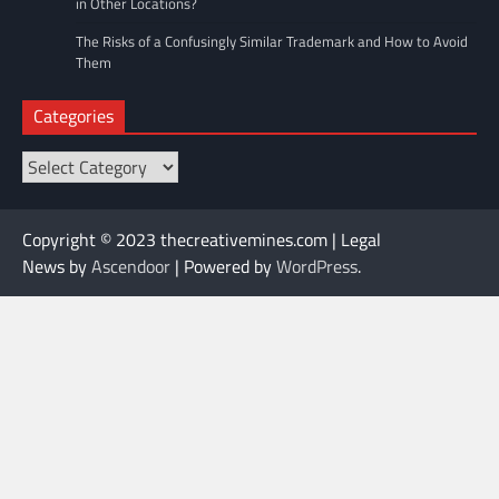
in Other Locations?
The Risks of a Confusingly Similar Trademark and How to Avoid
Them
Categories
Categories
Copyright © 2023 thecreativemines.com | Legal
News by
Ascendoor
| Powered by
WordPress
.