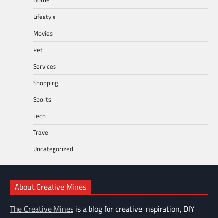
Lifestyle
Movies
Pet
Services
Shopping
Sports
Tech
Travel
Uncategorized
About Creative Mines
The Creative Mines
is a blog for creative inspiration, DIY