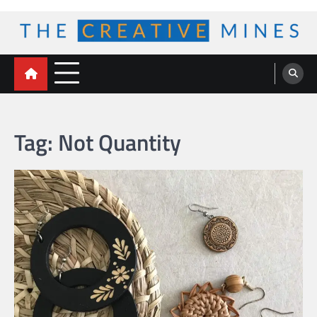
Skip
to
content
The Creative Mines
Tag:
Not Quantity