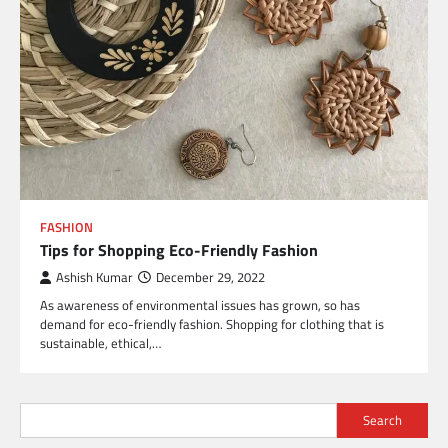
FASHION
Tips for Shopping Eco-Friendly Fashion
Ashish Kumar
December 29, 2022
As awareness of environmental issues has grown, so has
demand for eco-friendly fashion. Shopping for clothing that is
sustainable, ethical,…
Search