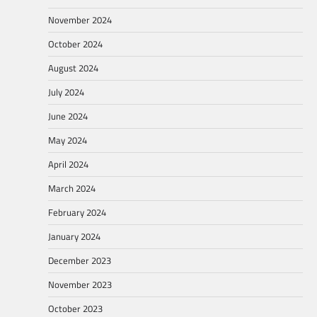
November 2024
October 2024
August 2024
July 2024
June 2024
May 2024
April 2024
March 2024
February 2024
January 2024
December 2023
November 2023
October 2023