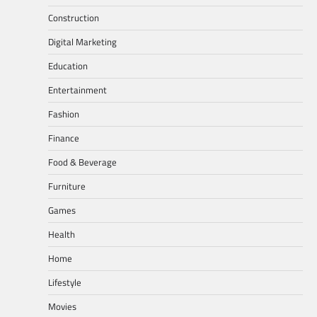
Construction
Digital Marketing
Education
Entertainment
Fashion
Finance
Food & Beverage
Furniture
Games
Health
Home
Lifestyle
Movies