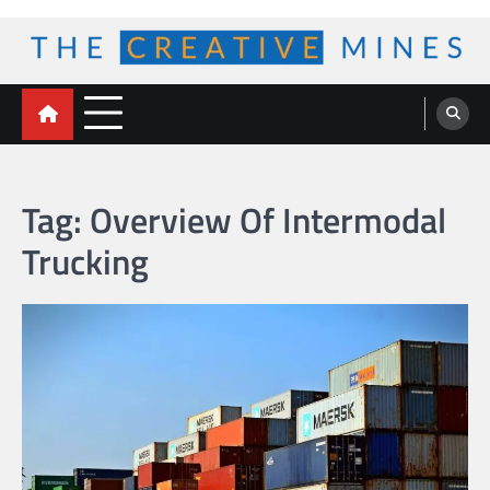
Skip
to
content
The Creative Mines
Tag:
Overview Of Intermodal
Trucking