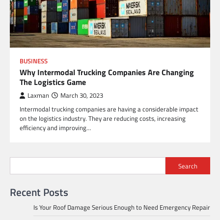
BUSINESS
Why Intermodal Trucking Companies Are Changing
The Logistics Game
Laxman
March 30, 2023
Intermodal trucking companies are having a considerable impact
on the logistics industry. They are reducing costs, increasing
efficiency and improving…
Search
Recent Posts
Is Your Roof Damage Serious Enough to Need Emergency Repair