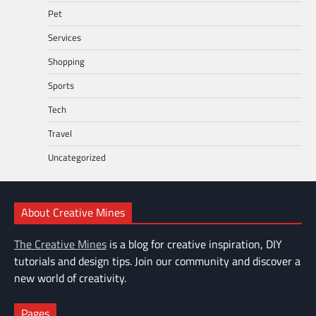
Pet
Services
Shopping
Sports
Tech
Travel
Uncategorized
About Creative Mines
The Creative Mines
is a blog for creative inspiration, DIY
tutorials and design tips. Join our community and discover a
new world of creativity.
Pages