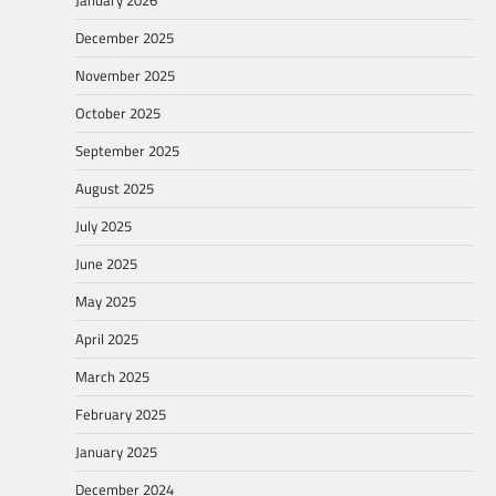
January 2026
December 2025
November 2025
October 2025
September 2025
August 2025
July 2025
June 2025
May 2025
April 2025
March 2025
February 2025
January 2025
December 2024