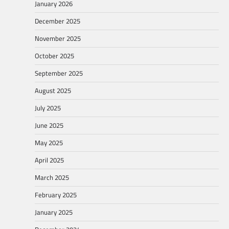
January 2026
December 2025
November 2025
October 2025
September 2025
August 2025
July 2025
June 2025
May 2025
April 2025
March 2025
February 2025
January 2025