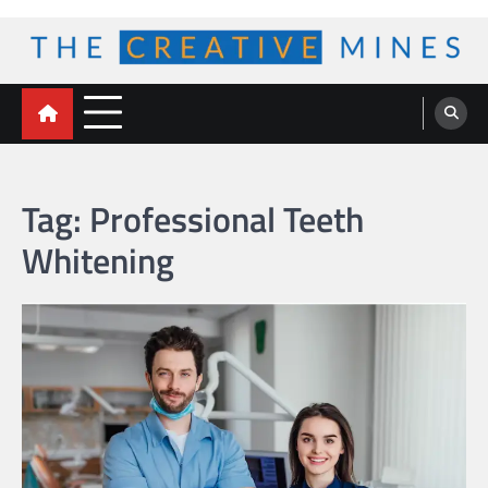
Skip
to
content
The Creative Mines
Tag:
Professional Teeth
Whitening