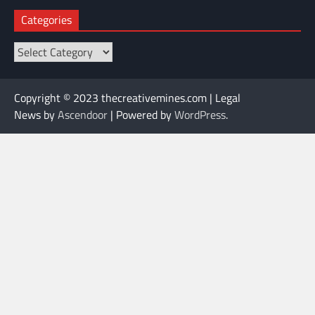
Categories
Categories
Copyright © 2023 thecreativemines.com | Legal
News by
Ascendoor
| Powered by
WordPress
.