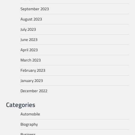
September 2023
August 2023
July 2023
June 2023
April 2023
March 2023
February 2023
January 2023
December 2022
Categories
Automobile
Biography
Business