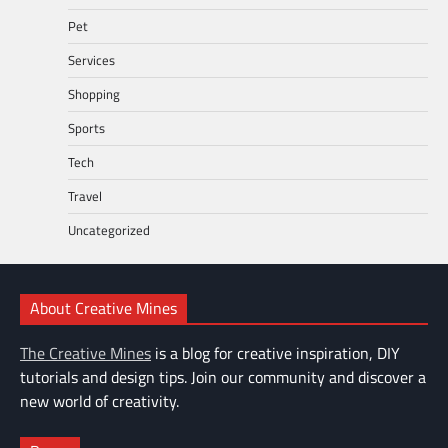
Pet
Services
Shopping
Sports
Tech
Travel
Uncategorized
About Creative Mines
The Creative Mines
is a blog for creative inspiration, DIY
tutorials and design tips. Join our community and discover a
new world of creativity.