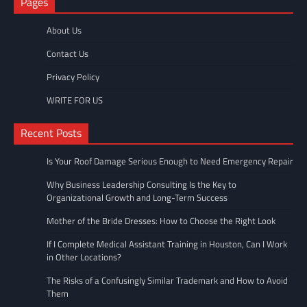
Pages
About Us
Contact Us
Privacy Policy
WRITE FOR US
Recent Posts
Is Your Roof Damage Serious Enough to Need Emergency Repair
Why Business Leadership Consulting Is the Key to
Organizational Growth and Long-Term Success
Mother of the Bride Dresses: How to Choose the Right Look
If I Complete Medical Assistant Training in Houston, Can I Work
in Other Locations?
The Risks of a Confusingly Similar Trademark and How to Avoid
Them