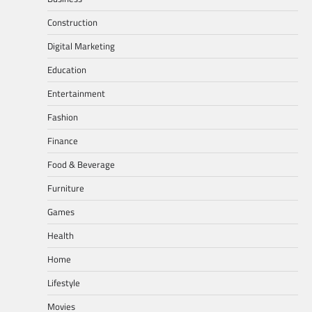
Construction
Digital Marketing
Education
Entertainment
Fashion
Finance
Food & Beverage
Furniture
Games
Health
Home
Lifestyle
Movies