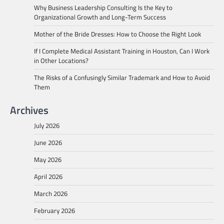
Why Business Leadership Consulting Is the Key to
Organizational Growth and Long-Term Success
Mother of the Bride Dresses: How to Choose the Right Look
If I Complete Medical Assistant Training in Houston, Can I Work
in Other Locations?
The Risks of a Confusingly Similar Trademark and How to Avoid
Them
Archives
July 2026
June 2026
May 2026
April 2026
March 2026
February 2026