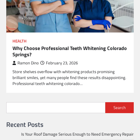
HEALTH
Why Choose Professional Teeth Whitening Colorado
Springs?
Ramon Dino
February 23, 2026
Store shelves overflow with whitening products promising
brilliant smiles, yet many people find these results disappointing.
Professional teeth whitening colorado…
Search
Recent Posts
Is Your Roof Damage Serious Enough to Need Emergency Repair