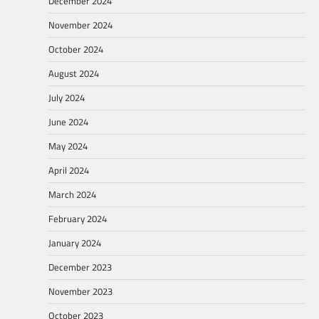
December 2024
November 2024
October 2024
August 2024
July 2024
June 2024
May 2024
April 2024
March 2024
February 2024
January 2024
December 2023
November 2023
October 2023