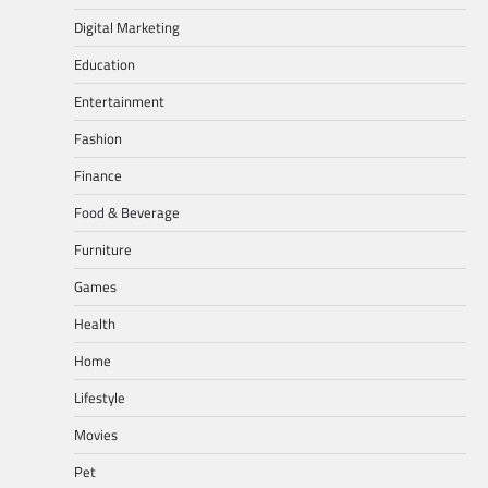
Digital Marketing
Education
Entertainment
Fashion
Finance
Food & Beverage
Furniture
Games
Health
Home
Lifestyle
Movies
Pet