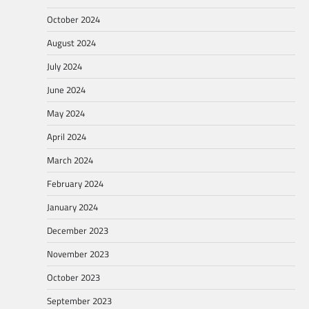
October 2024
August 2024
July 2024
June 2024
May 2024
April 2024
March 2024
February 2024
January 2024
December 2023
November 2023
October 2023
September 2023