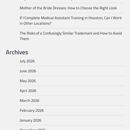
Mother of the Bride Dresses: How to Choose the Right Look
If I Complete Medical Assistant Training in Houston, Can I Work
in Other Locations?
The Risks of a Confusingly Similar Trademark and How to Avoid
Them
Archives
July 2026
June 2026
May 2026
April 2026
March 2026
February 2026
January 2026
December 2025