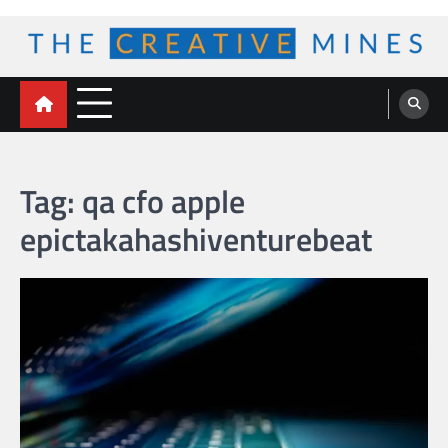
Skip
to
content
The Creative Mines
Tag:
qa cfo apple
epictakahashiventurebeat