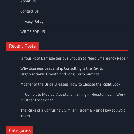
About Us
Contact Us
Privacy Policy
WRITE FOR US
Recent Posts
Is Your Roof Damage Serious Enough to Need Emergency Repair
Why Business Leadership Consulting Is the Key to
Organizational Growth and Long-Term Success
Mother of the Bride Dresses: How to Choose the Right Look
If I Complete Medical Assistant Training in Houston, Can I Work
in Other Locations?
The Risks of a Confusingly Similar Trademark and How to Avoid
Them
Categories