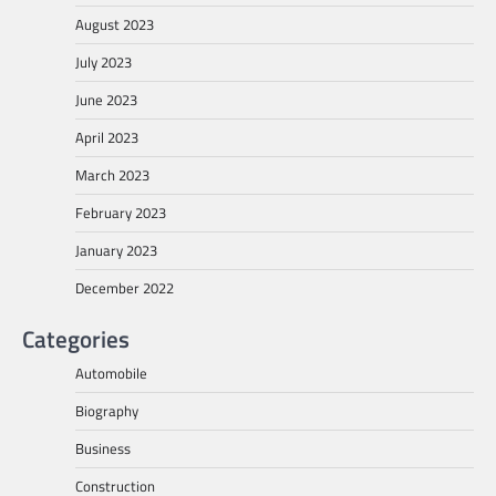
August 2023
July 2023
June 2023
April 2023
March 2023
February 2023
January 2023
December 2022
Categories
Automobile
Biography
Business
Construction