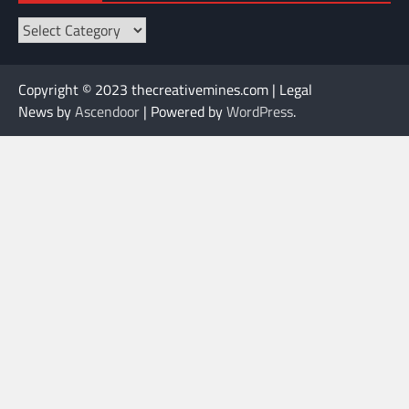
Categories
Copyright © 2023 thecreativemines.com | Legal
News by
Ascendoor
| Powered by
WordPress
.