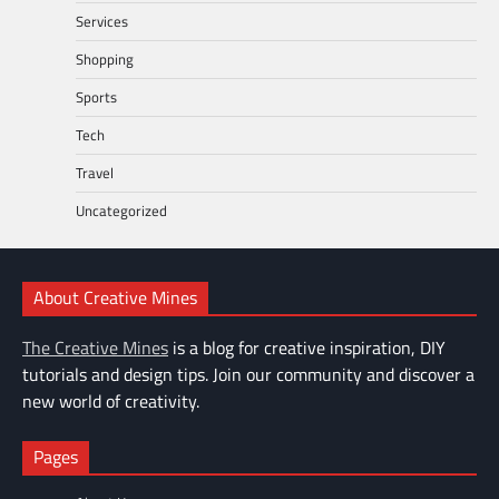
Services
Shopping
Sports
Tech
Travel
Uncategorized
About Creative Mines
The Creative Mines
is a blog for creative inspiration, DIY
tutorials and design tips. Join our community and discover a
new world of creativity.
Pages