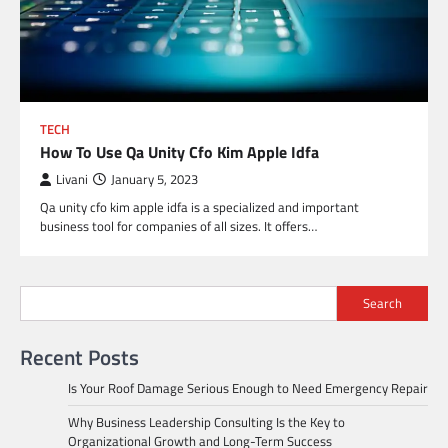
TECH
How To Use Qa Unity Cfo Kim Apple Idfa
Livani
January 5, 2023
Qa unity cfo kim apple idfa is a specialized and important
business tool for companies of all sizes. It offers…
Search
Recent Posts
Is Your Roof Damage Serious Enough to Need Emergency Repair
Why Business Leadership Consulting Is the Key to
Organizational Growth and Long-Term Success