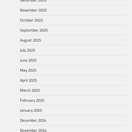
November 2025
October 2025
September 2025
August 2025
July 2025
June 2025
May 2025
April 2025
March 2025
February 2025
January 2025
December 2024
November 2024