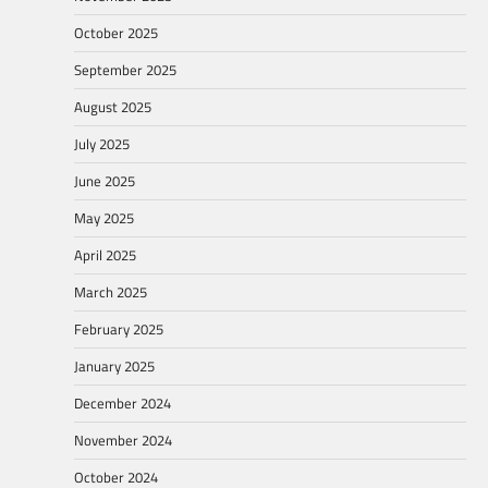
October 2025
September 2025
August 2025
July 2025
June 2025
May 2025
April 2025
March 2025
February 2025
January 2025
December 2024
November 2024
October 2024