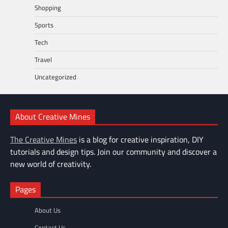
Shopping
Sports
Tech
Travel
Uncategorized
About Creative Mines
The Creative Mines
is a blog for creative inspiration, DIY
tutorials and design tips. Join our community and discover a
new world of creativity.
Pages
About Us
Contact Us