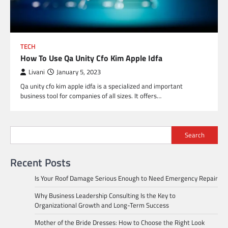
TECH
How To Use Qa Unity Cfo Kim Apple Idfa
Livani
January 5, 2023
Qa unity cfo kim apple idfa is a specialized and important
business tool for companies of all sizes. It offers…
Search
Recent Posts
Is Your Roof Damage Serious Enough to Need Emergency Repair
Why Business Leadership Consulting Is the Key to
Organizational Growth and Long-Term Success
Mother of the Bride Dresses: How to Choose the Right Look