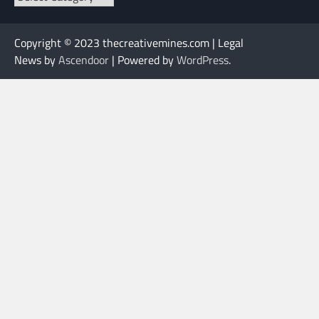
Copyright © 2023 thecreativemines.com | Legal
News by
Ascendoor
| Powered by
WordPress
.