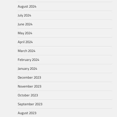
August 2024
July 2024
June 2024
May 2024
April 2024
March 2024
February 2024
January 2024
December 2023
November 2023
October 2023
September 2023
August 2023