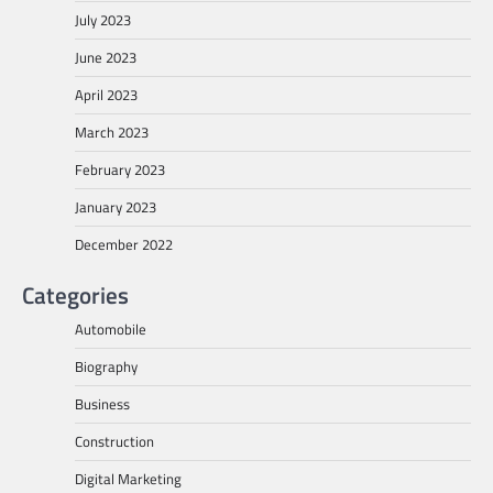
July 2023
June 2023
April 2023
March 2023
February 2023
January 2023
December 2022
Categories
Automobile
Biography
Business
Construction
Digital Marketing