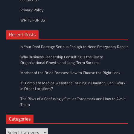
Privacy Policy
WRITE FOR US
Recent Posts
Is Your Roof Damage Serious Enough to Need Emergency Repair
Why Business Leadership Consulting Is the Key to
Organizational Growth and Long-Term Success
Mother of the Bride Dresses: How to Choose the Right Look
If I Complete Medical Assistant Training in Houston, Can I Work
in Other Locations?
The Risks of a Confusingly Similar Trademark and How to Avoid
Them
Categories
Categories