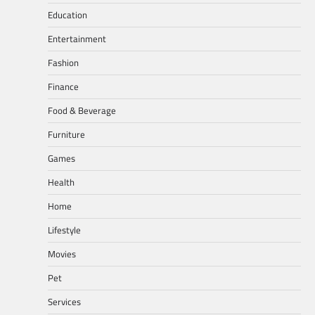
Education
Entertainment
Fashion
Finance
Food & Beverage
Furniture
Games
Health
Home
Lifestyle
Movies
Pet
Services