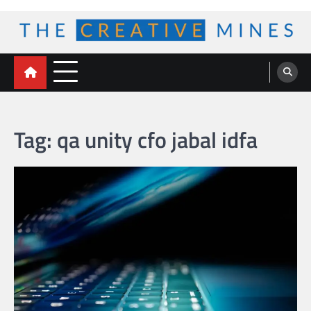
Skip
to
content
The Creative Mines
Tag:
qa unity cfo jabal idfa