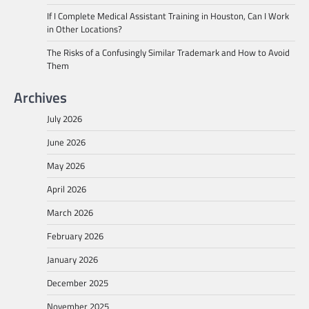
If I Complete Medical Assistant Training in Houston, Can I Work
in Other Locations?
The Risks of a Confusingly Similar Trademark and How to Avoid
Them
Archives
July 2026
June 2026
May 2026
April 2026
March 2026
February 2026
January 2026
December 2025
November 2025