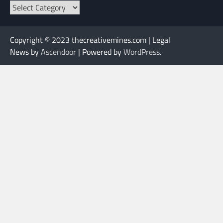
Categories
Copyright © 2023 thecreativemines.com | Legal
News by
Ascendoor
| Powered by
WordPress
.