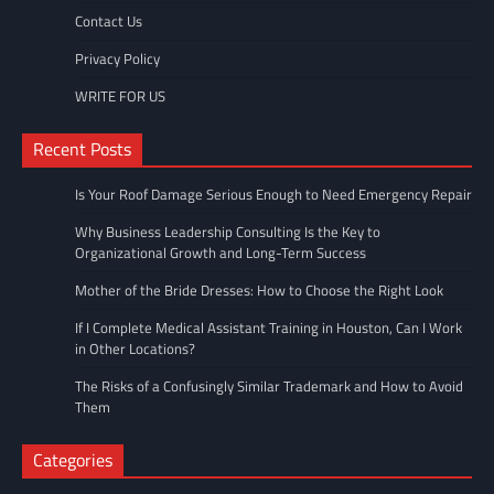
Contact Us
Privacy Policy
WRITE FOR US
Recent Posts
Is Your Roof Damage Serious Enough to Need Emergency Repair
Why Business Leadership Consulting Is the Key to
Organizational Growth and Long-Term Success
Mother of the Bride Dresses: How to Choose the Right Look
If I Complete Medical Assistant Training in Houston, Can I Work
in Other Locations?
The Risks of a Confusingly Similar Trademark and How to Avoid
Them
Categories