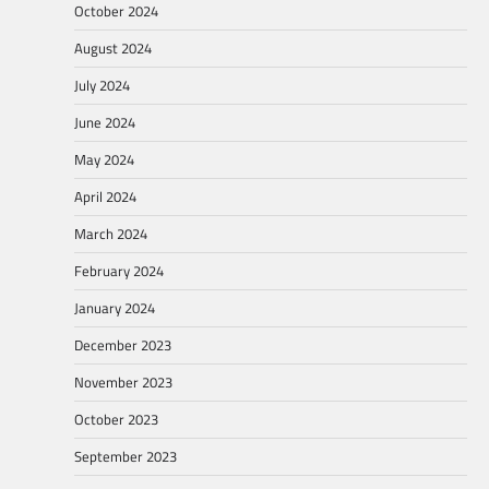
October 2024
August 2024
July 2024
June 2024
May 2024
April 2024
March 2024
February 2024
January 2024
December 2023
November 2023
October 2023
September 2023