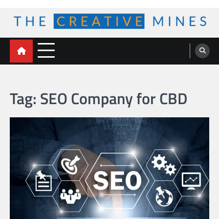
Skip
to
content
The Creative Mines
Tag:
SEO Company for CBD