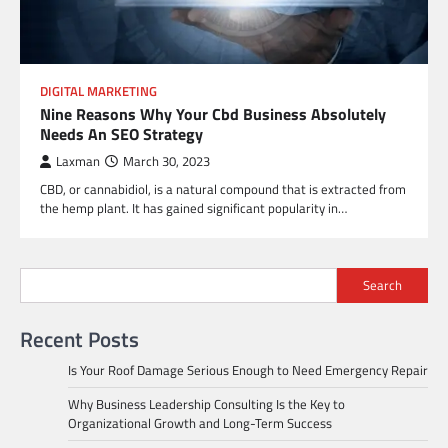
DIGITAL MARKETING
Nine Reasons Why Your Cbd Business Absolutely
Needs An SEO Strategy
Laxman
March 30, 2023
CBD, or cannabidiol, is a natural compound that is extracted from
the hemp plant. It has gained significant popularity in…
Search
Recent Posts
Is Your Roof Damage Serious Enough to Need Emergency Repair
Why Business Leadership Consulting Is the Key to
Organizational Growth and Long-Term Success