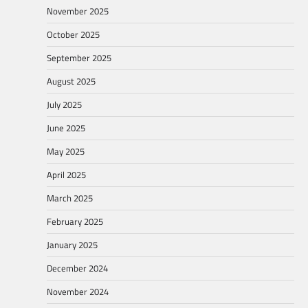
November 2025
October 2025
September 2025
August 2025
July 2025
June 2025
May 2025
April 2025
March 2025
February 2025
January 2025
December 2024
November 2024