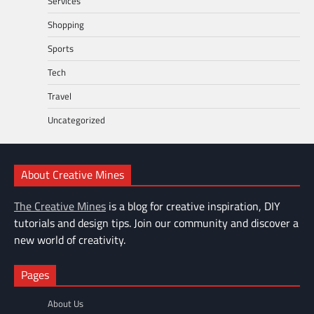
Services
Shopping
Sports
Tech
Travel
Uncategorized
About Creative Mines
The Creative Mines
is a blog for creative inspiration, DIY
tutorials and design tips. Join our community and discover a
new world of creativity.
Pages
About Us