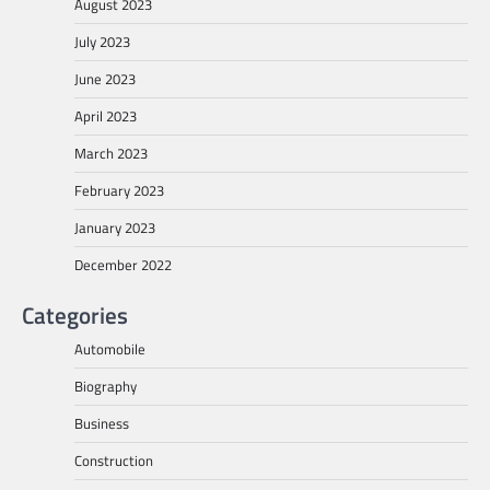
August 2023
July 2023
June 2023
April 2023
March 2023
February 2023
January 2023
December 2022
Categories
Automobile
Biography
Business
Construction