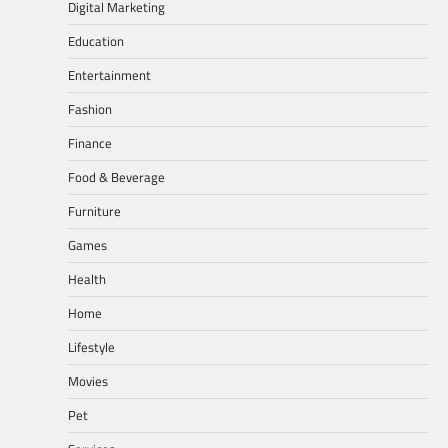
Digital Marketing
Education
Entertainment
Fashion
Finance
Food & Beverage
Furniture
Games
Health
Home
Lifestyle
Movies
Pet