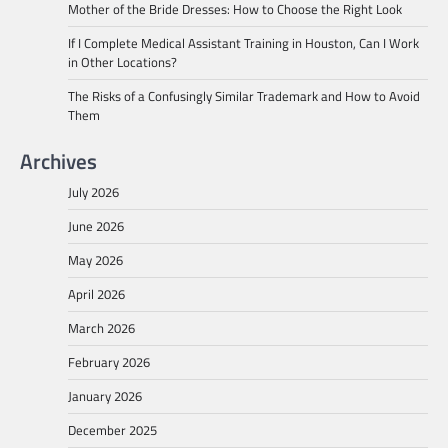
Mother of the Bride Dresses: How to Choose the Right Look
If I Complete Medical Assistant Training in Houston, Can I Work
in Other Locations?
The Risks of a Confusingly Similar Trademark and How to Avoid
Them
Archives
July 2026
June 2026
May 2026
April 2026
March 2026
February 2026
January 2026
December 2025