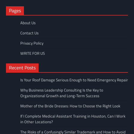
Pages
About Us
Contact Us
Privacy Policy
WRITE FOR US
Recent Posts
Is Your Roof Damage Serious Enough to Need Emergency Repair
Why Business Leadership Consulting Is the Key to
Organizational Growth and Long-Term Success
Mother of the Bride Dresses: How to Choose the Right Look
If I Complete Medical Assistant Training in Houston, Can I Work
in Other Locations?
The Risks of a Confusingly Similar Trademark and How to Avoid