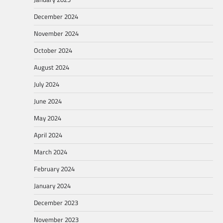
December 2024
November 2024
October 2024
August 2024
July 2024
June 2024
May 2024
April 2024
March 2024
February 2024
January 2024
December 2023
November 2023