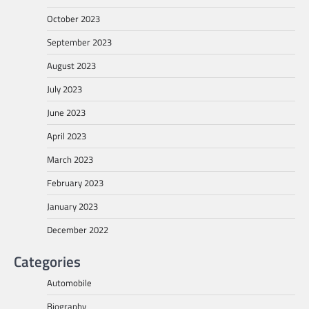
October 2023
September 2023
August 2023
July 2023
June 2023
April 2023
March 2023
February 2023
January 2023
December 2022
Categories
Automobile
Biography