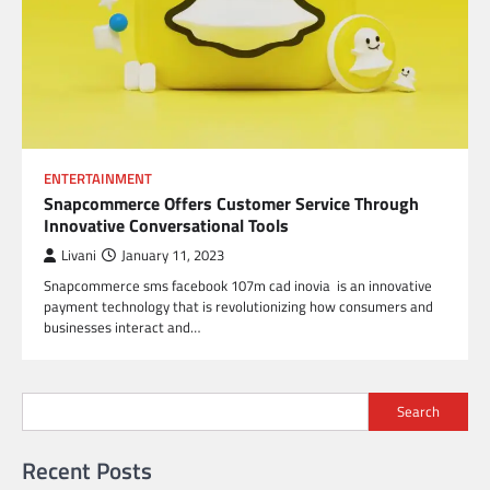
ENTERTAINMENT
Snapcommerce Offers Customer Service Through
Innovative Conversational Tools
Livani
January 11, 2023
Snapcommerce sms facebook 107m cad inovia is an innovative
payment technology that is revolutionizing how consumers and
businesses interact and…
Search
Recent Posts