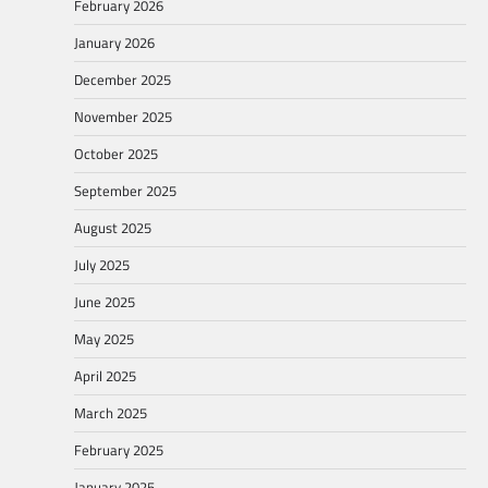
February 2026
January 2026
December 2025
November 2025
October 2025
September 2025
August 2025
July 2025
June 2025
May 2025
April 2025
March 2025
February 2025
January 2025