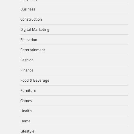
Business
Construction
Digital Marketing
Education
Entertainment
Fashion
Finance
Food & Beverage
Furniture
Games
Health
Home
Lifestyle