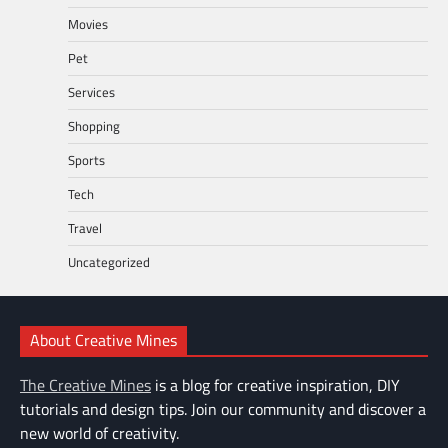
Movies
Pet
Services
Shopping
Sports
Tech
Travel
Uncategorized
About Creative Mines
The Creative Mines
is a blog for creative inspiration, DIY
tutorials and design tips. Join our community and discover a
new world of creativity.