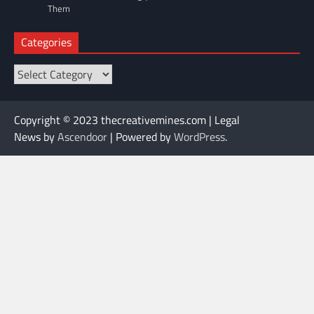
Them
Categories
Categories
Copyright © 2023 thecreativemines.com | Legal
News by
Ascendoor
| Powered by
WordPress
.