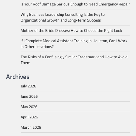
Is Your Roof Damage Serious Enough to Need Emergency Repair
Why Business Leadership Consulting Is the Key to
Organizational Growth and Long-Term Success
Mother of the Bride Dresses: How to Choose the Right Look
If I Complete Medical Assistant Training in Houston, Can I Work
in Other Locations?
The Risks of a Confusingly Similar Trademark and How to Avoid
Them
Archives
July 2026
June 2026
May 2026
April 2026
March 2026