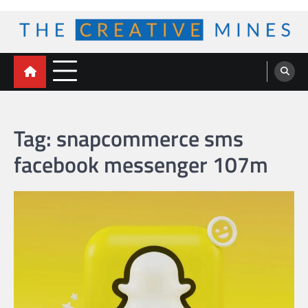
Skip
to
content
The Creative Mines
Tag:
snapcommerce sms
facebook messenger 107m