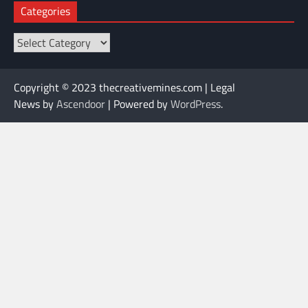
Categories
Categories
Copyright © 2023 thecreativemines.com | Legal
News by
Ascendoor
| Powered by
WordPress
.