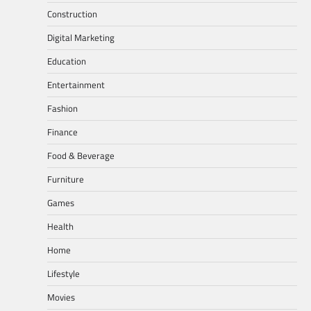
Construction
Digital Marketing
Education
Entertainment
Fashion
Finance
Food & Beverage
Furniture
Games
Health
Home
Lifestyle
Movies