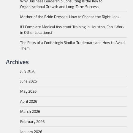
Why Business Leadership Consulting Is the Key to
Organizational Growth and Long-Term Success
Mother of the Bride Dresses: How to Choose the Right Look
If I Complete Medical Assistant Training in Houston, Can I Work
in Other Locations?
The Risks of a Confusingly Similar Trademark and How to Avoid
Them
Archives
July 2026
June 2026
May 2026
April 2026
March 2026
February 2026
January 2026