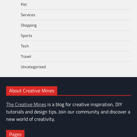
Pet
Services
Shopping
Sports
Tech
Travel
Uncategorized
About Creative Mines
The Creative Mines
is a blog for creative inspiration, DIY
tutorials and design tips. Join our community and discover a
new world of creativity.
Pages