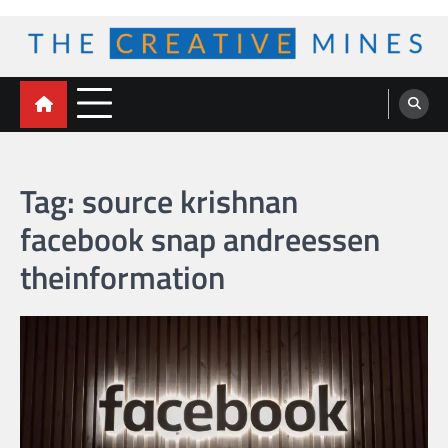
Skip
to
content
The Creative Mines
Tag:
source krishnan
facebook snap andreessen
theinformation