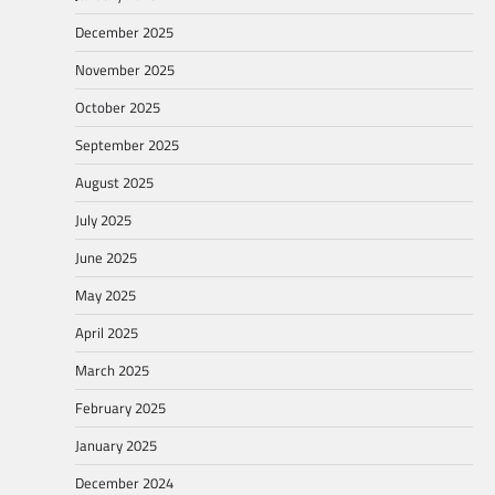
December 2025
November 2025
October 2025
September 2025
August 2025
July 2025
June 2025
May 2025
April 2025
March 2025
February 2025
January 2025
December 2024