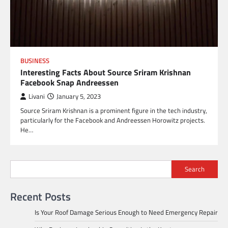
BUSINESS
Interesting Facts About Source Sriram Krishnan
Facebook Snap Andreessen
Livani
January 5, 2023
Source Sriram Krishnan is a prominent figure in the tech industry,
particularly for the Facebook and Andreessen Horowitz projects.
He…
Search
Recent Posts
Is Your Roof Damage Serious Enough to Need Emergency Repair