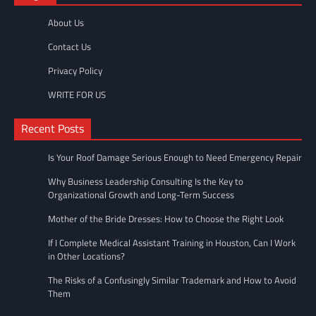
About Us
Contact Us
Privacy Policy
WRITE FOR US
Recent Posts
Is Your Roof Damage Serious Enough to Need Emergency Repair
Why Business Leadership Consulting Is the Key to
Organizational Growth and Long-Term Success
Mother of the Bride Dresses: How to Choose the Right Look
If I Complete Medical Assistant Training in Houston, Can I Work
in Other Locations?
The Risks of a Confusingly Similar Trademark and How to Avoid
Them