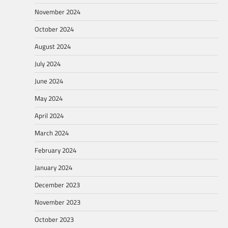
November 2024
October 2024
August 2024
July 2024
June 2024
May 2024
April 2024
March 2024
February 2024
January 2024
December 2023
November 2023
October 2023