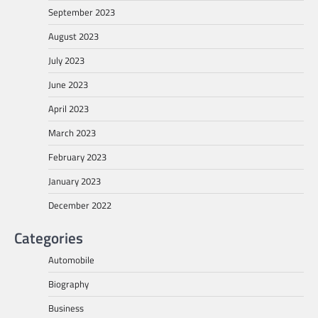
September 2023
August 2023
July 2023
June 2023
April 2023
March 2023
February 2023
January 2023
December 2022
Categories
Automobile
Biography
Business