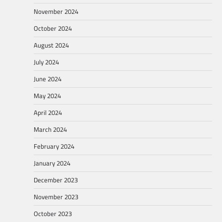
November 2024
October 2024
August 2024
July 2024
June 2024
May 2024
April 2024
March 2024
February 2024
January 2024
December 2023
November 2023
October 2023