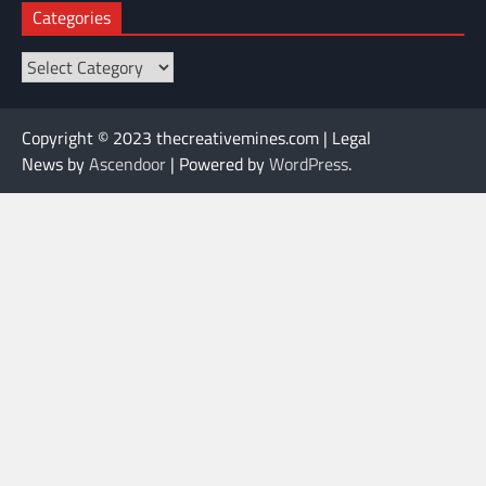
Categories
Categories
Copyright © 2023 thecreativemines.com | Legal
News by
Ascendoor
| Powered by
WordPress
.