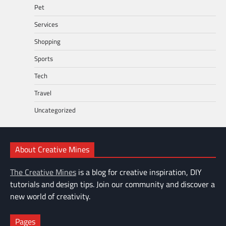
Pet
Services
Shopping
Sports
Tech
Travel
Uncategorized
About Creative Mines
The Creative Mines
is a blog for creative inspiration, DIY
tutorials and design tips. Join our community and discover a
new world of creativity.
Pages