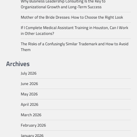
Why Business Leadership Consulting Is the Key to
Organizational Growth and Long-Term Success
Mother of the Bride Dresses: How to Choose the Right Look
If I Complete Medical Assistant Training in Houston, Can I Work
in Other Locations?
The Risks of a Confusingly Similar Trademark and How to Avoid
Them
Archives
July 2026
June 2026
May 2026
April 2026
March 2026
February 2026
January 2026