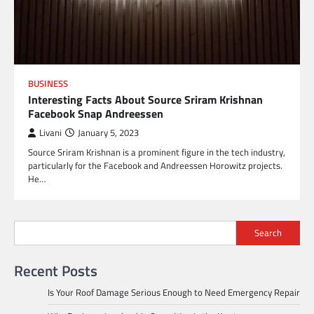
BUSINESS
Interesting Facts About Source Sriram Krishnan
Facebook Snap Andreessen
Livani
January 5, 2023
Source Sriram Krishnan is a prominent figure in the tech industry,
particularly for the Facebook and Andreessen Horowitz projects.
He…
Search
Recent Posts
Is Your Roof Damage Serious Enough to Need Emergency Repair