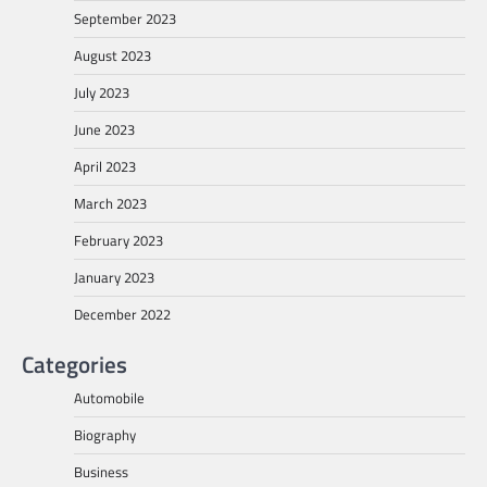
September 2023
August 2023
July 2023
June 2023
April 2023
March 2023
February 2023
January 2023
December 2022
Categories
Automobile
Biography
Business