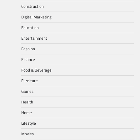
Construction
Digital Marketing
Education
Entertainment
Fashion
Finance
Food & Beverage
Furniture
Games
Health
Home
Lifestyle
Movies