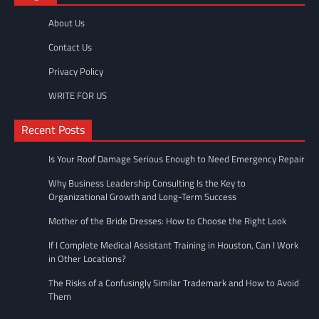
About Us
Contact Us
Privacy Policy
WRITE FOR US
Recent Posts
Is Your Roof Damage Serious Enough to Need Emergency Repair
Why Business Leadership Consulting Is the Key to
Organizational Growth and Long-Term Success
Mother of the Bride Dresses: How to Choose the Right Look
If I Complete Medical Assistant Training in Houston, Can I Work
in Other Locations?
The Risks of a Confusingly Similar Trademark and How to Avoid
Them