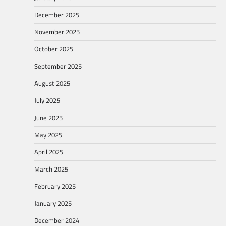
December 2025
November 2025
October 2025
September 2025
August 2025
July 2025
June 2025
May 2025
April 2025
March 2025
February 2025
January 2025
December 2024