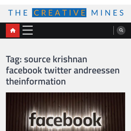
Skip
to
content
The Creative Mines
Tag:
source krishnan
facebook twitter andreessen
theinformation