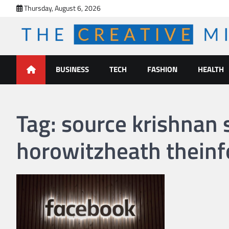
Skip
Thursday, August 6, 2026
to
content
The Creative Mines
BUSINESS
TECH
FASHION
HEALTH
Tag:
source krishnan
horowitzheath thein