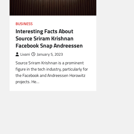
BUSINESS
Interesting Facts About
Source Sriram Krishnan
Facebook Snap Andreessen
Livani
January 5, 2023
Source Sriram Krishnan is a prominent
figure in the tech industry, particularly for
the Facebook and Andreessen Horowitz
projects. He…