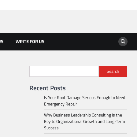
US
WRITE FOR US
Search
Recent Posts
Is Your Roof Damage Serious Enough to Need
Emergency Repair
Why Business Leadership Consulting Is the
Key to Organizational Growth and Long-Term
Success