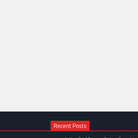
Recent Posts