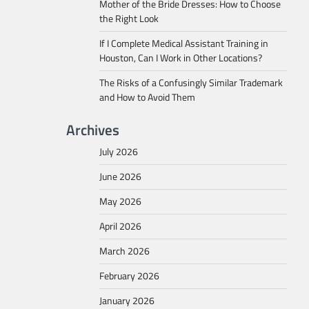
Mother of the Bride Dresses: How to Choose
the Right Look
If I Complete Medical Assistant Training in
Houston, Can I Work in Other Locations?
The Risks of a Confusingly Similar Trademark
and How to Avoid Them
Archives
July 2026
June 2026
May 2026
April 2026
March 2026
February 2026
January 2026