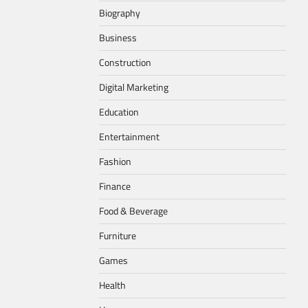
Biography
Business
Construction
Digital Marketing
Education
Entertainment
Fashion
Finance
Food & Beverage
Furniture
Games
Health