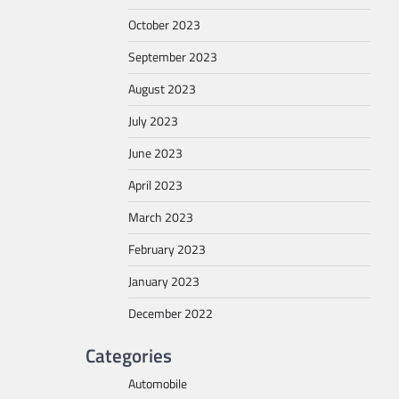
October 2023
September 2023
August 2023
July 2023
June 2023
April 2023
March 2023
February 2023
January 2023
December 2022
Categories
Automobile