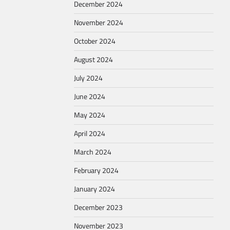
December 2024
November 2024
October 2024
August 2024
July 2024
June 2024
May 2024
April 2024
March 2024
February 2024
January 2024
December 2023
November 2023