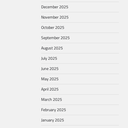
December 2025
November 2025
October 2025
September 2025
August 2025
July 2025
June 2025
May 2025
April 2025
March 2025
February 2025
January 2025