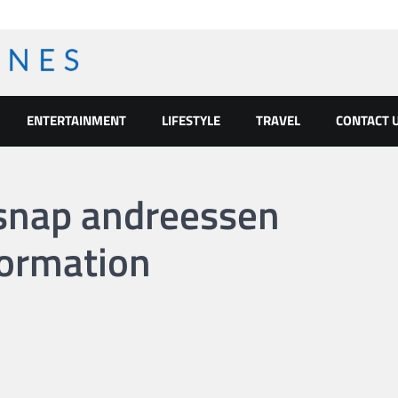
ENTERTAINMENT
LIFESTYLE
TRAVEL
CONTACT 
 snap andreessen
formation