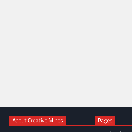
About Creative Mines
Pages