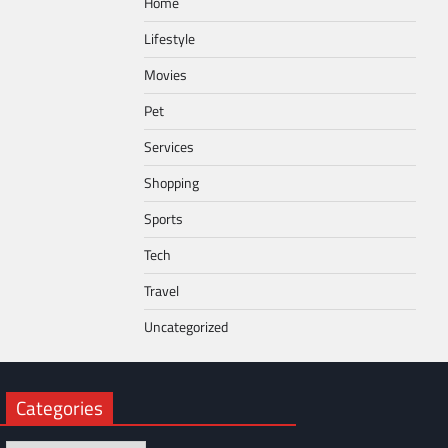
Home
Lifestyle
Movies
Pet
Services
Shopping
Sports
Tech
Travel
Uncategorized
Categories