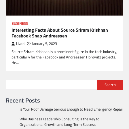
BUSINESS
Interesting Facts About Source Sriram Krishnan
Facebook Snap Andreessen
Livani
January 5, 2023
Source Sriram Krishnan is a prominent figure in the tech industry,
particularly for the Facebook and Andreessen Horowitz projects.
He…
Search
Recent Posts
Is Your Roof Damage Serious Enough to Need Emergency Repair
Why Business Leadership Consulting Is the Key to
Organizational Growth and Long-Term Success