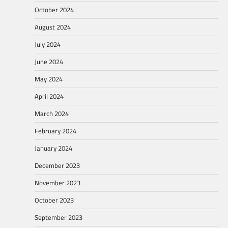
October 2024
August 2024
July 2024
June 2024
May 2024
April 2024
March 2024
February 2024
January 2024
December 2023
November 2023
October 2023
September 2023