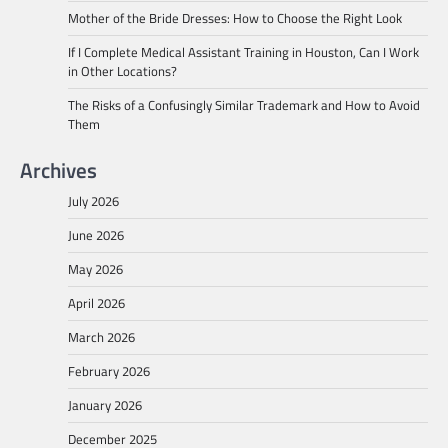
Mother of the Bride Dresses: How to Choose the Right Look
If I Complete Medical Assistant Training in Houston, Can I Work
in Other Locations?
The Risks of a Confusingly Similar Trademark and How to Avoid
Them
Archives
July 2026
June 2026
May 2026
April 2026
March 2026
February 2026
January 2026
December 2025