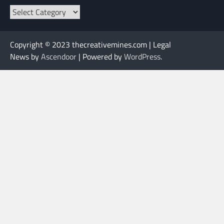
Categories
Copyright © 2023 thecreativemines.com | Legal
News by
Ascendoor
| Powered by
WordPress
.