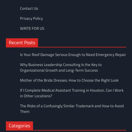
Contact Us
Privacy Policy
WRITE FOR US
Recent Posts
Is Your Roof Damage Serious Enough to Need Emergency Repair
Why Business Leadership Consulting Is the Key to
Organizational Growth and Long-Term Success
Mother of the Bride Dresses: How to Choose the Right Look
If I Complete Medical Assistant Training in Houston, Can I Work
in Other Locations?
The Risks of a Confusingly Similar Trademark and How to Avoid
Them
Categories