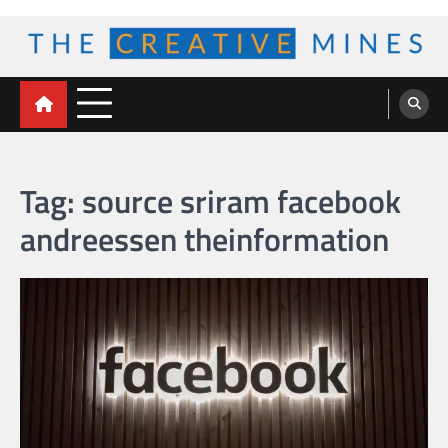
Skip
to
content
The Creative Mines
Tag:
source sriram facebook
andreessen theinformation