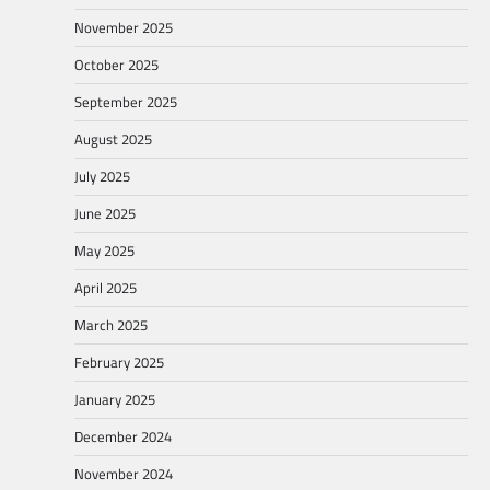
November 2025
October 2025
September 2025
August 2025
July 2025
June 2025
May 2025
April 2025
March 2025
February 2025
January 2025
December 2024
November 2024