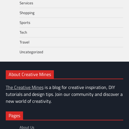
Services
Shopping
Sports
Tech
Travel
Uncategorized
About Creative Mines
The Creative Mines
is a blog for creative inspiration, DIY
tutorials and design tips. Join our community and discover a
new world of creativity.
Pages
About Us