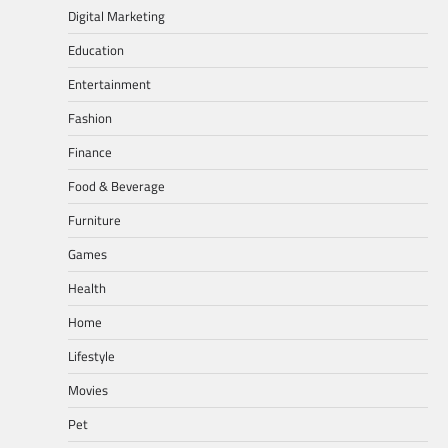
Digital Marketing
Education
Entertainment
Fashion
Finance
Food & Beverage
Furniture
Games
Health
Home
Lifestyle
Movies
Pet