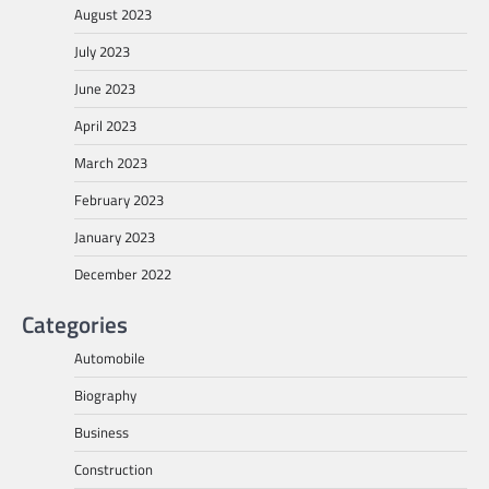
August 2023
July 2023
June 2023
April 2023
March 2023
February 2023
January 2023
December 2022
Categories
Automobile
Biography
Business
Construction