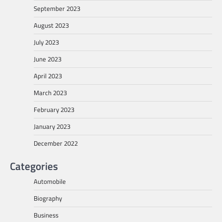
September 2023
August 2023
July 2023
June 2023
April 2023
March 2023
February 2023
January 2023
December 2022
Categories
Automobile
Biography
Business