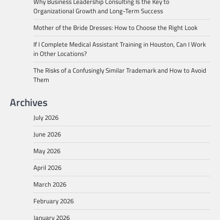
Why Business Leadership Consulting Is the Key to
Organizational Growth and Long-Term Success
Mother of the Bride Dresses: How to Choose the Right Look
If I Complete Medical Assistant Training in Houston, Can I Work
in Other Locations?
The Risks of a Confusingly Similar Trademark and How to Avoid
Them
Archives
July 2026
June 2026
May 2026
April 2026
March 2026
February 2026
January 2026