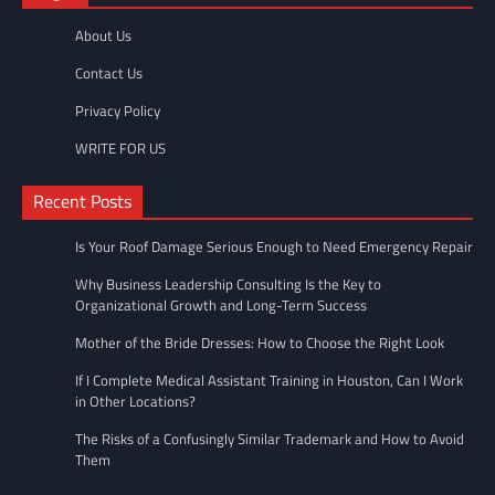
About Us
Contact Us
Privacy Policy
WRITE FOR US
Recent Posts
Is Your Roof Damage Serious Enough to Need Emergency Repair
Why Business Leadership Consulting Is the Key to
Organizational Growth and Long-Term Success
Mother of the Bride Dresses: How to Choose the Right Look
If I Complete Medical Assistant Training in Houston, Can I Work
in Other Locations?
The Risks of a Confusingly Similar Trademark and How to Avoid
Them