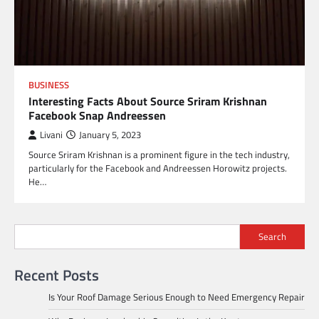
BUSINESS
Interesting Facts About Source Sriram Krishnan
Facebook Snap Andreessen
Livani
January 5, 2023
Source Sriram Krishnan is a prominent figure in the tech industry,
particularly for the Facebook and Andreessen Horowitz projects.
He…
Search
Recent Posts
Is Your Roof Damage Serious Enough to Need Emergency Repair