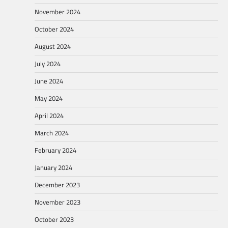
November 2024
October 2024
August 2024
July 2024
June 2024
May 2024
April 2024
March 2024
February 2024
January 2024
December 2023
November 2023
October 2023