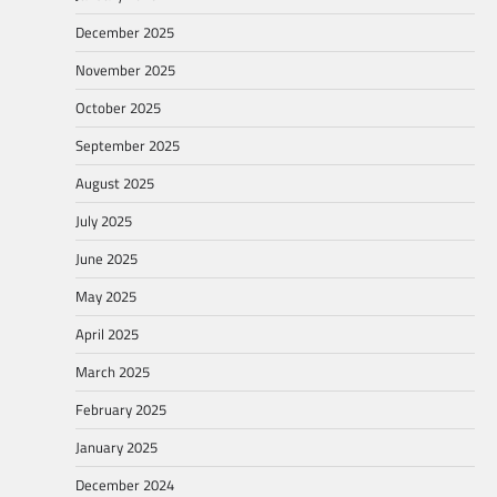
December 2025
November 2025
October 2025
September 2025
August 2025
July 2025
June 2025
May 2025
April 2025
March 2025
February 2025
January 2025
December 2024