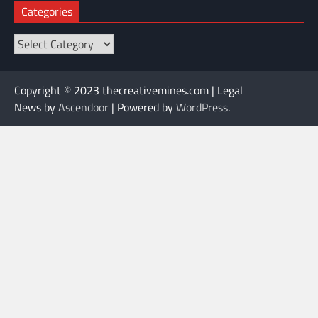
Categories
Categories
Copyright © 2023 thecreativemines.com | Legal
News by
Ascendoor
| Powered by
WordPress
.