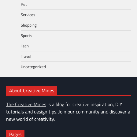
Pet
Services
Shopping
Sports
Tech
Travel
Uncategorized
About Creative Mines
The Creative Mines
is a blog for creative inspiration, DIY
tutorials and design tips. Join our community and discover a
new world of creativity.
Pages