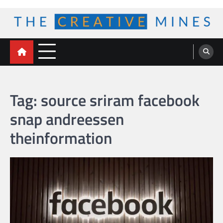
Skip
to
content
The Creative Mines
Tag:
source sriram facebook
snap andreessen
theinformation