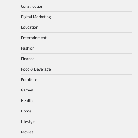
Construction
Digital Marketing
Education
Entertainment
Fashion
Finance
Food & Beverage
Furniture
Games
Health
Home
Lifestyle
Movies