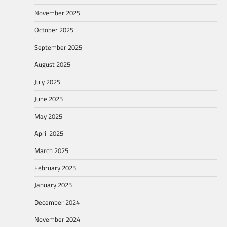
November 2025
October 2025
September 2025
August 2025
July 2025
June 2025
May 2025
April 2025
March 2025
February 2025
January 2025
December 2024
November 2024