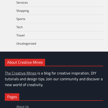
Services
Shopping
Sports
Tech
Travel
Uncategorized
About Creative Mines
The Creative Mines
is a blog for creative inspiration, DIY
tutorials and design tips. Join our community and discover a
new world of creativity.
Pages
About Us