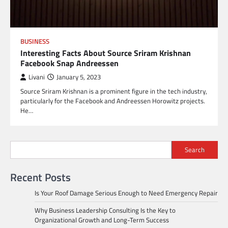
BUSINESS
Interesting Facts About Source Sriram Krishnan
Facebook Snap Andreessen
Livani
January 5, 2023
Source Sriram Krishnan is a prominent figure in the tech industry,
particularly for the Facebook and Andreessen Horowitz projects.
He…
Search
Recent Posts
Is Your Roof Damage Serious Enough to Need Emergency Repair
Why Business Leadership Consulting Is the Key to
Organizational Growth and Long-Term Success