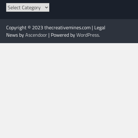
Categories
Copyright © 2023 thecreativemines.com | Legal
News by
Ascendoor
| Powered by
WordPress
.