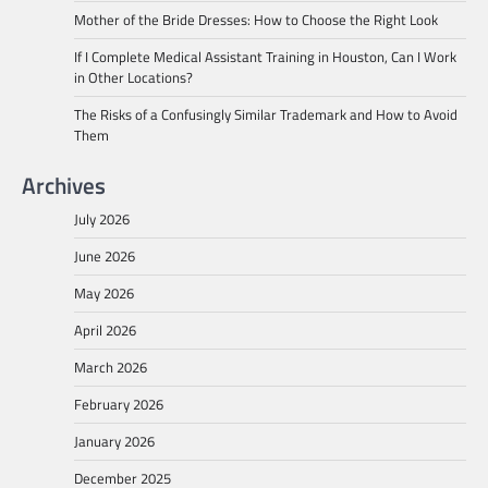
Mother of the Bride Dresses: How to Choose the Right Look
If I Complete Medical Assistant Training in Houston, Can I Work
in Other Locations?
The Risks of a Confusingly Similar Trademark and How to Avoid
Them
Archives
July 2026
June 2026
May 2026
April 2026
March 2026
February 2026
January 2026
December 2025