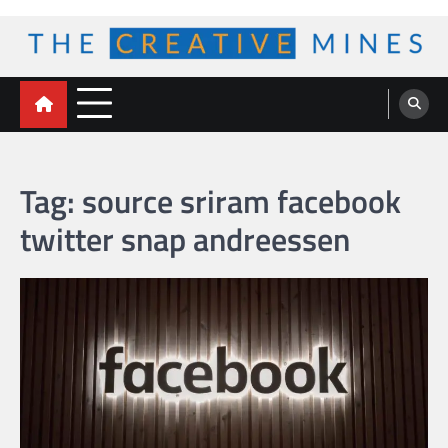
Skip
to
content
The Creative Mines
Tag:
source sriram facebook
twitter snap andreessen