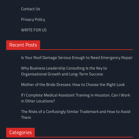
Contact Us
Privacy Policy
WRITE FOR US
Recent Posts
Is Your Roof Damage Serious Enough to Need Emergency Repair
Why Business Leadership Consulting Is the Key to
Organizational Growth and Long-Term Success
Mother of the Bride Dresses: How to Choose the Right Look
If I Complete Medical Assistant Training in Houston, Can I Work
in Other Locations?
The Risks of a Confusingly Similar Trademark and How to Avoid
Them
Categories