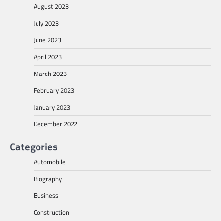
August 2023
July 2023
June 2023
April 2023
March 2023
February 2023
January 2023
December 2022
Categories
Automobile
Biography
Business
Construction