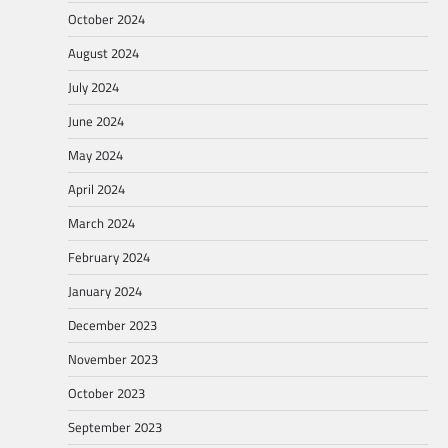
October 2024
August 2024
July 2024
June 2024
May 2024
April 2024
March 2024
February 2024
January 2024
December 2023
November 2023
October 2023
September 2023