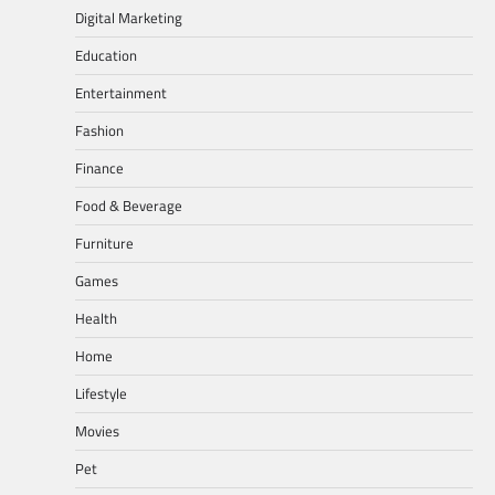
Digital Marketing
Education
Entertainment
Fashion
Finance
Food & Beverage
Furniture
Games
Health
Home
Lifestyle
Movies
Pet