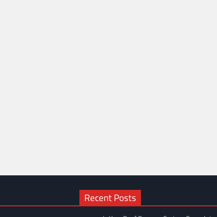
Recent Posts