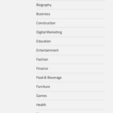
Biography
Business
Construction
Digital Marketing
Education
Entertainment
Fashion
Finance
Food & Beverage
Furniture
Games
Health