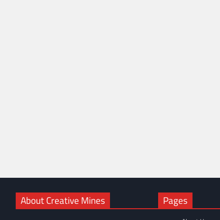
About Creative Mines
Pages