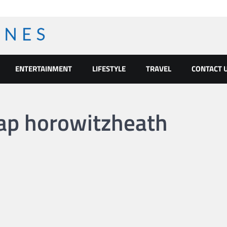
ENTERTAINMENT
LIFESTYLE
TRAVEL
CONTACT 
nap horowitzheath