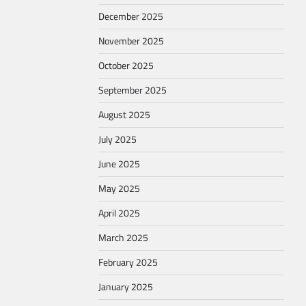
December 2025
November 2025
October 2025
September 2025
August 2025
July 2025
June 2025
May 2025
April 2025
March 2025
February 2025
January 2025