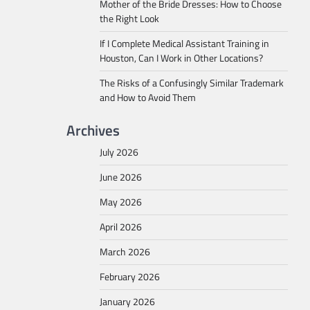
Mother of the Bride Dresses: How to Choose
the Right Look
If I Complete Medical Assistant Training in
Houston, Can I Work in Other Locations?
The Risks of a Confusingly Similar Trademark
and How to Avoid Them
Archives
July 2026
June 2026
May 2026
April 2026
March 2026
February 2026
January 2026