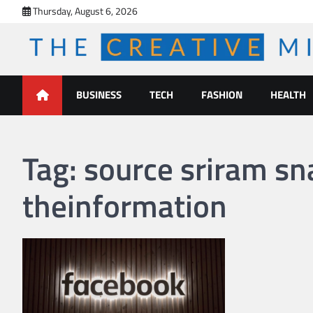
Skip
Thursday, August 6, 2026
to
content
The Creative Mines
BUSINESS
TECH
FASHION
HEALTH
Tag:
source sriram s
theinformation