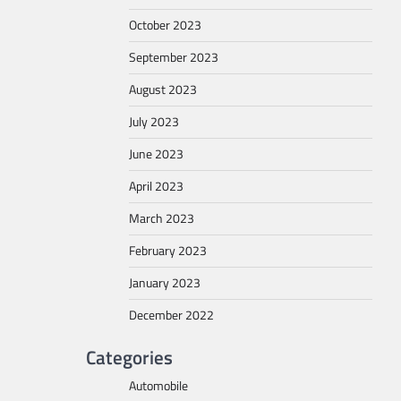
October 2023
September 2023
August 2023
July 2023
June 2023
April 2023
March 2023
February 2023
January 2023
December 2022
Categories
Automobile