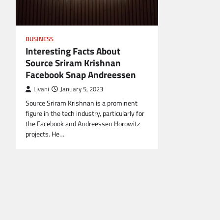
BUSINESS
Interesting Facts About
Source Sriram Krishnan
Facebook Snap Andreessen
Livani
January 5, 2023
Source Sriram Krishnan is a prominent
figure in the tech industry, particularly for
the Facebook and Andreessen Horowitz
projects. He…