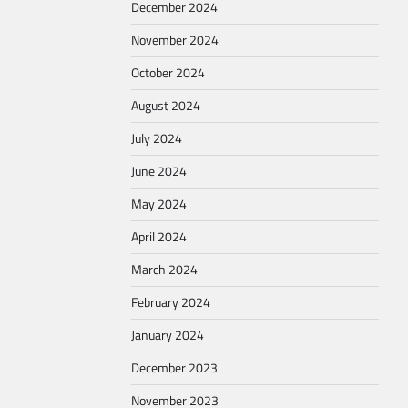
December 2024
November 2024
October 2024
August 2024
July 2024
June 2024
May 2024
April 2024
March 2024
February 2024
January 2024
December 2023
November 2023