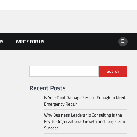
US
WRITE FOR US
Search
Recent Posts
Is Your Roof Damage Serious Enough to Need
Emergency Repair
Why Business Leadership Consulting Is the
Key to Organizational Growth and Long-Term
Success