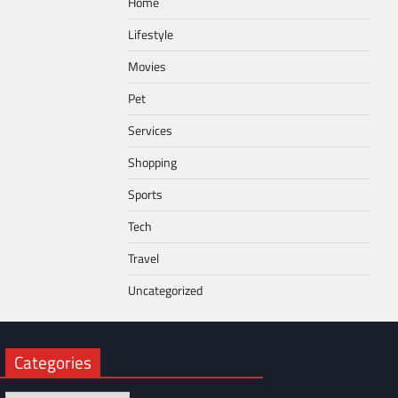
Home
Lifestyle
Movies
Pet
Services
Shopping
Sports
Tech
Travel
Uncategorized
Categories