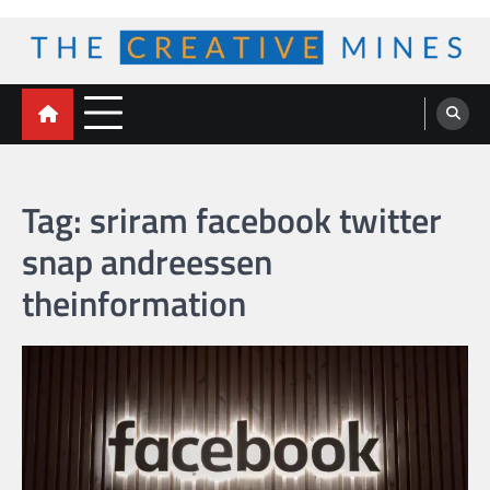
Skip
to
content
The Creative Mines
Tag:
sriram facebook twitter
snap andreessen
theinformation