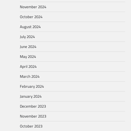
November 2024
October 2024
August 2024
July 2024
June 2024
May 2024
April 2024
March 2024
February 2024
January 2024
December 2023
November 2023
October 2023