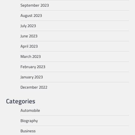
September 2023
August 2023
July 2023
June 2023
April 2023
March 2023
February 2023
January 2023
December 2022
Categories
Automobile
Biography
Business