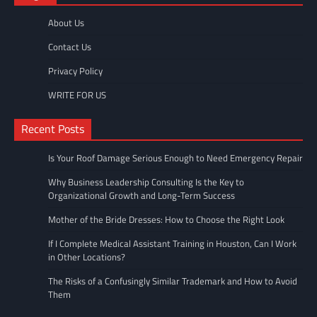
About Us
Contact Us
Privacy Policy
WRITE FOR US
Recent Posts
Is Your Roof Damage Serious Enough to Need Emergency Repair
Why Business Leadership Consulting Is the Key to
Organizational Growth and Long-Term Success
Mother of the Bride Dresses: How to Choose the Right Look
If I Complete Medical Assistant Training in Houston, Can I Work
in Other Locations?
The Risks of a Confusingly Similar Trademark and How to Avoid
Them