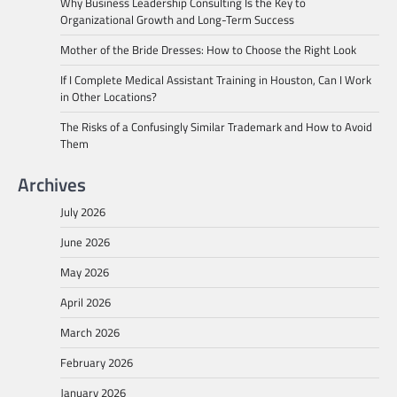
Why Business Leadership Consulting Is the Key to
Organizational Growth and Long-Term Success
Mother of the Bride Dresses: How to Choose the Right Look
If I Complete Medical Assistant Training in Houston, Can I Work
in Other Locations?
The Risks of a Confusingly Similar Trademark and How to Avoid
Them
Archives
July 2026
June 2026
May 2026
April 2026
March 2026
February 2026
January 2026