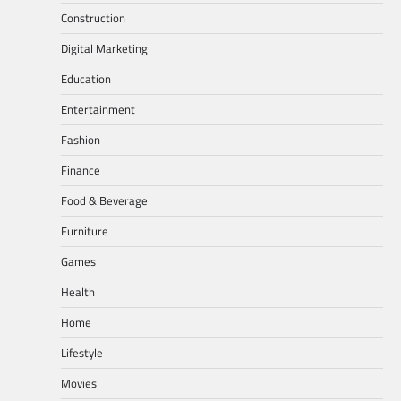
Construction
Digital Marketing
Education
Entertainment
Fashion
Finance
Food & Beverage
Furniture
Games
Health
Home
Lifestyle
Movies