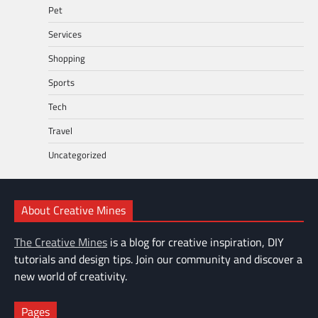
Pet
Services
Shopping
Sports
Tech
Travel
Uncategorized
About Creative Mines
The Creative Mines
is a blog for creative inspiration, DIY
tutorials and design tips. Join our community and discover a
new world of creativity.
Pages