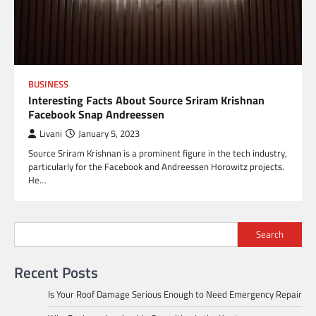
BUSINESS
Interesting Facts About Source Sriram Krishnan
Facebook Snap Andreessen
Livani
January 5, 2023
Source Sriram Krishnan is a prominent figure in the tech industry,
particularly for the Facebook and Andreessen Horowitz projects.
He…
Search
Recent Posts
Is Your Roof Damage Serious Enough to Need Emergency Repair