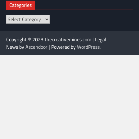
Categories
Categories
Copyright © 2023 thecreativemines.com | Legal
News by
Ascendoor
| Powered by
WordPress
.