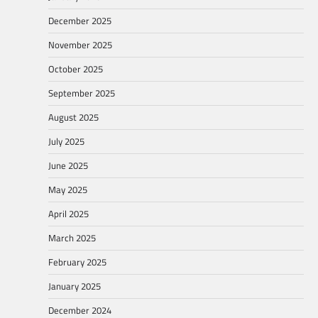
December 2025
November 2025
October 2025
September 2025
August 2025
July 2025
June 2025
May 2025
April 2025
March 2025
February 2025
January 2025
December 2024