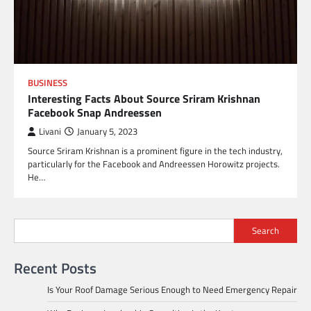
BUSINESS
Interesting Facts About Source Sriram Krishnan
Facebook Snap Andreessen
Livani
January 5, 2023
Source Sriram Krishnan is a prominent figure in the tech industry,
particularly for the Facebook and Andreessen Horowitz projects.
He…
Search
Recent Posts
Is Your Roof Damage Serious Enough to Need Emergency Repair