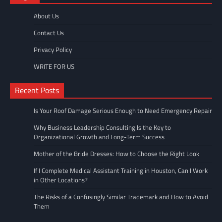
About Us
Contact Us
Privacy Policy
WRITE FOR US
Recent Posts
Is Your Roof Damage Serious Enough to Need Emergency Repair
Why Business Leadership Consulting Is the Key to
Organizational Growth and Long-Term Success
Mother of the Bride Dresses: How to Choose the Right Look
If I Complete Medical Assistant Training in Houston, Can I Work
in Other Locations?
The Risks of a Confusingly Similar Trademark and How to Avoid
Them