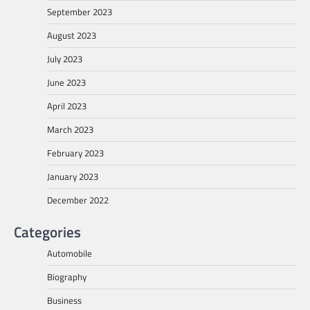
September 2023
August 2023
July 2023
June 2023
April 2023
March 2023
February 2023
January 2023
December 2022
Categories
Automobile
Biography
Business