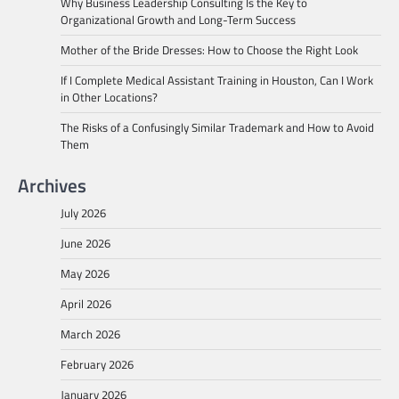
Why Business Leadership Consulting Is the Key to
Organizational Growth and Long-Term Success
Mother of the Bride Dresses: How to Choose the Right Look
If I Complete Medical Assistant Training in Houston, Can I Work
in Other Locations?
The Risks of a Confusingly Similar Trademark and How to Avoid
Them
Archives
July 2026
June 2026
May 2026
April 2026
March 2026
February 2026
January 2026