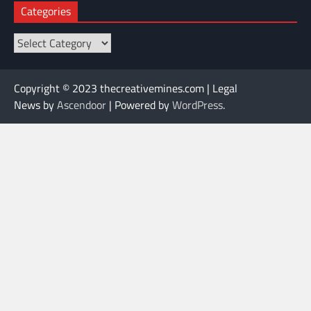
Categories
Categories
Copyright © 2023 thecreativemines.com | Legal
News by
Ascendoor
| Powered by
WordPress
.