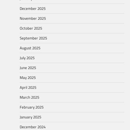
December 2025
November 2025
October 2025
September 2025
August 2025
July 2025
June 2025
May 2025
April 2025
March 2025
February 2025
January 2025
December 2024