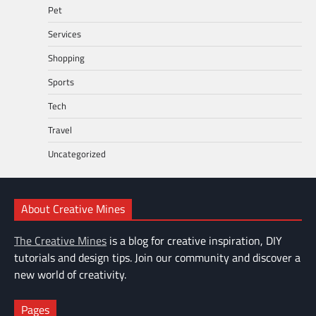
Pet
Services
Shopping
Sports
Tech
Travel
Uncategorized
About Creative Mines
The Creative Mines
is a blog for creative inspiration, DIY
tutorials and design tips. Join our community and discover a
new world of creativity.
Pages