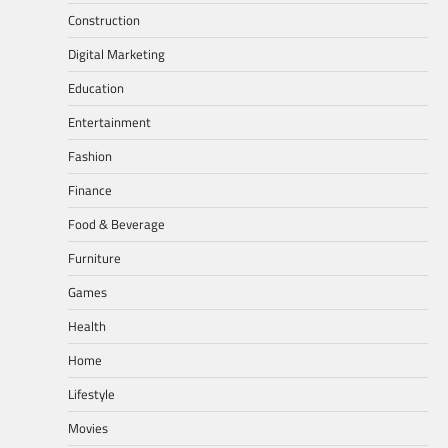
Construction
Digital Marketing
Education
Entertainment
Fashion
Finance
Food & Beverage
Furniture
Games
Health
Home
Lifestyle
Movies