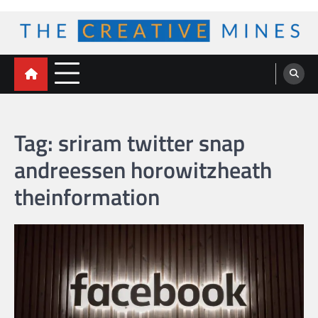
Skip
to
content
The Creative Mines
Tag:
sriram twitter snap
andreessen horowitzheath
theinformation