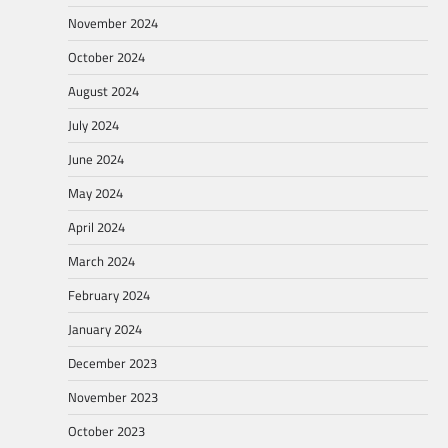
November 2024
October 2024
August 2024
July 2024
June 2024
May 2024
April 2024
March 2024
February 2024
January 2024
December 2023
November 2023
October 2023