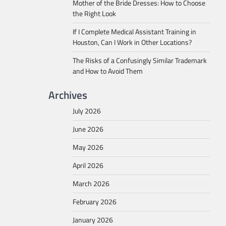
Mother of the Bride Dresses: How to Choose
the Right Look
If I Complete Medical Assistant Training in
Houston, Can I Work in Other Locations?
The Risks of a Confusingly Similar Trademark
and How to Avoid Them
Archives
July 2026
June 2026
May 2026
April 2026
March 2026
February 2026
January 2026