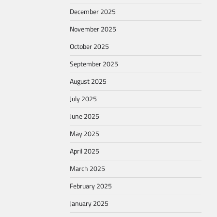
December 2025
November 2025
October 2025
September 2025
August 2025
July 2025
June 2025
May 2025
April 2025
March 2025
February 2025
January 2025