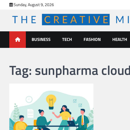
Skip
Sunday, August 9, 2026
to
content
The Creative Mines
BUSINESS
TECH
FASHION
HEALTH
Tag:
sunpharma cloud 