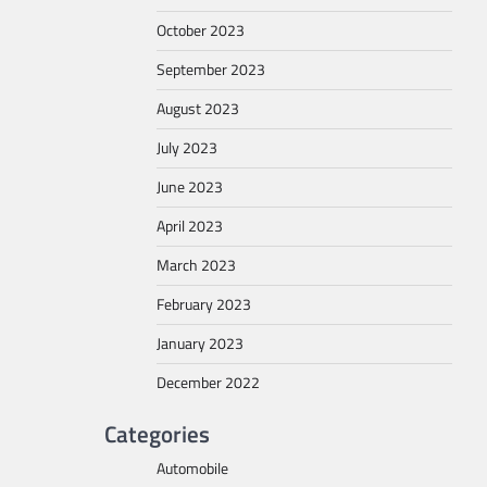
October 2023
September 2023
August 2023
July 2023
June 2023
April 2023
March 2023
February 2023
January 2023
December 2022
Categories
Automobile