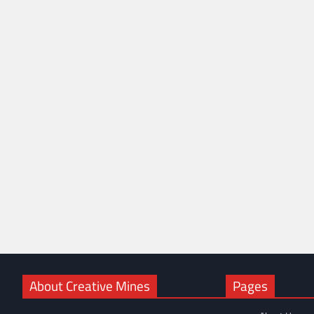
About Creative Mines
Pages