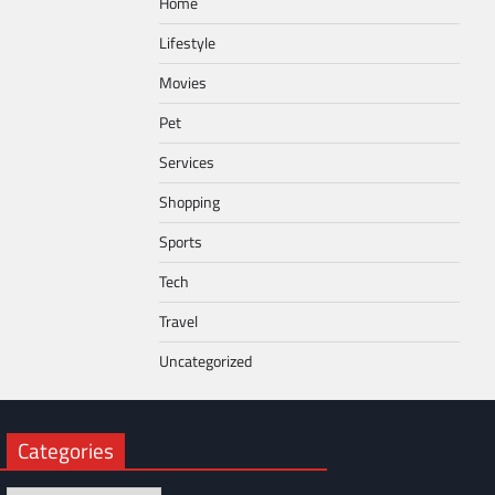
Home
Lifestyle
Movies
Pet
Services
Shopping
Sports
Tech
Travel
Uncategorized
Categories