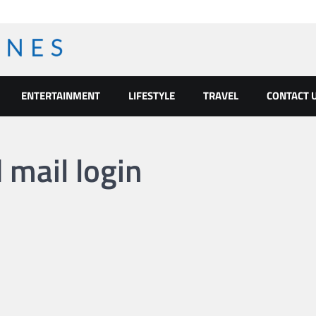
ENTERTAINMENT
LIFESTYLE
TRAVEL
CONTACT 
mail login