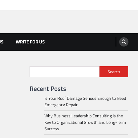
US
WRITE FOR US
Search
Recent Posts
Is Your Roof Damage Serious Enough to Need
Emergency Repair
Why Business Leadership Consulting Is the
Key to Organizational Growth and Long-Term
Success