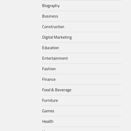
Biography
Business
Construction
Digital Marketing
Education
Entertainment
Fashion
Finance
Food & Beverage
Furniture
Games
Health