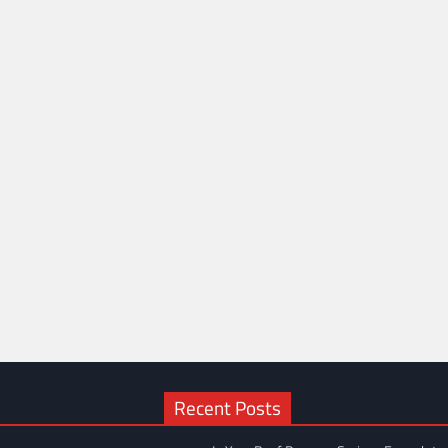
Recent Posts