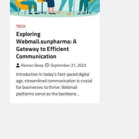
TECH
Exploring
Webmail.sunpharma: A
Gateway to Efficient
Communication
Raman Deep
September 21, 2023
Introduction In today’s fast-paced digital
age, streamlined communication is crucial
for businesses to thrive. Webmail
platforms serve as the backbone…