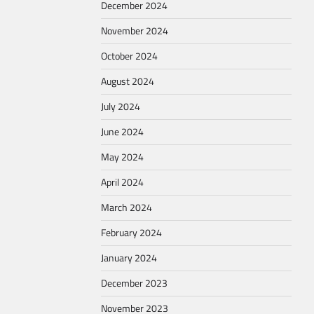
December 2024
November 2024
October 2024
August 2024
July 2024
June 2024
May 2024
April 2024
March 2024
February 2024
January 2024
December 2023
November 2023