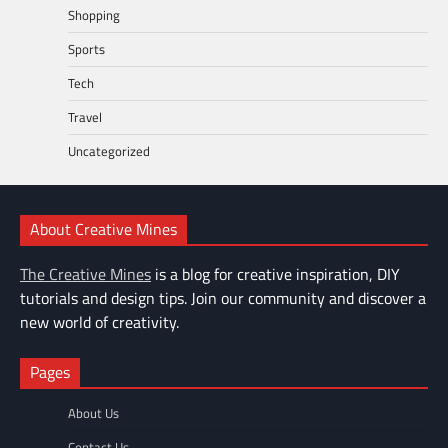
Shopping
Sports
Tech
Travel
Uncategorized
About Creative Mines
The Creative Mines
is a blog for creative inspiration, DIY
tutorials and design tips. Join our community and discover a
new world of creativity.
Pages
About Us
Contact Us