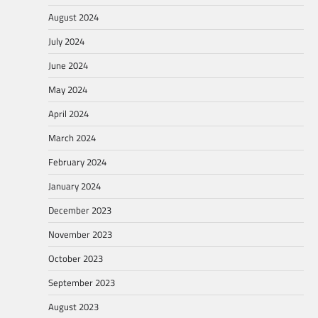
August 2024
July 2024
June 2024
May 2024
April 2024
March 2024
February 2024
January 2024
December 2023
November 2023
October 2023
September 2023
August 2023