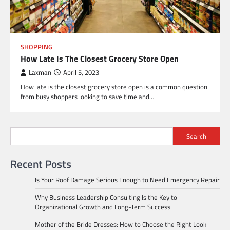
SHOPPING
How Late Is The Closest Grocery Store Open
Laxman
April 5, 2023
How late is the closest grocery store open is a common question
from busy shoppers looking to save time and…
Search
Recent Posts
Is Your Roof Damage Serious Enough to Need Emergency Repair
Why Business Leadership Consulting Is the Key to
Organizational Growth and Long-Term Success
Mother of the Bride Dresses: How to Choose the Right Look