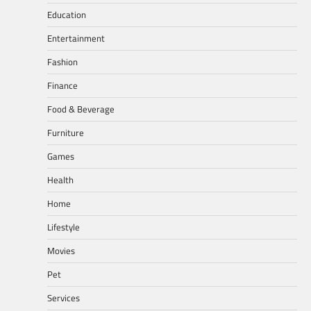
Education
Entertainment
Fashion
Finance
Food & Beverage
Furniture
Games
Health
Home
Lifestyle
Movies
Pet
Services