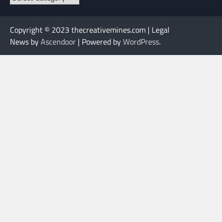
Copyright © 2023 thecreativemines.com | Legal
News by
Ascendoor
| Powered by
WordPress
.