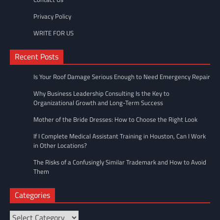
Privacy Policy
WRITE FOR US
Recent Posts
Is Your Roof Damage Serious Enough to Need Emergency Repair
Why Business Leadership Consulting Is the Key to
Organizational Growth and Long-Term Success
Mother of the Bride Dresses: How to Choose the Right Look
If I Complete Medical Assistant Training in Houston, Can I Work
in Other Locations?
The Risks of a Confusingly Similar Trademark and How to Avoid
Them
Categories
Categories