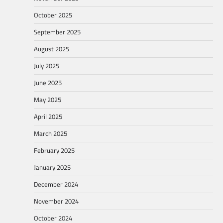
October 2025
September 2025
August 2025
July 2025
June 2025
May 2025
April 2025
March 2025
February 2025
January 2025
December 2024
November 2024
October 2024