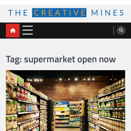
Skip
to
content
The Creative Mines
Tag:
supermarket open now