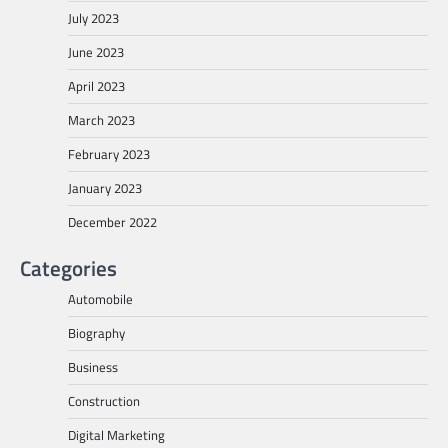
July 2023
June 2023
April 2023
March 2023
February 2023
January 2023
December 2022
Categories
Automobile
Biography
Business
Construction
Digital Marketing