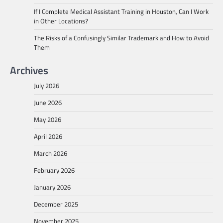
If I Complete Medical Assistant Training in Houston, Can I Work
in Other Locations?
The Risks of a Confusingly Similar Trademark and How to Avoid
Them
Archives
July 2026
June 2026
May 2026
April 2026
March 2026
February 2026
January 2026
December 2025
November 2025