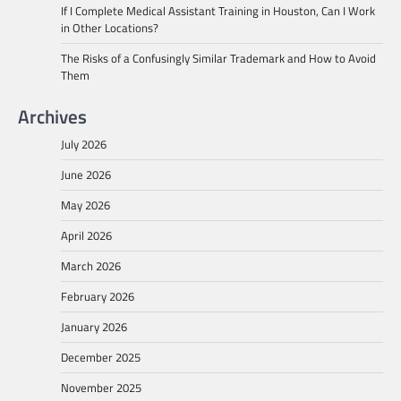
If I Complete Medical Assistant Training in Houston, Can I Work
in Other Locations?
The Risks of a Confusingly Similar Trademark and How to Avoid
Them
Archives
July 2026
June 2026
May 2026
April 2026
March 2026
February 2026
January 2026
December 2025
November 2025