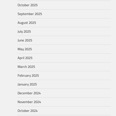
October 2025
September 2025
August 2025
July 2025
June 2025
May 2025
April 2025
March 2025
February 2025
January 2025
December 2024
November 2024
October 2024