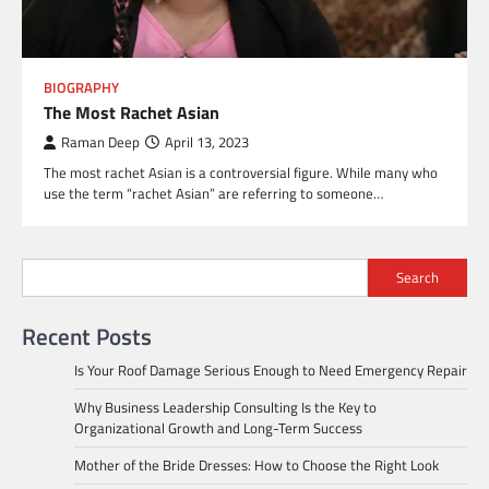
BIOGRAPHY
The Most Rachet Asian
Raman Deep
April 13, 2023
The most rachet Asian is a controversial figure. While many who
use the term “rachet Asian” are referring to someone…
Search
Recent Posts
Is Your Roof Damage Serious Enough to Need Emergency Repair
Why Business Leadership Consulting Is the Key to
Organizational Growth and Long-Term Success
Mother of the Bride Dresses: How to Choose the Right Look