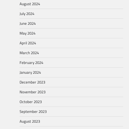
August 2024
July 2024
June 2024
May 2024
April 2024
March 2024
February 2024
January 2024
December 2023
November 2023
October 2023
September 2023
August 2023