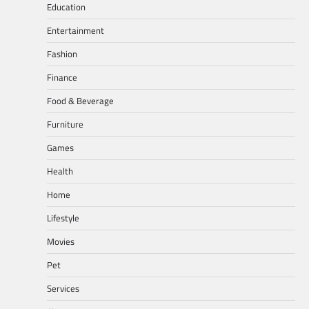
Education
Entertainment
Fashion
Finance
Food & Beverage
Furniture
Games
Health
Home
Lifestyle
Movies
Pet
Services