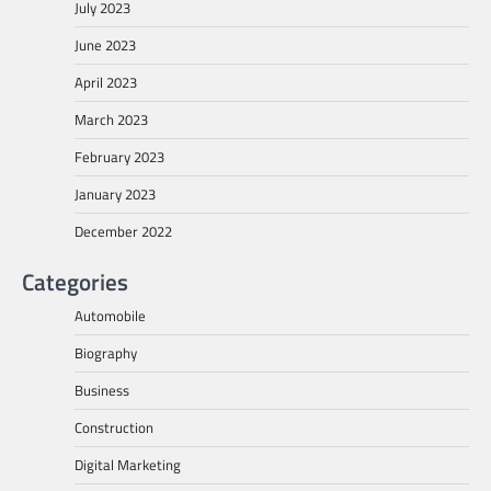
July 2023
June 2023
April 2023
March 2023
February 2023
January 2023
December 2022
Categories
Automobile
Biography
Business
Construction
Digital Marketing