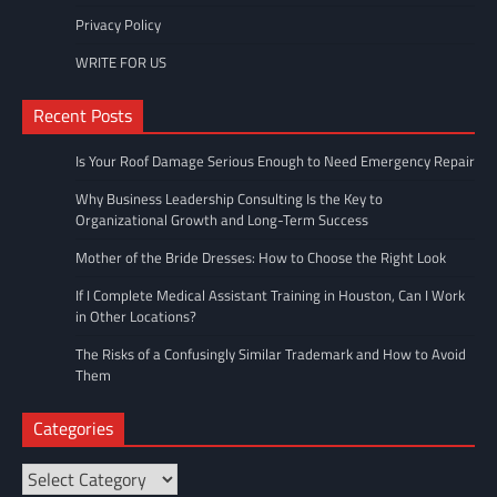
Privacy Policy
WRITE FOR US
Recent Posts
Is Your Roof Damage Serious Enough to Need Emergency Repair
Why Business Leadership Consulting Is the Key to
Organizational Growth and Long-Term Success
Mother of the Bride Dresses: How to Choose the Right Look
If I Complete Medical Assistant Training in Houston, Can I Work
in Other Locations?
The Risks of a Confusingly Similar Trademark and How to Avoid
Them
Categories
Categories