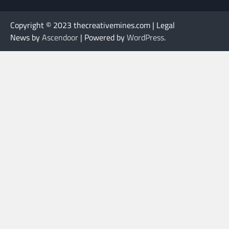
Copyright © 2023 thecreativemines.com | Legal
News by
Ascendoor
| Powered by
WordPress
.