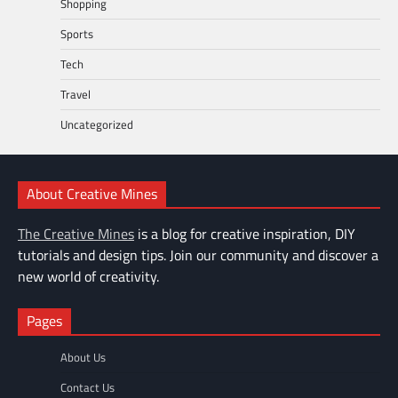
Shopping
Sports
Tech
Travel
Uncategorized
About Creative Mines
The Creative Mines
is a blog for creative inspiration, DIY
tutorials and design tips. Join our community and discover a
new world of creativity.
Pages
About Us
Contact Us