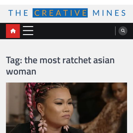
Skip
to
content
The Creative Mines
Tag:
the most ratchet asian
woman