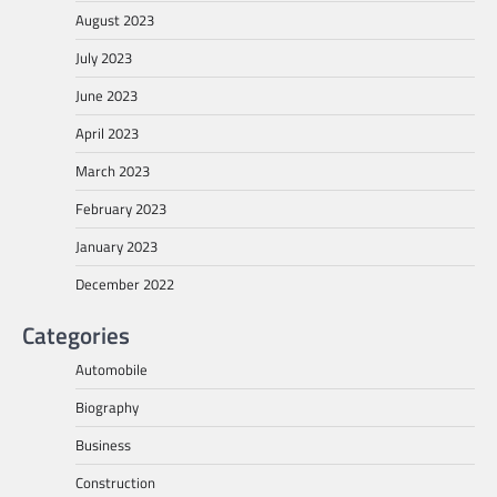
August 2023
July 2023
June 2023
April 2023
March 2023
February 2023
January 2023
December 2022
Categories
Automobile
Biography
Business
Construction