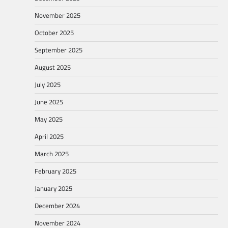
November 2025
October 2025
September 2025
August 2025
July 2025
June 2025
May 2025
April 2025
March 2025
February 2025
January 2025
December 2024
November 2024