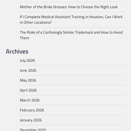
Mother of the Bride Dresses: How to Choose the Right Look
If I Complete Medical Assistant Training in Houston, Can I Work
in Other Locations?
The Risks of a Confusingly Similar Trademark and How to Avoid
Them
Archives
July 2026
June 2026
May 2026
April 2026
March 2026
February 2026
January 2026
December 2025