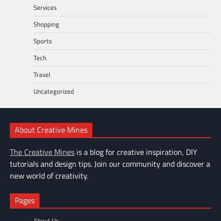
Services
Shopping
Sports
Tech
Travel
Uncategorized
About Creative Mines
The Creative Mines
is a blog for creative inspiration, DIY
tutorials and design tips. Join our community and discover a
new world of creativity.
Pages
About Us