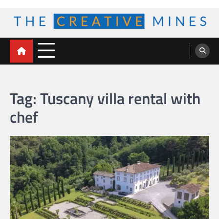
Skip
to
content
The Creative Mines
Tag:
Tuscany villa rental with
chef