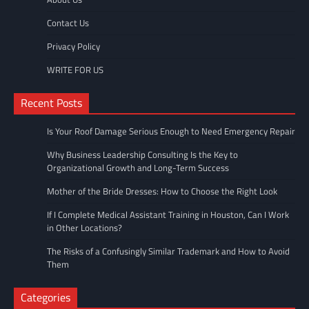
Contact Us
Privacy Policy
WRITE FOR US
Recent Posts
Is Your Roof Damage Serious Enough to Need Emergency Repair
Why Business Leadership Consulting Is the Key to
Organizational Growth and Long-Term Success
Mother of the Bride Dresses: How to Choose the Right Look
If I Complete Medical Assistant Training in Houston, Can I Work
in Other Locations?
The Risks of a Confusingly Similar Trademark and How to Avoid
Them
Categories