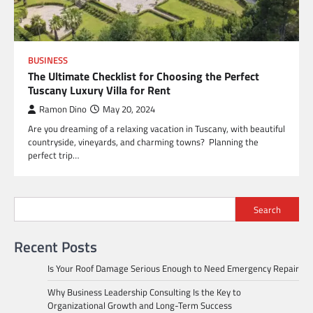
BUSINESS
The Ultimate Checklist for Choosing the Perfect
Tuscany Luxury Villa for Rent
Ramon Dino
May 20, 2024
Are you dreaming of a relaxing vacation in Tuscany, with beautiful
countryside, vineyards, and charming towns? Planning the
perfect trip…
Search
Recent Posts
Is Your Roof Damage Serious Enough to Need Emergency Repair
Why Business Leadership Consulting Is the Key to
Organizational Growth and Long-Term Success