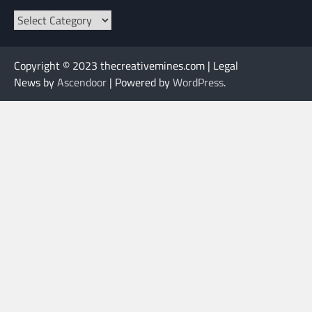
Categories
Copyright © 2023 thecreativemines.com | Legal
News by
Ascendoor
| Powered by
WordPress
.