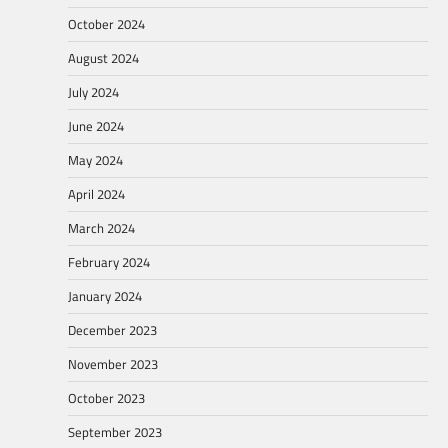
October 2024
August 2024
July 2024
June 2024
May 2024
April 2024
March 2024
February 2024
January 2024
December 2023
November 2023
October 2023
September 2023