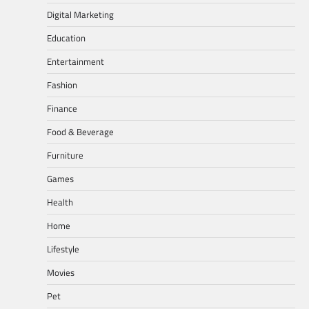
Digital Marketing
Education
Entertainment
Fashion
Finance
Food & Beverage
Furniture
Games
Health
Home
Lifestyle
Movies
Pet