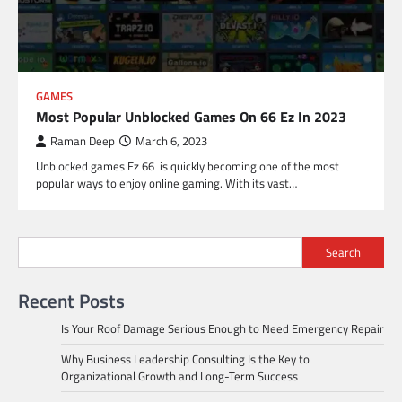
GAMES
Most Popular Unblocked Games On 66 Ez In 2023
Raman Deep
March 6, 2023
Unblocked games Ez 66 is quickly becoming one of the most
popular ways to enjoy online gaming. With its vast…
Search
Recent Posts
Is Your Roof Damage Serious Enough to Need Emergency Repair
Why Business Leadership Consulting Is the Key to
Organizational Growth and Long-Term Success