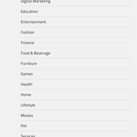
Digital Marketing
Education
Entertainment
Fashion
Finance
Food & Beverage
Furniture
Games
Health
Home
Lifestyle
Movies
Pet
Services