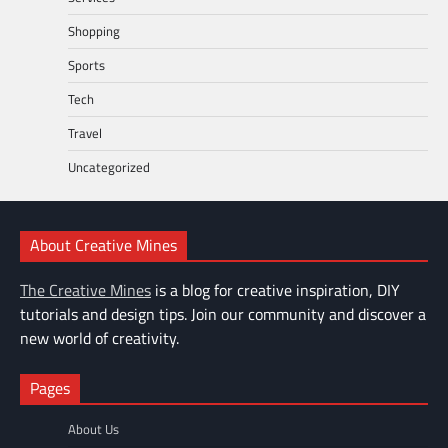
Shopping
Sports
Tech
Travel
Uncategorized
About Creative Mines
The Creative Mines
is a blog for creative inspiration, DIY
tutorials and design tips. Join our community and discover a
new world of creativity.
Pages
About Us