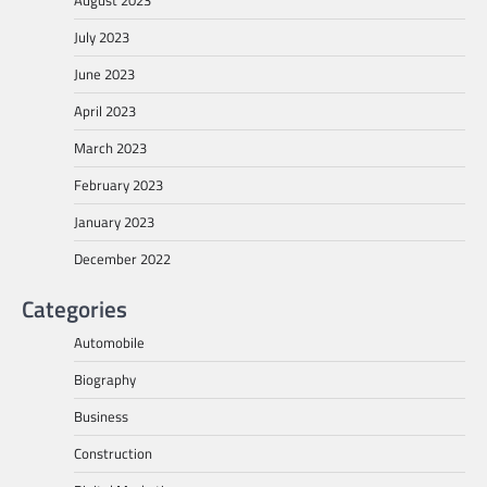
July 2023
June 2023
April 2023
March 2023
February 2023
January 2023
December 2022
Categories
Automobile
Biography
Business
Construction