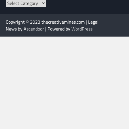
Categories
Copyright © 2023 thecreativemines.com | Legal
News by
Ascendoor
| Powered by
WordPress
.