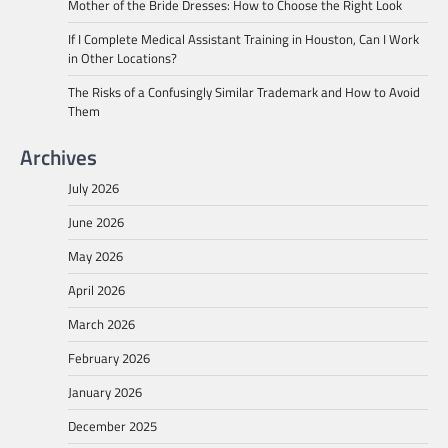
Mother of the Bride Dresses: How to Choose the Right Look
If I Complete Medical Assistant Training in Houston, Can I Work
in Other Locations?
The Risks of a Confusingly Similar Trademark and How to Avoid
Them
Archives
July 2026
June 2026
May 2026
April 2026
March 2026
February 2026
January 2026
December 2025