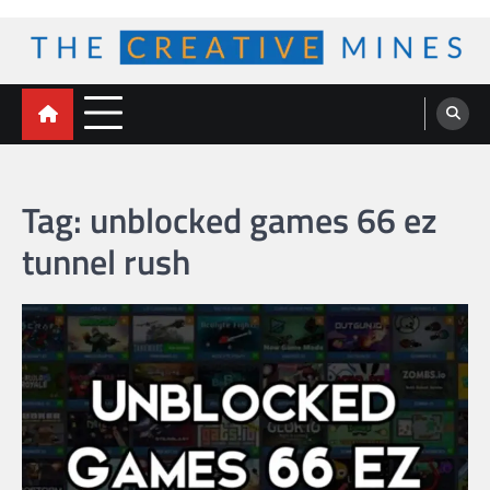
Skip
to
content
The Creative Mines
Tag:
unblocked games 66 ez
tunnel rush