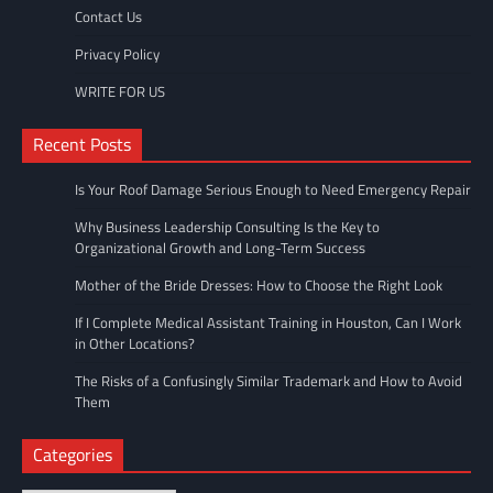
Contact Us
Privacy Policy
WRITE FOR US
Recent Posts
Is Your Roof Damage Serious Enough to Need Emergency Repair
Why Business Leadership Consulting Is the Key to
Organizational Growth and Long-Term Success
Mother of the Bride Dresses: How to Choose the Right Look
If I Complete Medical Assistant Training in Houston, Can I Work
in Other Locations?
The Risks of a Confusingly Similar Trademark and How to Avoid
Them
Categories