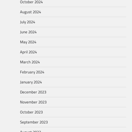
October 2024
August 2024
July 2024
June 2024
May 2024
April 2024
March 2024
February 2024
January 2024
December 2023
November 2023
October 2023
September 2023
August 2023