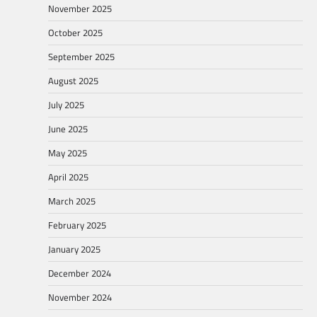
November 2025
October 2025
September 2025
August 2025
July 2025
June 2025
May 2025
April 2025
March 2025
February 2025
January 2025
December 2024
November 2024