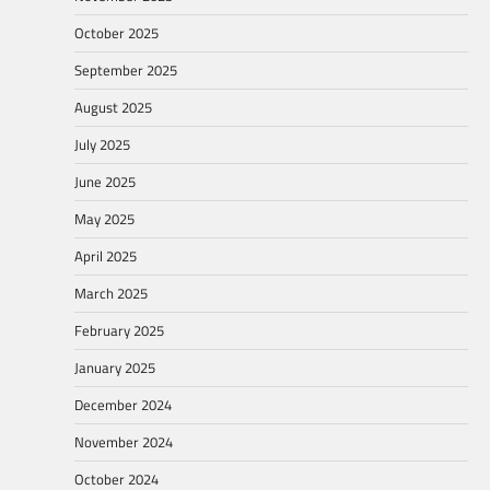
October 2025
September 2025
August 2025
July 2025
June 2025
May 2025
April 2025
March 2025
February 2025
January 2025
December 2024
November 2024
October 2024