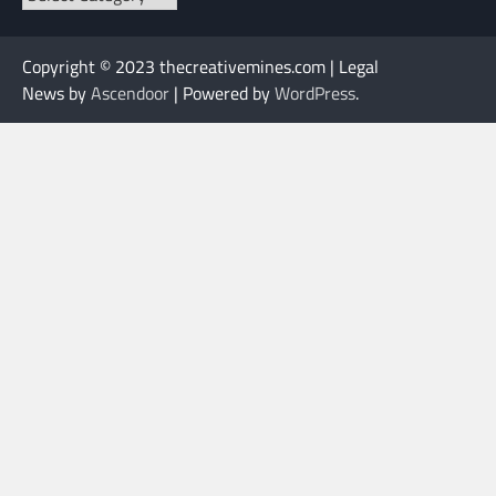
Copyright © 2023 thecreativemines.com | Legal
News by
Ascendoor
| Powered by
WordPress
.