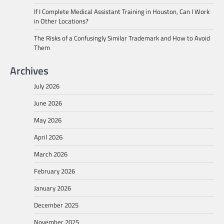
If I Complete Medical Assistant Training in Houston, Can I Work
in Other Locations?
The Risks of a Confusingly Similar Trademark and How to Avoid
Them
Archives
July 2026
June 2026
May 2026
April 2026
March 2026
February 2026
January 2026
December 2025
November 2025