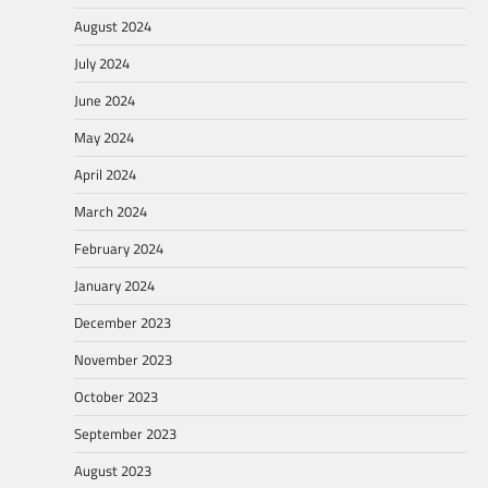
August 2024
July 2024
June 2024
May 2024
April 2024
March 2024
February 2024
January 2024
December 2023
November 2023
October 2023
September 2023
August 2023