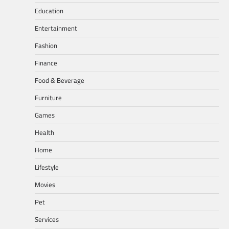
Education
Entertainment
Fashion
Finance
Food & Beverage
Furniture
Games
Health
Home
Lifestyle
Movies
Pet
Services