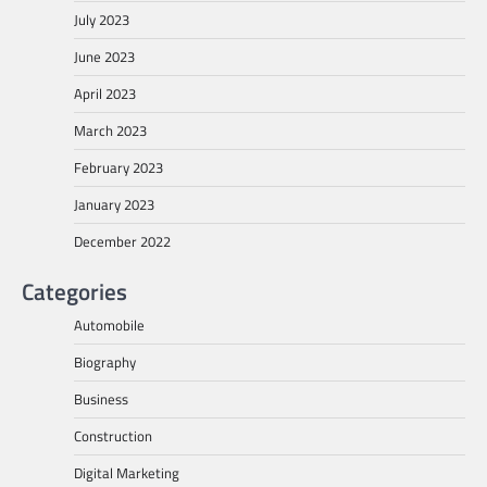
July 2023
June 2023
April 2023
March 2023
February 2023
January 2023
December 2022
Categories
Automobile
Biography
Business
Construction
Digital Marketing