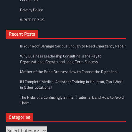
Privacy Policy
WRITE FOR US
Recent Posts
Is Your Roof Damage Serious Enough to Need Emergency Repair
Why Business Leadership Consulting Is the Key to
Organizational Growth and Long-Term Success
Mother of the Bride Dresses: How to Choose the Right Look
If I Complete Medical Assistant Training in Houston, Can I Work
in Other Locations?
The Risks of a Confusingly Similar Trademark and How to Avoid
Them
Categories
Categories