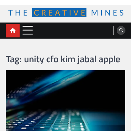
Skip
to
content
The Creative Mines
Tag:
unity cfo kim jabal apple