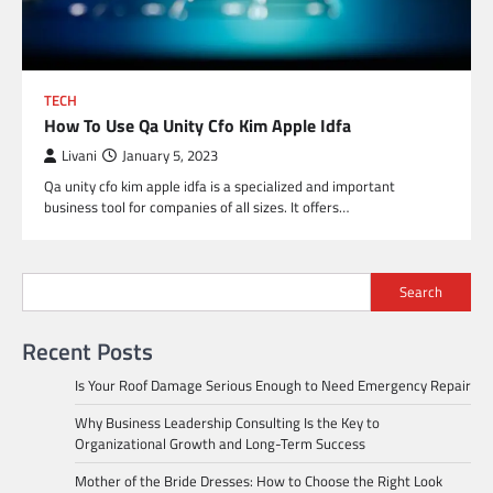
TECH
How To Use Qa Unity Cfo Kim Apple Idfa
Livani
January 5, 2023
Qa unity cfo kim apple idfa is a specialized and important
business tool for companies of all sizes. It offers…
Search
Recent Posts
Is Your Roof Damage Serious Enough to Need Emergency Repair
Why Business Leadership Consulting Is the Key to
Organizational Growth and Long-Term Success
Mother of the Bride Dresses: How to Choose the Right Look