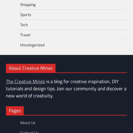
Shopping
Sports
Tech
Travel
Uncategorized
About Creative Mines
The Creative Mines
is a blog for creative inspiration, DIY
tutorials and design tips. Join our community and discover a
new world of creativity.
Pages
About Us
Contact Us