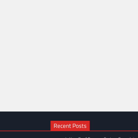
Recent Posts