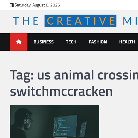
Skip
Saturday, August 8, 2026
to
content
The Creative Mines
BUSINESS
TECH
FASHION
HEALTH
Tag:
us animal crossi
switchmccracken