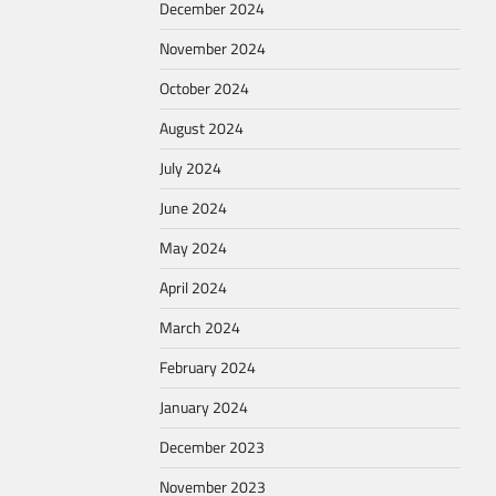
December 2024
November 2024
October 2024
August 2024
July 2024
June 2024
May 2024
April 2024
March 2024
February 2024
January 2024
December 2023
November 2023