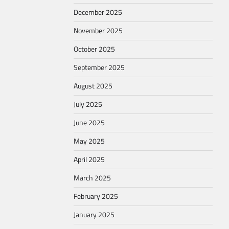
December 2025
November 2025
October 2025
September 2025
August 2025
July 2025
June 2025
May 2025
April 2025
March 2025
February 2025
January 2025