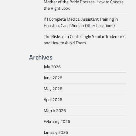
Mother of the Bride Dresses: How to Choose
the Right Look
If I Complete Medical Assistant Training in
Houston, Can I Work in Other Locations?
The Risks of a Confusingly Similar Trademark
and How to Avoid Them
Archives
July 2026
June 2026
May 2026
April 2026
March 2026
February 2026
January 2026