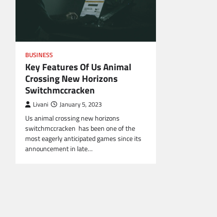
BUSINESS
Key Features Of Us Animal
Crossing New Horizons
Switchmccracken
Livani
January 5, 2023
Us animal crossing new horizons
switchmccracken has been one of the
most eagerly anticipated games since its
announcement in late…