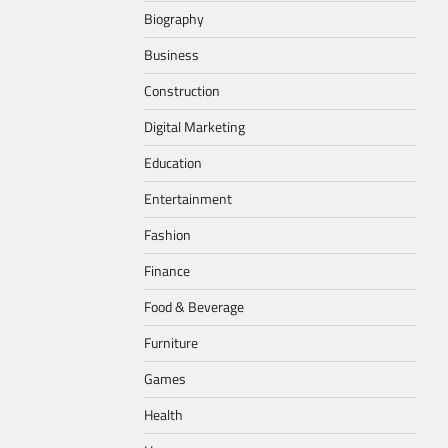
Biography
Business
Construction
Digital Marketing
Education
Entertainment
Fashion
Finance
Food & Beverage
Furniture
Games
Health