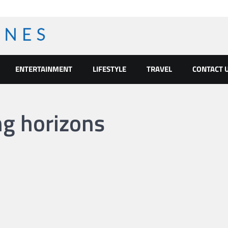
ENTERTAINMENT
LIFESTYLE
TRAVEL
CONTACT 
ng horizons