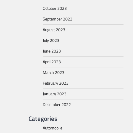
October 2023
September 2023
August 2023
July 2023
June 2023
April 2023
March 2023
February 2023
January 2023
December 2022
Categories
Automobile