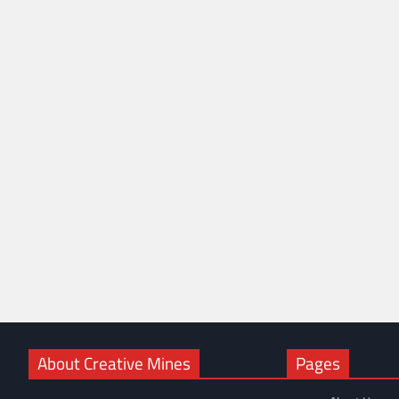
About Creative Mines
Pages