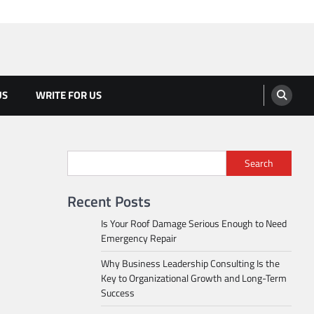
US
WRITE FOR US
Search
Recent Posts
Is Your Roof Damage Serious Enough to Need
Emergency Repair
Why Business Leadership Consulting Is the
Key to Organizational Growth and Long-Term
Success