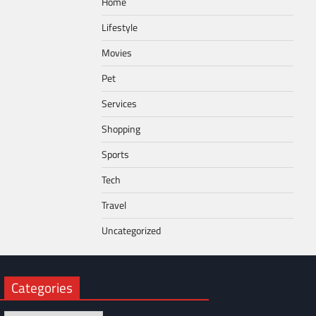
Home
Lifestyle
Movies
Pet
Services
Shopping
Sports
Tech
Travel
Uncategorized
Categories