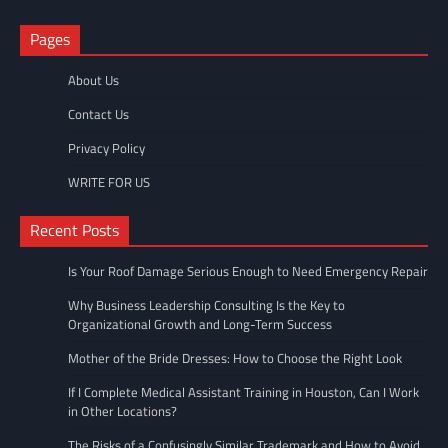
Pages
About Us
Contact Us
Privacy Policy
WRITE FOR US
Recent Posts
Is Your Roof Damage Serious Enough to Need Emergency Repair
Why Business Leadership Consulting Is the Key to
Organizational Growth and Long-Term Success
Mother of the Bride Dresses: How to Choose the Right Look
If I Complete Medical Assistant Training in Houston, Can I Work
in Other Locations?
The Risks of a Confusingly Similar Trademark and How to Avoid