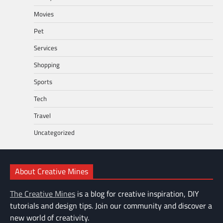
Movies
Pet
Services
Shopping
Sports
Tech
Travel
Uncategorized
About Creative Mines
The Creative Mines
is a blog for creative inspiration, DIY
tutorials and design tips. Join our community and discover a
new world of creativity.