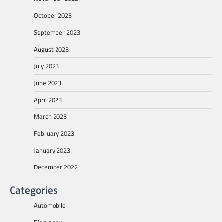
October 2023
September 2023
August 2023
July 2023
June 2023
April 2023
March 2023
February 2023
January 2023
December 2022
Categories
Automobile
Biography