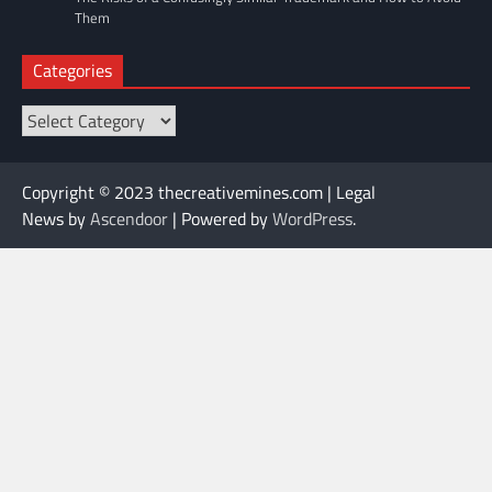
Them
Categories
Categories
Copyright © 2023 thecreativemines.com | Legal
News by
Ascendoor
| Powered by
WordPress
.