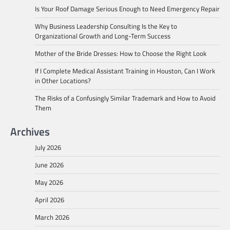
Is Your Roof Damage Serious Enough to Need Emergency Repair
Why Business Leadership Consulting Is the Key to
Organizational Growth and Long-Term Success
Mother of the Bride Dresses: How to Choose the Right Look
If I Complete Medical Assistant Training in Houston, Can I Work
in Other Locations?
The Risks of a Confusingly Similar Trademark and How to Avoid
Them
Archives
July 2026
June 2026
May 2026
April 2026
March 2026