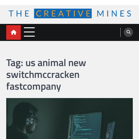
Skip
to
content
The Creative Mines
Tag:
us animal new
switchmccracken
fastcompany