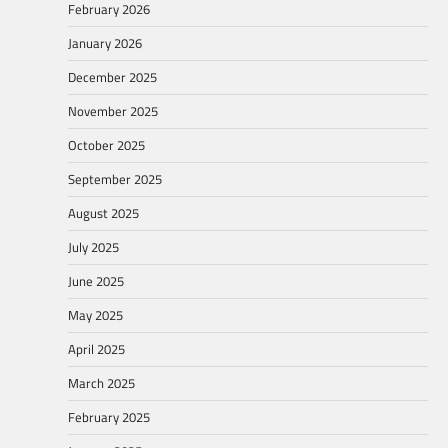
February 2026
January 2026
December 2025
November 2025
October 2025
September 2025
August 2025
July 2025
June 2025
May 2025
April 2025
March 2025
February 2025