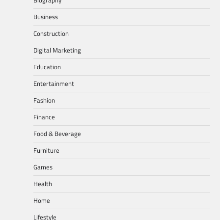
Business
Construction
Digital Marketing
Education
Entertainment
Fashion
Finance
Food & Beverage
Furniture
Games
Health
Home
Lifestyle