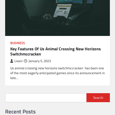
BUSINESS
Key Features Of Us Animal Crossing New Horizons
Switchmccracken
Livani
January 5, 2023
Us animal crossing new horizons switchmccracken has been one
of the most eagerly anticipated games since its announcement in
late…
Search
Recent Posts