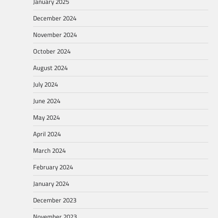
January 2025
December 2024
November 2024
October 2024
August 2024
July 2024
June 2024
May 2024
April 2024
March 2024
February 2024
January 2024
December 2023
November 2023