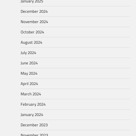
January 2025
December 2024
November 2024
October 2024
August 2024
July 2024
June 2024
May 2024
April 2024
March 2024
February 2024
January 2024
December 2023
November 2023