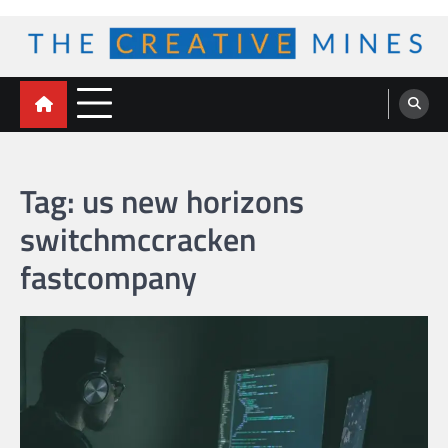
Skip
to
content
The Creative Mines
Tag:
us new horizons
switchmccracken
fastcompany