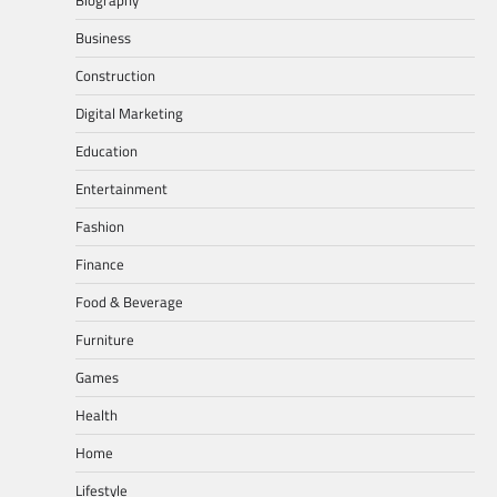
Business
Construction
Digital Marketing
Education
Entertainment
Fashion
Finance
Food & Beverage
Furniture
Games
Health
Home
Lifestyle