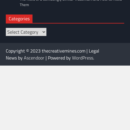
Them
Categories
Categories
Copyright © 2023 thecreativemines.com | Legal
News by
Ascendoor
| Powered by
WordPress
.