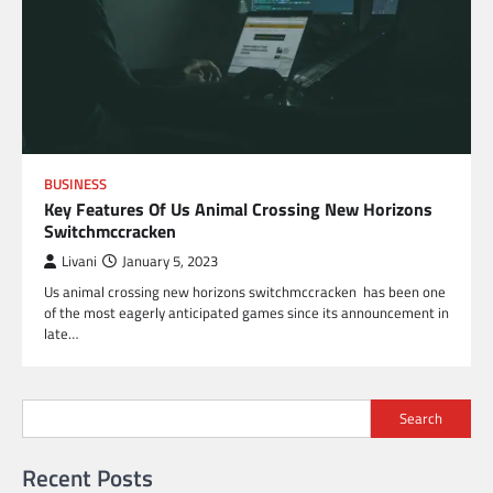
BUSINESS
Key Features Of Us Animal Crossing New Horizons
Switchmccracken
Livani
January 5, 2023
Us animal crossing new horizons switchmccracken has been one
of the most eagerly anticipated games since its announcement in
late…
Search
Recent Posts