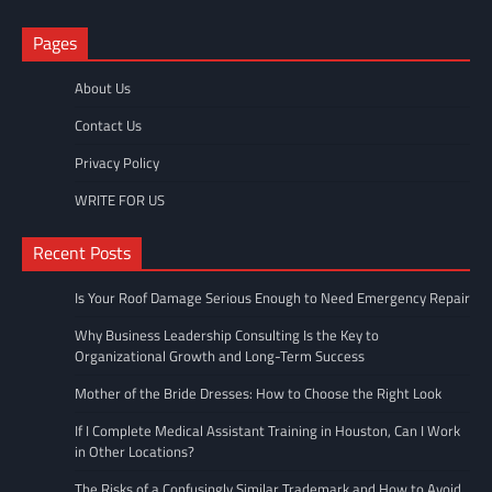
Pages
About Us
Contact Us
Privacy Policy
WRITE FOR US
Recent Posts
Is Your Roof Damage Serious Enough to Need Emergency Repair
Why Business Leadership Consulting Is the Key to
Organizational Growth and Long-Term Success
Mother of the Bride Dresses: How to Choose the Right Look
If I Complete Medical Assistant Training in Houston, Can I Work
in Other Locations?
The Risks of a Confusingly Similar Trademark and How to Avoid