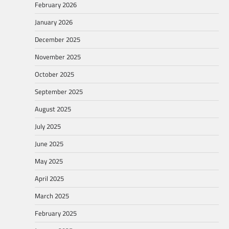
February 2026
January 2026
December 2025
November 2025
October 2025
September 2025
August 2025
July 2025
June 2025
May 2025
April 2025
March 2025
February 2025