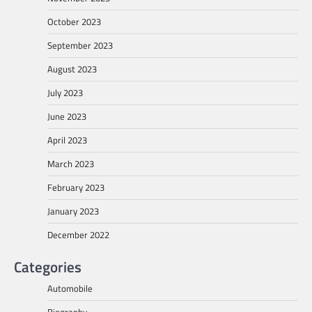
October 2023
September 2023
August 2023
July 2023
June 2023
April 2023
March 2023
February 2023
January 2023
December 2022
Categories
Automobile
Biography