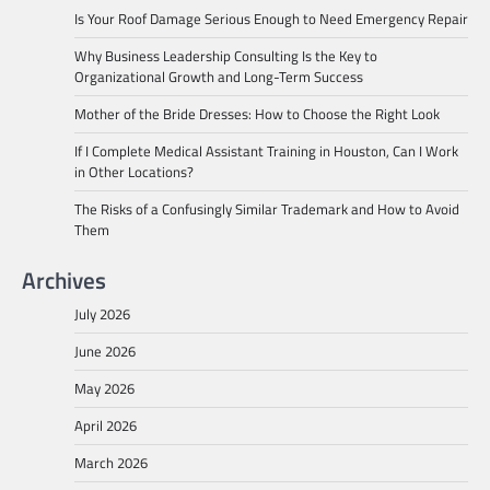
Is Your Roof Damage Serious Enough to Need Emergency Repair
Why Business Leadership Consulting Is the Key to
Organizational Growth and Long-Term Success
Mother of the Bride Dresses: How to Choose the Right Look
If I Complete Medical Assistant Training in Houston, Can I Work
in Other Locations?
The Risks of a Confusingly Similar Trademark and How to Avoid
Them
Archives
July 2026
June 2026
May 2026
April 2026
March 2026