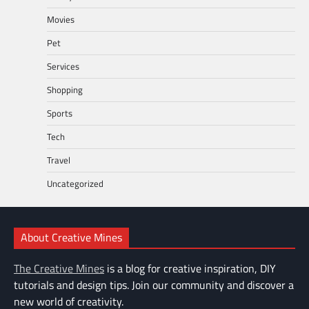
Movies
Pet
Services
Shopping
Sports
Tech
Travel
Uncategorized
About Creative Mines
The Creative Mines
is a blog for creative inspiration, DIY
tutorials and design tips. Join our community and discover a
new world of creativity.