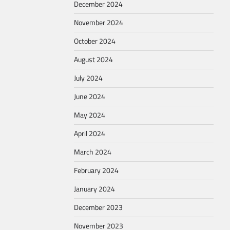
December 2024
November 2024
October 2024
August 2024
July 2024
June 2024
May 2024
April 2024
March 2024
February 2024
January 2024
December 2023
November 2023