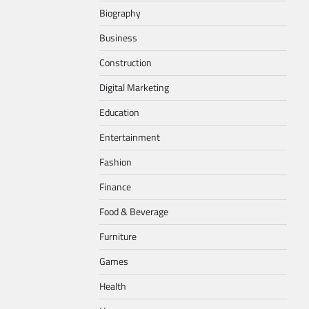
Biography
Business
Construction
Digital Marketing
Education
Entertainment
Fashion
Finance
Food & Beverage
Furniture
Games
Health