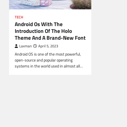
TECH
Android Os With The
Introduction Of The Holo
Theme And A Brand-New Font
Laxman
April 5, 2023
Android OS is one of the most powerful,
open-source and popular operating
systems in the world used in almost all…