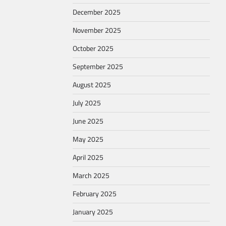
December 2025
November 2025
October 2025
September 2025
August 2025
July 2025
June 2025
May 2025
April 2025
March 2025
February 2025
January 2025