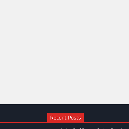
Recent Posts