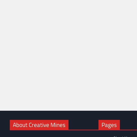
About Creative Mines
Pages