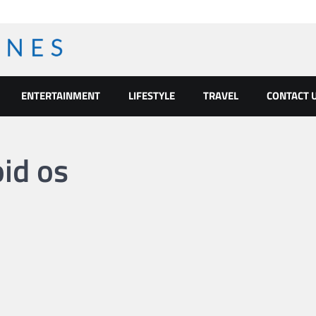
ENTERTAINMENT
LIFESTYLE
TRAVEL
CONTACT 
oid os