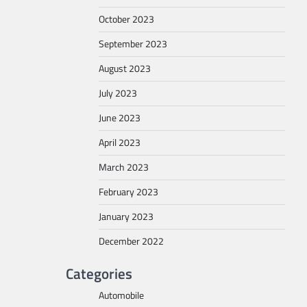
October 2023
September 2023
August 2023
July 2023
June 2023
April 2023
March 2023
February 2023
January 2023
December 2022
Categories
Automobile