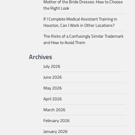
Mother of the Bride Dresses: How to Choose
the Right Look
If I Complete Medical Assistant Training in
Houston, Can I Work in Other Locations?
The Risks of a Confusingly Similar Trademark
and How to Avoid Them
Archives
July 2026
June 2026
May 2026
April 2026
March 2026
February 2026
January 2026