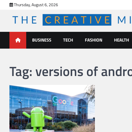
Skip
Thursday, August 6, 2026
to
content
The Creative Mines
BUSINESS
TECH
FASHION
HEALTH
Tag:
versions of andr