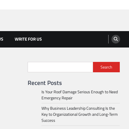
US
WRITE FOR US
Search
Recent Posts
Is Your Roof Damage Serious Enough to Need
Emergency Repair
Why Business Leadership Consulting Is the
Key to Organizational Growth and Long-Term
Success