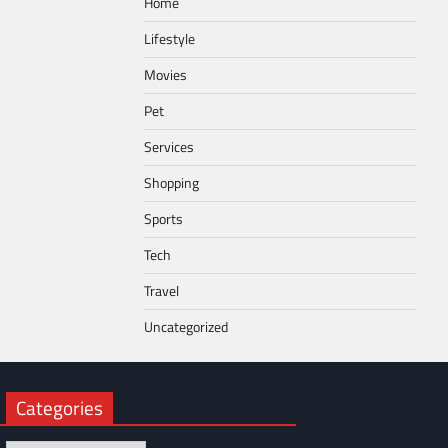
Home
Lifestyle
Movies
Pet
Services
Shopping
Sports
Tech
Travel
Uncategorized
Categories