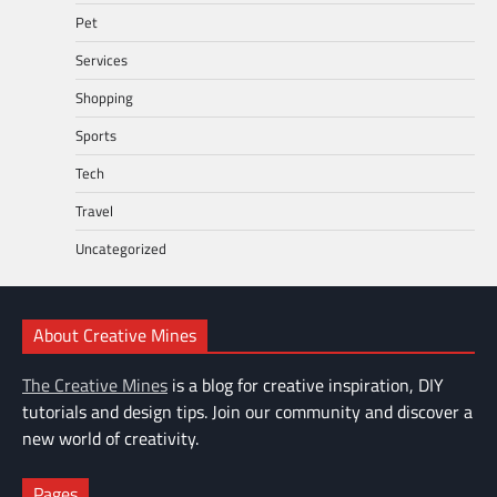
Pet
Services
Shopping
Sports
Tech
Travel
Uncategorized
About Creative Mines
The Creative Mines
is a blog for creative inspiration, DIY
tutorials and design tips. Join our community and discover a
new world of creativity.
Pages