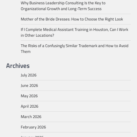
Why Business Leadership Consulting Is the Key to
Organizational Growth and Long-Term Success
Mother of the Bride Dresses: How to Choose the Right Look
If I Complete Medical Assistant Training in Houston, Can I Work
in Other Locations?
The Risks of a Confusingly Similar Trademark and How to Avoid
Them
Archives
July 2026
June 2026
May 2026
April 2026
March 2026
February 2026