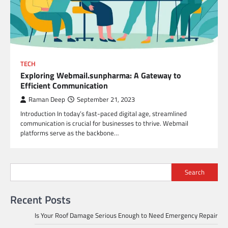
TECH
Exploring Webmail.sunpharma: A Gateway to
Efficient Communication
Raman Deep
September 21, 2023
Introduction In today’s fast-paced digital age, streamlined
communication is crucial for businesses to thrive. Webmail
platforms serve as the backbone…
Search
Recent Posts
Is Your Roof Damage Serious Enough to Need Emergency Repair