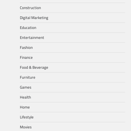
Construction
Digital Marketing
Education
Entertainment
Fashion
Finance
Food & Beverage
Furniture
Games
Health
Home
Lifestyle
Movies