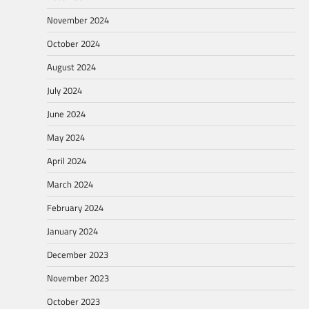
November 2024
October 2024
August 2024
July 2024
June 2024
May 2024
April 2024
March 2024
February 2024
January 2024
December 2023
November 2023
October 2023