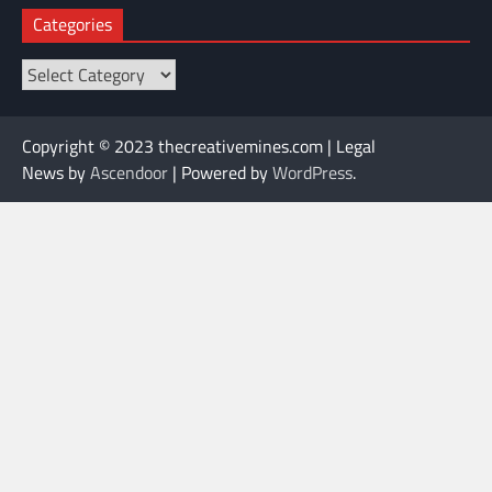
Categories
Categories
Copyright © 2023 thecreativemines.com | Legal
News by
Ascendoor
| Powered by
WordPress
.