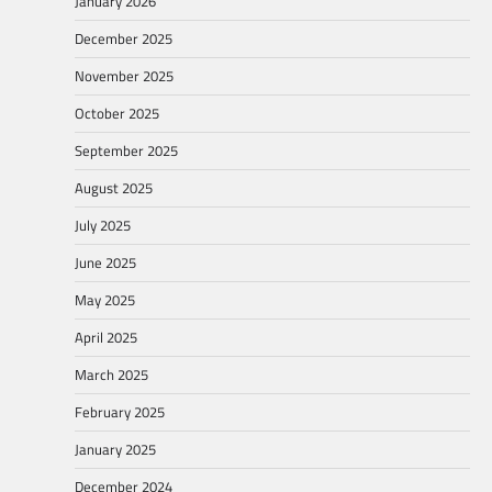
January 2026
December 2025
November 2025
October 2025
September 2025
August 2025
July 2025
June 2025
May 2025
April 2025
March 2025
February 2025
January 2025
December 2024