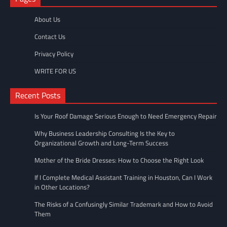
About Us
Contact Us
Privacy Policy
WRITE FOR US
Recent Posts
Is Your Roof Damage Serious Enough to Need Emergency Repair
Why Business Leadership Consulting Is the Key to
Organizational Growth and Long-Term Success
Mother of the Bride Dresses: How to Choose the Right Look
If I Complete Medical Assistant Training in Houston, Can I Work
in Other Locations?
The Risks of a Confusingly Similar Trademark and How to Avoid
Them