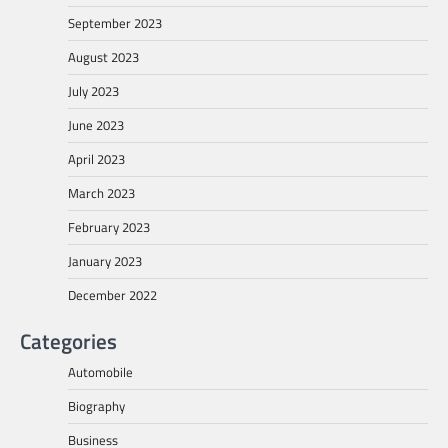
September 2023
August 2023
July 2023
June 2023
April 2023
March 2023
February 2023
January 2023
December 2022
Categories
Automobile
Biography
Business