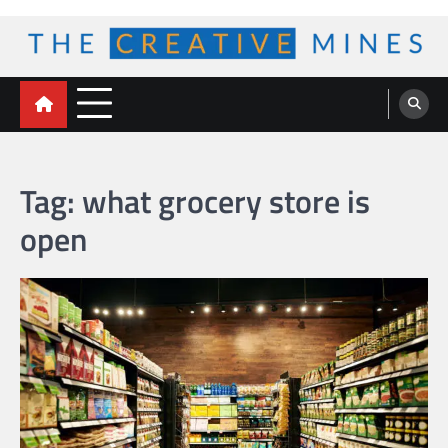
Skip
to
content
The Creative Mines
Tag:
what grocery store is
open