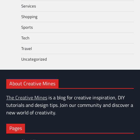
Services
Shopping
Sports
Tech
Travel
Uncategorized
About Creative Mines
The Creative Mines
is a blog for creative inspiration, DIY
tutorials and design tips. Join our community and discover a
new world of creativity.
Pages