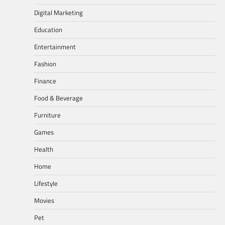
Digital Marketing
Education
Entertainment
Fashion
Finance
Food & Beverage
Furniture
Games
Health
Home
Lifestyle
Movies
Pet