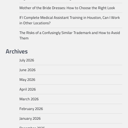
Mother of the Bride Dresses: How to Choose the Right Look
If I Complete Medical Assistant Training in Houston, Can I Work
in Other Locations?
The Risks of a Confusingly Similar Trademark and How to Avoid
Them
Archives
July 2026
June 2026
May 2026
April 2026
March 2026
February 2026
January 2026
December 2025