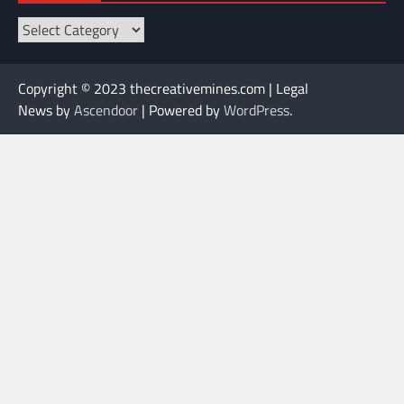
Categories
Copyright © 2023 thecreativemines.com | Legal
News by
Ascendoor
| Powered by
WordPress
.