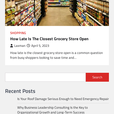
SHOPPING
How Late Is The Closest Grocery Store Open
Laxman
April 5, 2023
How late is the closest grocery store open is a common question
from busy shoppers looking to save time and…
Search
Recent Posts
Is Your Roof Damage Serious Enough to Need Emergency Repair
Why Business Leadership Consulting Is the Key to
Organizational Growth and Long-Term Success