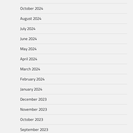
October 2024
August 2024
July 2024
June 2024
May 2024
April 2024
March 2024
February 2024
January 2024
December 2023
November 2023
October 2023
September 2023