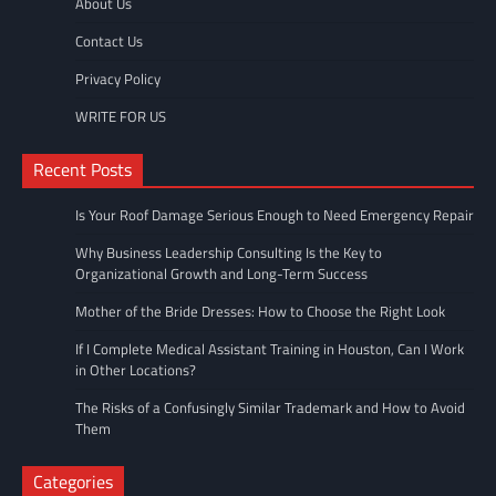
About Us
Contact Us
Privacy Policy
WRITE FOR US
Recent Posts
Is Your Roof Damage Serious Enough to Need Emergency Repair
Why Business Leadership Consulting Is the Key to
Organizational Growth and Long-Term Success
Mother of the Bride Dresses: How to Choose the Right Look
If I Complete Medical Assistant Training in Houston, Can I Work
in Other Locations?
The Risks of a Confusingly Similar Trademark and How to Avoid
Them
Categories