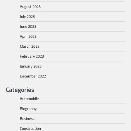
August 2023
July 2023
June 2023
April 2023
March 2023
February 2023
January 2023
December 2022
Categories
Automobile
Biography
Business
Construction