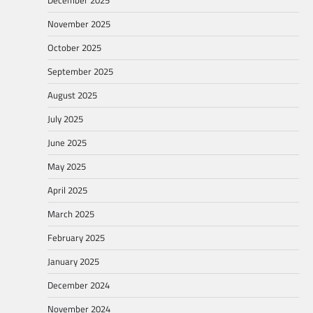
November 2025
October 2025
September 2025
August 2025
July 2025
June 2025
May 2025
April 2025
March 2025
February 2025
January 2025
December 2024
November 2024