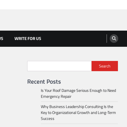
US
WRITE FOR US
Search
Recent Posts
Is Your Roof Damage Serious Enough to Need
Emergency Repair
Why Business Leadership Consulting Is the
Key to Organizational Growth and Long-Term
Success