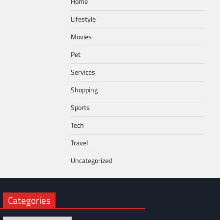
Home
Lifestyle
Movies
Pet
Services
Shopping
Sports
Tech
Travel
Uncategorized
Categories