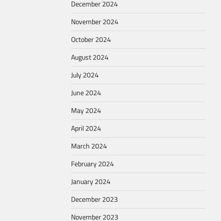
December 2024
November 2024
October 2024
August 2024
July 2024
June 2024
May 2024
April 2024
March 2024
February 2024
January 2024
December 2023
November 2023