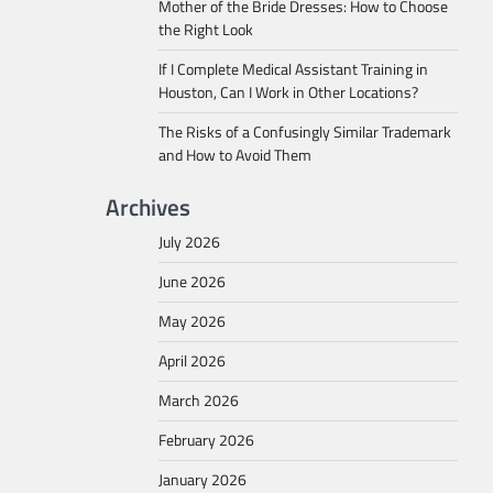
Mother of the Bride Dresses: How to Choose
the Right Look
If I Complete Medical Assistant Training in
Houston, Can I Work in Other Locations?
The Risks of a Confusingly Similar Trademark
and How to Avoid Them
Archives
July 2026
June 2026
May 2026
April 2026
March 2026
February 2026
January 2026