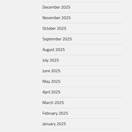
December 2025
November 2025
October 2025
September 2025
August 2025
July 2025
June 2025
May 2025
April 2025
March 2025
February 2025
January 2025