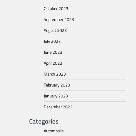
October 2023
September 2023
August 2023
July 2023
June 2023
April 2023
March 2023
February 2023
January 2023
December 2022
Categories
Automobile