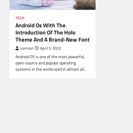
TECH
Android Os With The
Introduction Of The Holo
Theme And A Brand-New Font
Laxman
April 5, 2023
Android OS is one of the most powerful,
open-source and popular operating
systems in the world used in almost all…