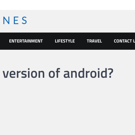
ENTERTAINMENT
LIFESTYLE
TRAVEL
CONTACT 
 version of android?