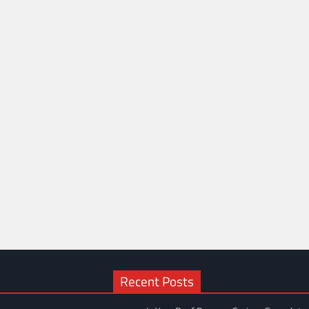
Recent Posts