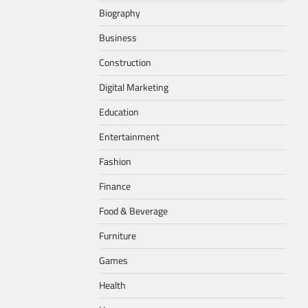
Biography
Business
Construction
Digital Marketing
Education
Entertainment
Fashion
Finance
Food & Beverage
Furniture
Games
Health