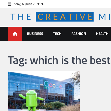
Skip
Friday, August 7, 2026
to
content
The Creative Mines
BUSINESS
TECH
FASHION
HEALTH
Tag:
which is the best