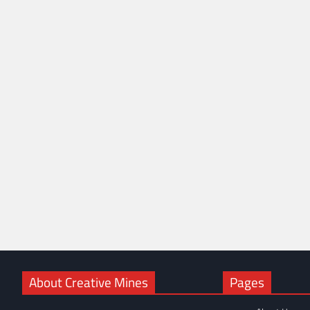
About Creative Mines
Pages