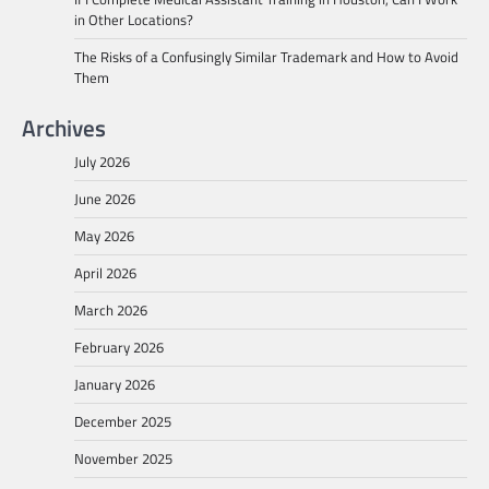
in Other Locations?
The Risks of a Confusingly Similar Trademark and How to Avoid
Them
Archives
July 2026
June 2026
May 2026
April 2026
March 2026
February 2026
January 2026
December 2025
November 2025