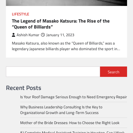
LIFESTYLE
The Legend of Masako Katsura: The Rise of the
“Queen of Billiards”
Ashish Kumar
January 11, 2023
Masako Katsura, also known as the “Queen of Billiards,” was a
legendary Japanese billiards player who dominated the sport in…
Search
Recent Posts
Is Your Roof Damage Serious Enough to Need Emergency Repair
Why Business Leadership Consulting Is the Key to
Organizational Growth and Long-Term Success
Mother of the Bride Dresses: How to Choose the Right Look
If I Complete Medical Assistant Training in Houston, Can I Work