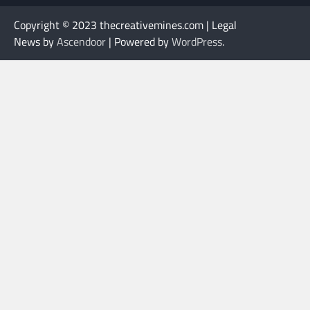
Copyright © 2023 thecreativemines.com | Legal
News by
Ascendoor
| Powered by
WordPress
.