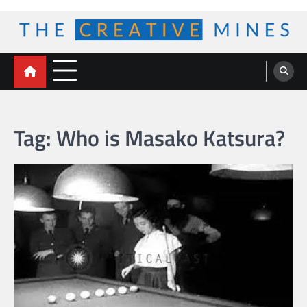
Skip
to
content
The Creative Mines
Tag:
Who is Masako Katsura?