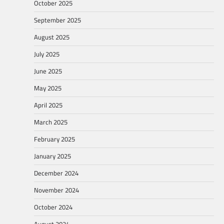
October 2025
September 2025
August 2025
July 2025
June 2025
May 2025
April 2025
March 2025
February 2025
January 2025
December 2024
November 2024
October 2024