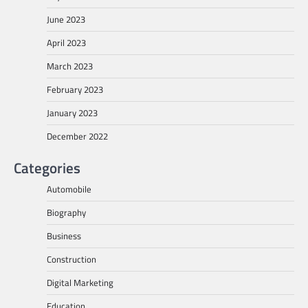
June 2023
April 2023
March 2023
February 2023
January 2023
December 2022
Categories
Automobile
Biography
Business
Construction
Digital Marketing
Education