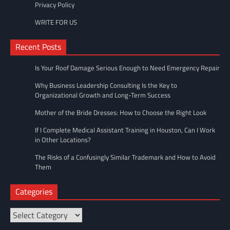
Privacy Policy
WRITE FOR US
Recent Posts
Is Your Roof Damage Serious Enough to Need Emergency Repair
Why Business Leadership Consulting Is the Key to
Organizational Growth and Long-Term Success
Mother of the Bride Dresses: How to Choose the Right Look
If I Complete Medical Assistant Training in Houston, Can I Work
in Other Locations?
The Risks of a Confusingly Similar Trademark and How to Avoid
Them
Categories
Categories