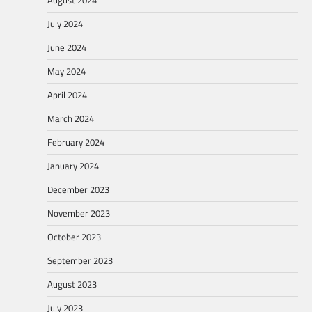
August 2024
July 2024
June 2024
May 2024
April 2024
March 2024
February 2024
January 2024
December 2023
November 2023
October 2023
September 2023
August 2023
July 2023