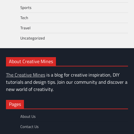
Sports
Tech
Travel
Uncategorized
About Creative Mines
The Creative Mines
is a blog for creative inspiration, DIY
tutorials and design tips. Join our community and discover a
new world of creativity.
Pages
About Us
Contact Us