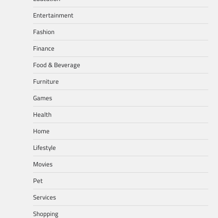
Entertainment
Fashion
Finance
Food & Beverage
Furniture
Games
Health
Home
Lifestyle
Movies
Pet
Services
Shopping