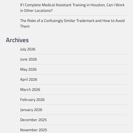
If I Complete Medical Assistant Training in Houston, Can I Work
in Other Locations?
The Risks of a Confusingly Similar Trademark and How to Avoid
Them
Archives
July 2026
June 2026
May 2026
April 2026
March 2026
February 2026
January 2026
December 2025
November 2025