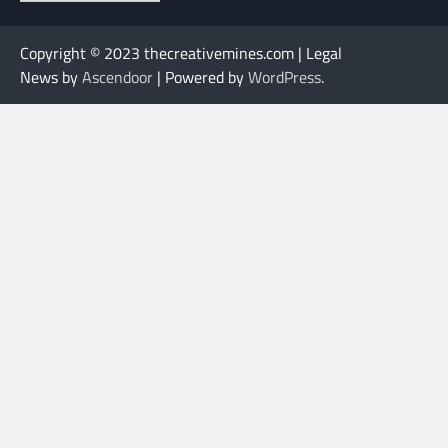
Copyright © 2023 thecreativemines.com | Legal
News by
Ascendoor
| Powered by
WordPress
.