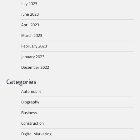
July 2023
June 2023
April 2023
March 2023
February 2023
January 2023
December 2022
Categories
Automobile
Biography
Business
Construction
Digital Marketing