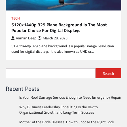
TECH
5120x1440p 329 Plane Background Is The Most
Popular Choice For Digital Displays
Raman Deep
March 28, 2023
5120x1440p 329 plane background is a popular image resolution
used for digital displays. It is also known as UHD or…
Search
Recent Posts
Is Your Roof Damage Serious Enough to Need Emergency Repair
Why Business Leadership Consulting Is the Key to
Organizational Growth and Long-Term Success
Mother of the Bride Dresses: How to Choose the Right Look