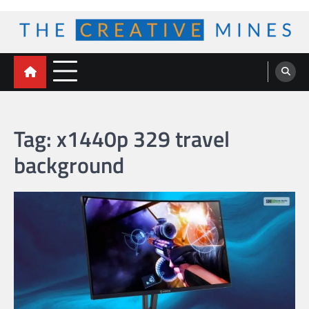
Skip
to
content
The Creative Mines
Tag:
x1440p 329 travel
background