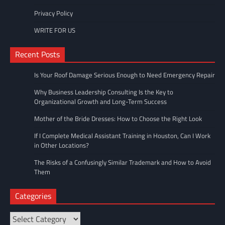
Privacy Policy
WRITE FOR US
Recent Posts
Is Your Roof Damage Serious Enough to Need Emergency Repair
Why Business Leadership Consulting Is the Key to
Organizational Growth and Long-Term Success
Mother of the Bride Dresses: How to Choose the Right Look
If I Complete Medical Assistant Training in Houston, Can I Work
in Other Locations?
The Risks of a Confusingly Similar Trademark and How to Avoid
Them
Categories
Categories