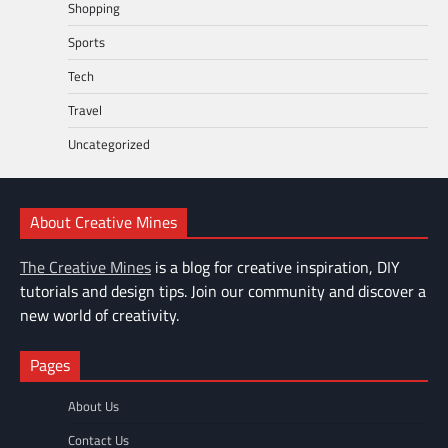
Shopping
Sports
Tech
Travel
Uncategorized
About Creative Mines
The Creative Mines
is a blog for creative inspiration, DIY
tutorials and design tips. Join our community and discover a
new world of creativity.
Pages
About Us
Contact Us