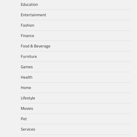
Education
Entertainment
Fashion
Finance
Food & Beverage
Furniture
Games
Health
Home
Lifestyle
Movies
Pet
Services