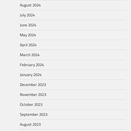
August 2024
July 2024
June 2024
May 2024
April 2024
March 2024
February 2024
January 2024
December 2023
November 2023
October 2023
September 2023
August 2023