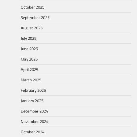
October 2025
September 2025
August 2025
July 2025
June 2025
May 2025
April 2025
March 2025
February 2025
January 2025
December 2024
November 2024
October 2024