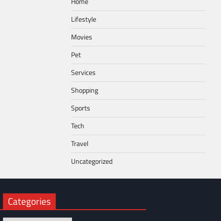
Home
Lifestyle
Movies
Pet
Services
Shopping
Sports
Tech
Travel
Uncategorized
Categories