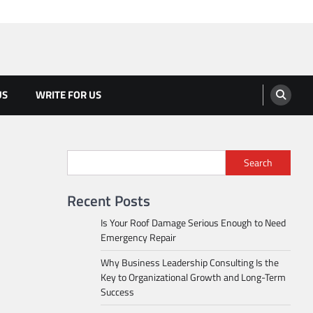
US
WRITE FOR US
Search
Recent Posts
Is Your Roof Damage Serious Enough to Need
Emergency Repair
Why Business Leadership Consulting Is the
Key to Organizational Growth and Long-Term
Success