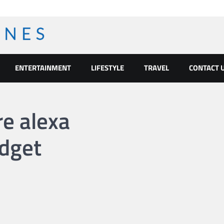
ENTERTAINMENT
LIFESTYLE
TRAVEL
CONTACT 
re alexa
dget