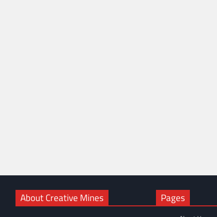
About Creative Mines
Pages