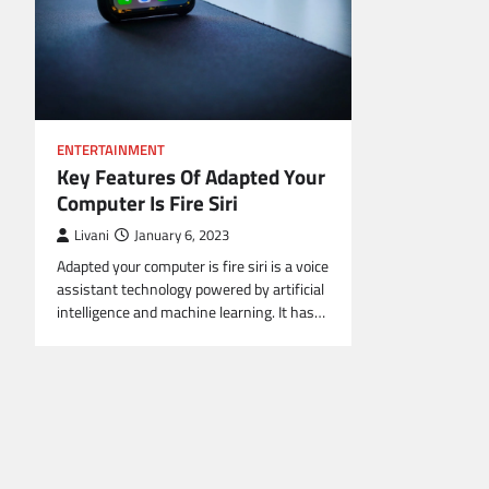
ENTERTAINMENT
Key Features Of Adapted Your
Computer Is Fire Siri
Livani
January 6, 2023
Adapted your computer is fire siri is a voice
assistant technology powered by artificial
intelligence and machine learning. It has…