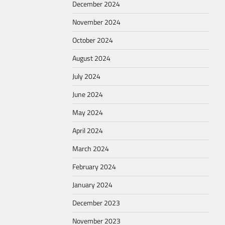
December 2024
November 2024
October 2024
August 2024
July 2024
June 2024
May 2024
April 2024
March 2024
February 2024
January 2024
December 2023
November 2023