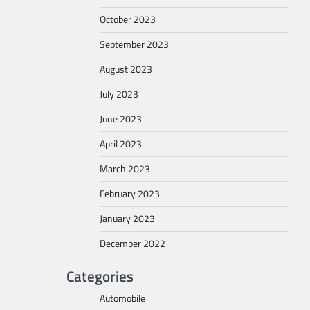
October 2023
September 2023
August 2023
July 2023
June 2023
April 2023
March 2023
February 2023
January 2023
December 2022
Categories
Automobile