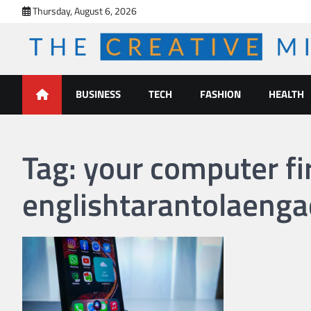
Skip
Thursday, August 6, 2026
to
content
The Creative Mines
BUSINESS
TECH
FASHION
HEALTH
Tag:
your computer fi
englishtarantolaenga