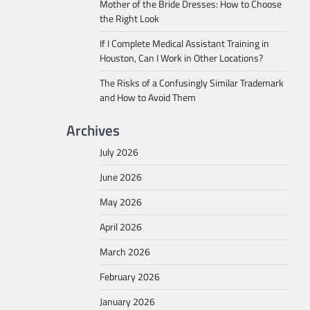
Mother of the Bride Dresses: How to Choose
the Right Look
If I Complete Medical Assistant Training in
Houston, Can I Work in Other Locations?
The Risks of a Confusingly Similar Trademark
and How to Avoid Them
Archives
July 2026
June 2026
May 2026
April 2026
March 2026
February 2026
January 2026