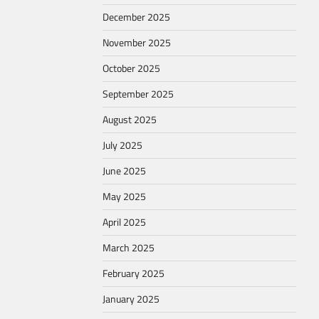
December 2025
November 2025
October 2025
September 2025
August 2025
July 2025
June 2025
May 2025
April 2025
March 2025
February 2025
January 2025