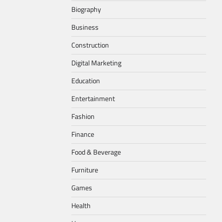
Biography
Business
Construction
Digital Marketing
Education
Entertainment
Fashion
Finance
Food & Beverage
Furniture
Games
Health