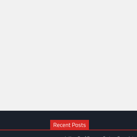
Recent Posts