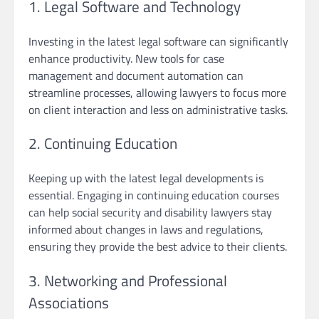
1. Legal Software and Technology
Investing in the latest legal software can significantly
enhance productivity. New tools for case
management and document automation can
streamline processes, allowing lawyers to focus more
on client interaction and less on administrative tasks.
2. Continuing Education
Keeping up with the latest legal developments is
essential. Engaging in continuing education courses
can help social security and disability lawyers stay
informed about changes in laws and regulations,
ensuring they provide the best advice to their clients.
3. Networking and Professional
Associations