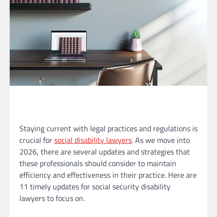
Staying current with legal practices and regulations is
crucial for
social disability lawyers
. As we move into
2026, there are several updates and strategies that
these professionals should consider to maintain
efficiency and effectiveness in their practice. Here are
11 timely updates for social security disability
lawyers to focus on.