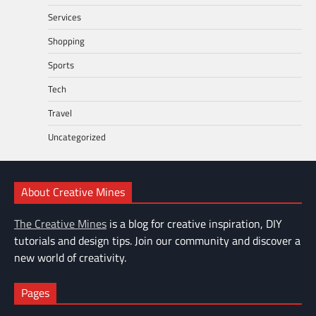
Services
Shopping
Sports
Tech
Travel
Uncategorized
About Creative Mines
The Creative Mines
is a blog for creative inspiration, DIY
tutorials and design tips. Join our community and discover a
new world of creativity.
Pages