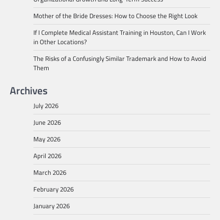
Mother of the Bride Dresses: How to Choose the Right Look
If I Complete Medical Assistant Training in Houston, Can I Work
in Other Locations?
The Risks of a Confusingly Similar Trademark and How to Avoid
Them
Archives
July 2026
June 2026
May 2026
April 2026
March 2026
February 2026
January 2026