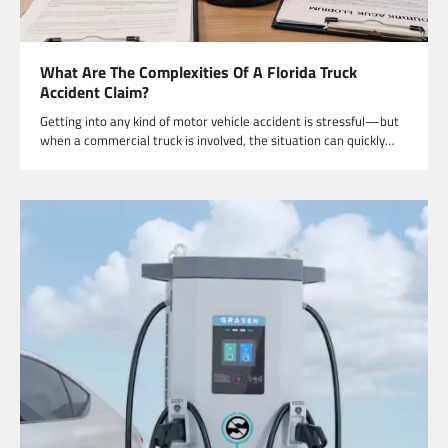
What Are The Complexities Of A Florida Truck
Accident Claim?
Getting into any kind of motor vehicle accident is stressful—but
when a commercial truck is involved, the situation can quickly…