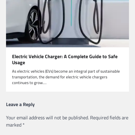
Electric Vehicle Charger: A Complete Guide to Safe
Usage
As electric vehicles (EVs) become an integral part of sustainable
transportation, the demand for electric vehicle chargers
continues to grow.…
Leave a Reply
Your email address will not be published.
Required fields are
marked
*