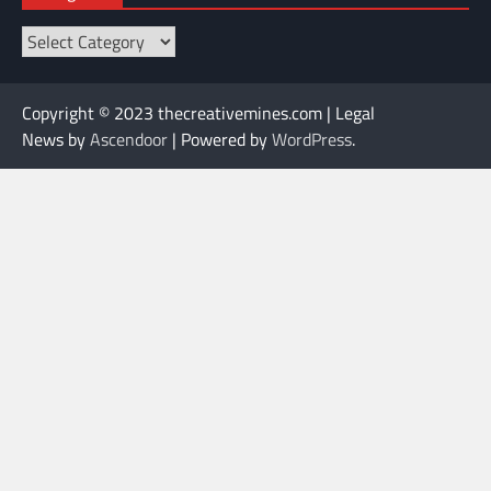
Categories
Copyright © 2023 thecreativemines.com | Legal
News by
Ascendoor
| Powered by
WordPress
.