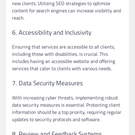
new clients. Utilizing SEO strategies to optimize
content for search engines can increase visibility and
reach.
6. Accessibility and Inclusivity
Ensuring that services are accessible to all clients,
including those with disabilities, is crucial. This
includes having an accessible website and offering
services that cater to clients with various needs.
7. Data Security Measures
With increasing cyber threats, implementing robust
data security measures is essential. Protecting client
information should be a top priority, requiring regular
updates to security protocols and software.
8. Review and Feedback Systems