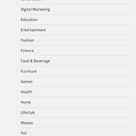
Digital Marketing
Education
Entertainment
Fashion
Finance
Food & Beverage
Furniture
Games
Health
Home
Lifestyle
Movies
Pet