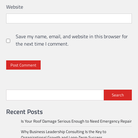
Website
Save my name, email, and website in this browser for
the next time I comment.
Search
Recent Posts
Is Your Roof Damage Serious Enough to Need Emergency Repair
Why Business Leadership Consulting Is the Key to
Organizational Growth and Long-Term Success