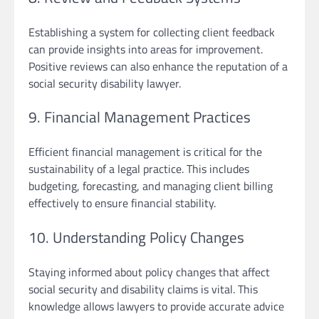
Establishing a system for collecting client feedback
can provide insights into areas for improvement.
Positive reviews can also enhance the reputation of a
social security disability lawyer.
9. Financial Management Practices
Efficient financial management is critical for the
sustainability of a legal practice. This includes
budgeting, forecasting, and managing client billing
effectively to ensure financial stability.
10. Understanding Policy Changes
Staying informed about policy changes that affect
social security and disability claims is vital. This
knowledge allows lawyers to provide accurate advice