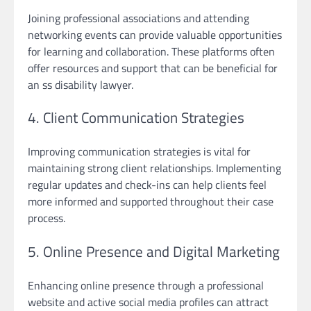
Joining professional associations and attending
networking events can provide valuable opportunities
for learning and collaboration. These platforms often
offer resources and support that can be beneficial for
an ss disability lawyer.
4. Client Communication Strategies
Improving communication strategies is vital for
maintaining strong client relationships. Implementing
regular updates and check-ins can help clients feel
more informed and supported throughout their case
process.
5. Online Presence and Digital Marketing
Enhancing online presence through a professional
website and active social media profiles can attract