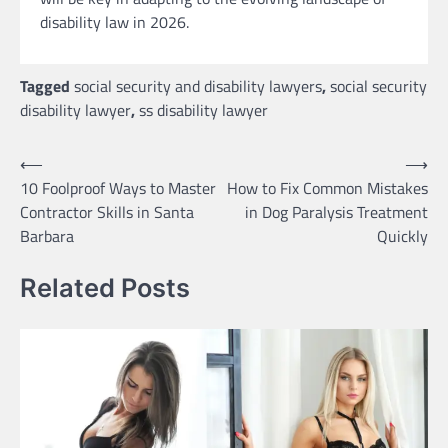
disability law in 2026.
Tagged
social security and disability lawyers
,
social security
disability lawyer
,
ss disability lawyer
Post
⟵
⟶
10 Foolproof Ways to Master
How to Fix Common Mistakes
navigation
Contractor Skills in Santa
in Dog Paralysis Treatment
Barbara
Quickly
Related Posts