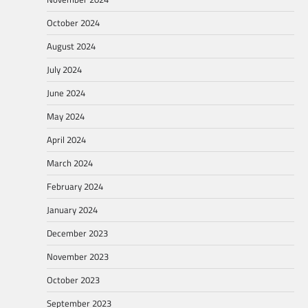
October 2024
August 2024
July 2024
June 2024
May 2024
April 2024
March 2024
February 2024
January 2024
December 2023
November 2023
October 2023
September 2023