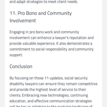
and adapt strategies to meet client needs.
11. Pro Bono and Community
Involvement
Engaging in pro bono work and community
involvement can enhance a lawyer’s reputation and
provide valuable experience. It also demonstrates a
commitment to social responsibility and community
support.
Conclusion
By focusing on these 11 updates, social security
disability lawyers can ensure they remain competitive
and provide the highest level of service to their
clients. Embracing new technologies, continuing
education, and effective communication strategies
will be key in adapting to the evolving landscape of