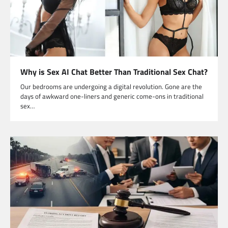
Why is Sex AI Chat Better Than Traditional Sex Chat?
Our bedrooms are undergoing a digital revolution. Gone are the
days of awkward one-liners and generic come-ons in traditional
sex…