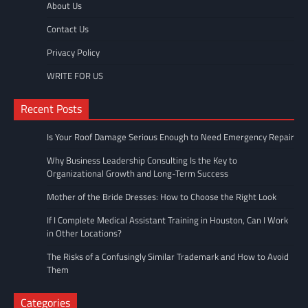
About Us
Contact Us
Privacy Policy
WRITE FOR US
Recent Posts
Is Your Roof Damage Serious Enough to Need Emergency Repair
Why Business Leadership Consulting Is the Key to
Organizational Growth and Long-Term Success
Mother of the Bride Dresses: How to Choose the Right Look
If I Complete Medical Assistant Training in Houston, Can I Work
in Other Locations?
The Risks of a Confusingly Similar Trademark and How to Avoid
Them
Categories