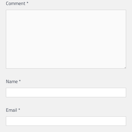
Comment
*
Name
*
Email
*