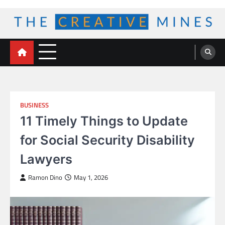
Skip
to
content
The Creative Mines
BUSINESS
11 Timely Things to Update
for Social Security Disability
Lawyers
Ramon Dino
May 1, 2026