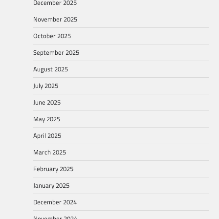
December 2025
November 2025
October 2025
September 2025
August 2025
July 2025
June 2025
May 2025
April 2025
March 2025
February 2025
January 2025
December 2024
November 2024