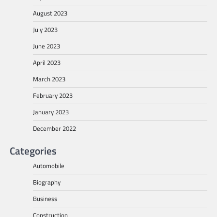
August 2023
July 2023
June 2023
April 2023
March 2023
February 2023
January 2023
December 2022
Categories
Automobile
Biography
Business
Construction