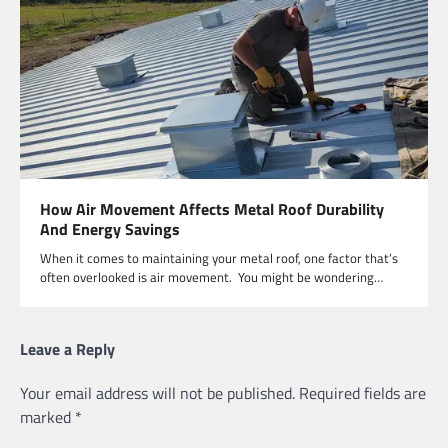
How Air Movement Affects Metal Roof Durability
And Energy Savings
When it comes to maintaining your metal roof, one factor that’s
often overlooked is air movement. You might be wondering…
Leave a Reply
Your email address will not be published.
Required fields are
marked
*