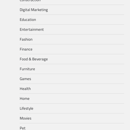
Digital Marketing
Education
Entertainment
Fashion
Finance
Food & Beverage
Furniture
Games
Health
Home
Lifestyle
Movies
Pet