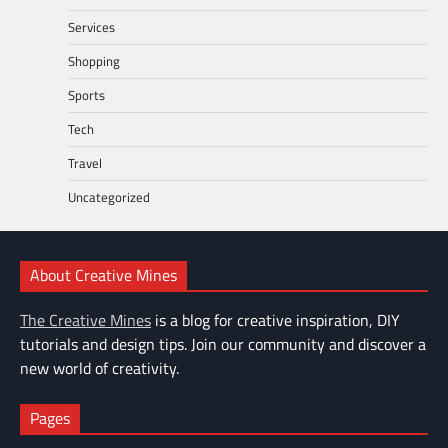
Services
Shopping
Sports
Tech
Travel
Uncategorized
About Creative Mines
The Creative Mines
is a blog for creative inspiration, DIY
tutorials and design tips. Join our community and discover a
new world of creativity.
Pages