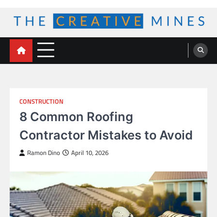
Skip
to
content
The Creative Mines
CONSTRUCTION
8 Common Roofing
Contractor Mistakes to Avoid
Ramon Dino
April 10, 2026