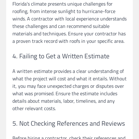
Florida’s climate presents unique challenges for
roofing, from intense sunlight to hurricane-force
winds. A contractor with local experience understands
these challenges and can recommend suitable
materials and techniques. Ensure your contractor has
a proven track record with roofs in your specific area.
4. Failing to Get a Written Estimate
A written estimate provides a clear understanding of
what the project will cost and what it entails. Without
it, you may face unexpected charges or disputes over
what was promised. Ensure the estimate includes
details about materials, labor, timelines, and any
other relevant costs.
5. Not Checking References and Reviews
Before hiring a contractor, check their references and