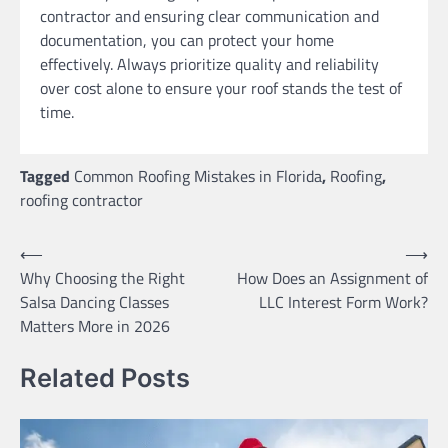
contractor and ensuring clear communication and
documentation, you can protect your home
effectively. Always prioritize quality and reliability
over cost alone to ensure your roof stands the test of
time.
Tagged
Common Roofing Mistakes in Florida
,
Roofing
,
roofing contractor
Post
⟵
⟶
Why Choosing the Right
How Does an Assignment of
navigation
Salsa Dancing Classes
LLC Interest Form Work?
Matters More in 2026
Related Posts