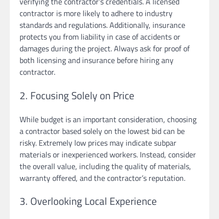
verifying the contractor’s credentials. A licensed
contractor is more likely to adhere to industry
standards and regulations. Additionally, insurance
protects you from liability in case of accidents or
damages during the project. Always ask for proof of
both licensing and insurance before hiring any
contractor.
2. Focusing Solely on Price
While budget is an important consideration, choosing
a contractor based solely on the lowest bid can be
risky. Extremely low prices may indicate subpar
materials or inexperienced workers. Instead, consider
the overall value, including the quality of materials,
warranty offered, and the contractor’s reputation.
3. Overlooking Local Experience