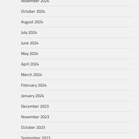
November 2024
October 2024
August 2024
July 2024
June 2024
May 2024
April 2024
March 2024
February 2024
January 2024
December 2023
November 2023
October 2023
September 2023