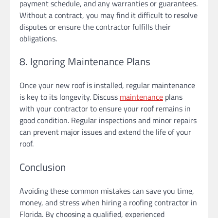
payment schedule, and any warranties or guarantees.
Without a contract, you may find it difficult to resolve
disputes or ensure the contractor fulfills their
obligations.
8. Ignoring Maintenance Plans
Once your new roof is installed, regular maintenance
is key to its longevity. Discuss
maintenance
plans
with your contractor to ensure your roof remains in
good condition. Regular inspections and minor repairs
can prevent major issues and extend the life of your
roof.
Conclusion
Avoiding these common mistakes can save you time,
money, and stress when hiring a roofing contractor in
Florida. By choosing a qualified, experienced