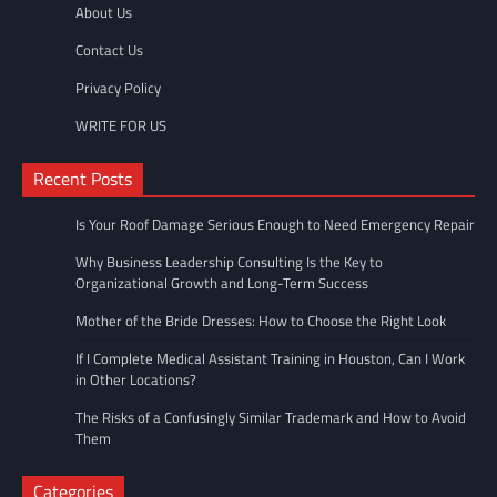
About Us
Contact Us
Privacy Policy
WRITE FOR US
Recent Posts
Is Your Roof Damage Serious Enough to Need Emergency Repair
Why Business Leadership Consulting Is the Key to
Organizational Growth and Long-Term Success
Mother of the Bride Dresses: How to Choose the Right Look
If I Complete Medical Assistant Training in Houston, Can I Work
in Other Locations?
The Risks of a Confusingly Similar Trademark and How to Avoid
Them
Categories