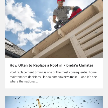
How Often to Replace a Roof in Florida’s Climate?
Roof replacement timing is one of the most consequential home
maintenance decisions Florida homeowners make—and it’s one
where the national…