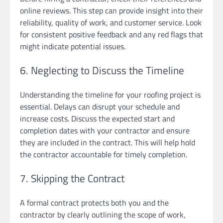
online reviews. This step can provide insight into their
reliability, quality of work, and customer service. Look
for consistent positive feedback and any red flags that
might indicate potential issues.
6. Neglecting to Discuss the Timeline
Understanding the timeline for your roofing project is
essential. Delays can disrupt your schedule and
increase costs. Discuss the expected start and
completion dates with your contractor and ensure
they are included in the contract. This will help hold
the contractor accountable for timely completion.
7. Skipping the Contract
A formal contract protects both you and the
contractor by clearly outlining the scope of work,