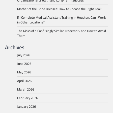
Organizational Growth and Long-Term Success
Mother of the Bride Dresses: How to Choose the Right Look
If I Complete Medical Assistant Training in Houston, Can I Work
in Other Locations?
The Risks of a Confusingly Similar Trademark and How to Avoid
Them
Archives
July 2026
June 2026
May 2026
April 2026
March 2026
February 2026
January 2026