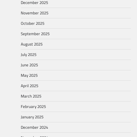
December 2025
November 2025
October 2025
September 2025
August 2025
July 2025
June 2025
May 2025
April 2025
March 2025
February 2025
January 2025
December 2024