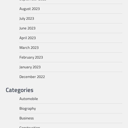
August 2023
July 2023
June 2023
April 2023
March 2023
February 2023
January 2023
December 2022
Categories
Automobile
Biography
Business
Construction