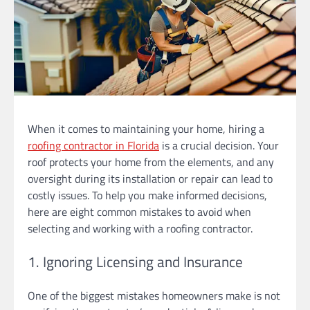
When it comes to maintaining your home, hiring a
roofing contractor in Florida
is a crucial decision. Your
roof protects your home from the elements, and any
oversight during its installation or repair can lead to
costly issues. To help you make informed decisions,
here are eight common mistakes to avoid when
selecting and working with a roofing contractor.
1. Ignoring Licensing and Insurance
One of the biggest mistakes homeowners make is not