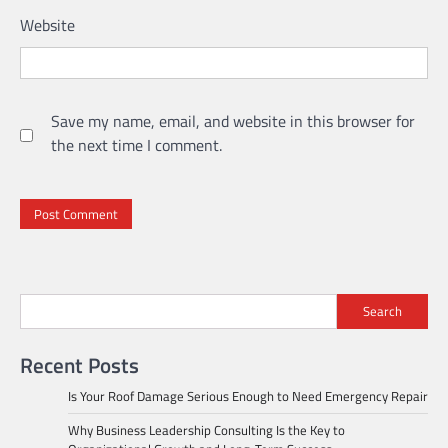
Website
Save my name, email, and website in this browser for
the next time I comment.
Search
Recent Posts
Is Your Roof Damage Serious Enough to Need Emergency Repair
Why Business Leadership Consulting Is the Key to