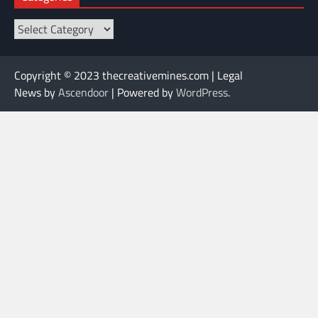
Categories
Copyright © 2023 thecreativemines.com | Legal
News by
Ascendoor
| Powered by
WordPress
.