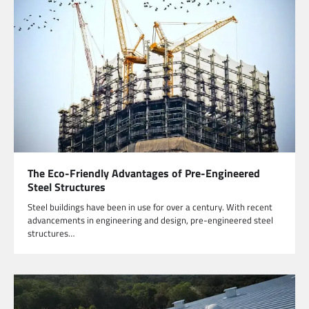
The Eco-Friendly Advantages of Pre-Engineered
Steel Structures
Steel buildings have been in use for over a century. With recent
advancements in engineering and design, pre-engineered steel
structures…