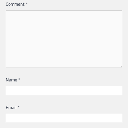
Comment
*
Name
*
Email
*