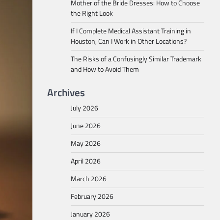
Mother of the Bride Dresses: How to Choose
the Right Look
If I Complete Medical Assistant Training in
Houston, Can I Work in Other Locations?
The Risks of a Confusingly Similar Trademark
and How to Avoid Them
Archives
July 2026
June 2026
May 2026
April 2026
March 2026
February 2026
January 2026