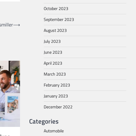
October 2023
September 2023
miller
⟶
August 2023
July 2023
June 2023
April 2023
March 2023
February 2023
January 2023
December 2022
Categories
Automobile