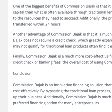
One of the biggest benefits of Commission Bajak is that it
capital than what is often available through traditional l
to the resources they need to succeed. Additionally, the p
transferred within 24 hours.
Another advantage of Commission Bajak is that it is much 
Bajak does not require a credit check, which greatly expa
may not qualify for traditional loan products often find i
Finally, Commission Bajak is a much more cost-effective fi
credit check or banking fees, the overall cost of using Co
Conclusion
Commission Bajak is an innovative financing solution that
cost effectively. By bypassing the traditional loan process
up their business. Additionally, Commission Bajak is much 
preferred financing option for many entrepreneurs.