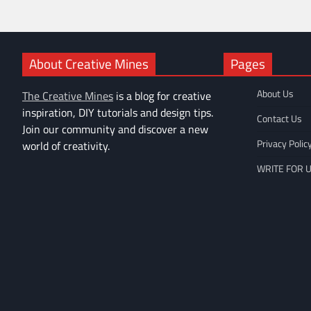
About Creative Mines
Pages
About Us
The Creative Mines
is a blog for creative
inspiration, DIY tutorials and design tips.
Contact Us
Join our community and discover a new
Privacy Polic
world of creativity.
WRITE FOR 