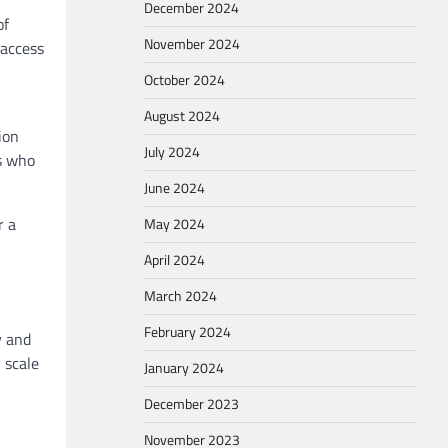
December 2024
of
November 2024
 access
October 2024
August 2024
ion
July 2024
rs who
June 2024
r a
May 2024
April 2024
March 2024
February 2024
y and
 scale
January 2024
December 2023
November 2023