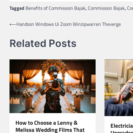
Tagged
Benefits of Commission Bajak
,
Commission Bajak
,
Co
Post
⟵
Handson Windows Ui Zoom Winzipwarren Theverge
navigation
Related Posts
How to Choose a Lenny &
Electrici
Melissa Wedding Films That
Upgrades,