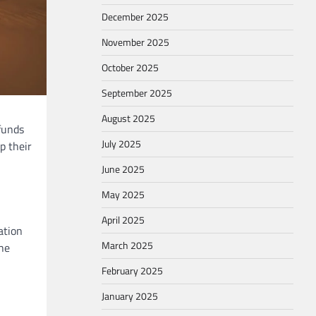
December 2025
November 2025
October 2025
September 2025
August 2025
funds
July 2025
p their
June 2025
May 2025
April 2025
ation
March 2025
the
February 2025
January 2025