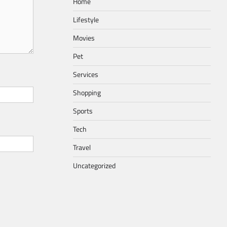
Home
Lifestyle
Movies
Pet
Services
Shopping
Sports
Tech
Travel
Uncategorized