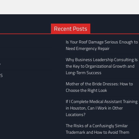
Recent Posts
Is Your Roof Damage Serious Enough to
Need Emergency Repair
Why Business Leadership Consulting Is
y
the Key to Organizational Growth and
Long-Term Success
US
Mother of the Bride Dresses: How to
Choose the Right Look
If I Complete Medical Assistant Training
in Houston, Can I Work in Other
Locations?
The Risks of a Confusingly Similar
Trademark and How to Avoid Them