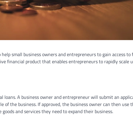
o help small business owners and entrepreneurs to gain access to 
tive financial product that enables entrepreneurs to rapidly scale u
al loans. A business owner and entrepreneur will submit an applic
le of the business. If approved, the business owner can then use 
 goods and services they need to expand their business.