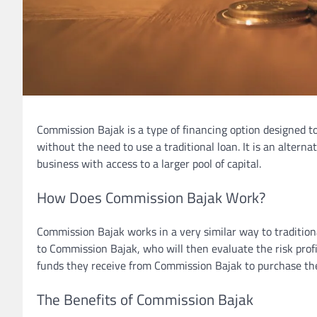
Commission Bajak is a type of financing option designed t
without the need to use a traditional loan. It is an alterna
business with access to a larger pool of capital.
How Does Commission Bajak Work?
Commission Bajak works in a very similar way to tradition
to Commission Bajak, who will then evaluate the risk profi
funds they receive from Commission Bajak to purchase the
The Benefits of Commission Bajak