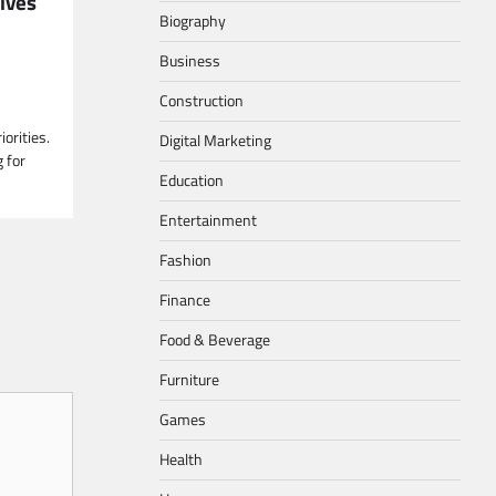
ives
Biography
Business
Construction
orities.
Digital Marketing
 for
Education
Entertainment
Fashion
Finance
Food & Beverage
Furniture
Games
Health