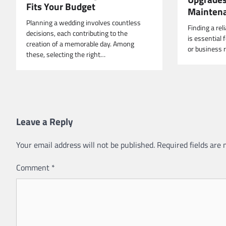
Fits Your Budget
Mainten
Planning a wedding involves countless
Finding a reli
decisions, each contributing to the
is essential
creation of a memorable day. Among
or business r
these, selecting the right…
Leave a Reply
Your email address will not be published.
Required fields are
Comment
*