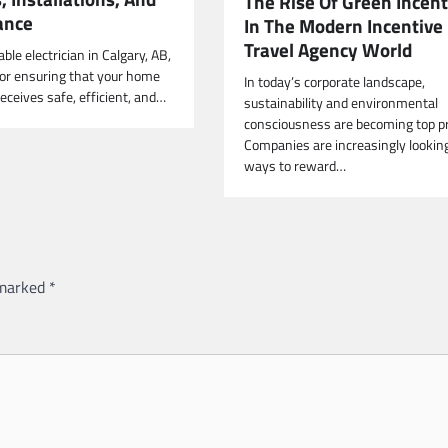
The Rise Of Green Incent
ance
In The Modern Incentive
Travel Agency World
able electrician in Calgary, AB,
 for ensuring that your home
In today’s corporate landscape,
eceives safe, efficient, and…
sustainability and environmental
consciousness are becoming top pri
Companies are increasingly looking
ways to reward…
 marked
*