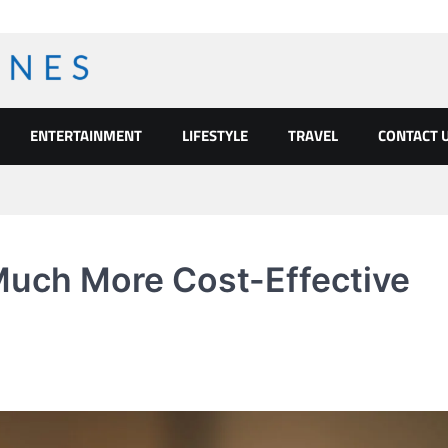
ENTERTAINMENT
LIFESTYLE
TRAVEL
CONTACT 
Much More Cost-Effective