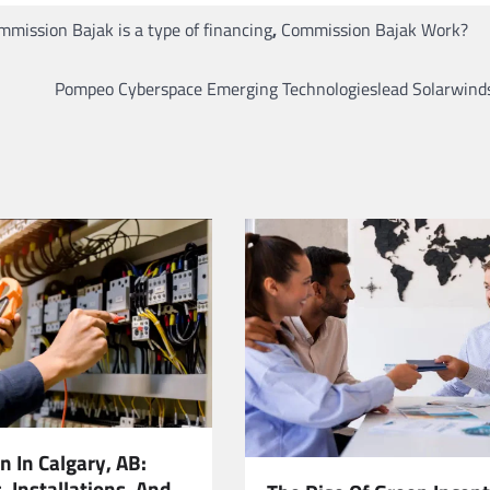
mmission Bajak is a type of financing
,
Commission Bajak Work?
Pompeo Cyberspace Emerging Technologieslead Solarwinds
an In Calgary, AB:
 Installations, And