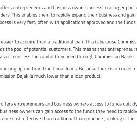
 offers entrepreneurs and business owners access to a larger pool 
enders. This enables them to rapidly expand their business and gain
rocess is very fast, often with applications approved and the funds
easier to acquire than a traditional loan. This is because Commiss
nds the pool of potential customers. This means that entrepreneu
t easier to access the capital they need through Commission Bajak.
nancing option than traditional loans. Because there is no need fo
mmission Bajak is much lower than a loan product.
 offers entrepreneurs and business owners access to funds quickl
, business owners can gain access to the funds they need to rapidly
more cost-effective than traditional loan products, making it the