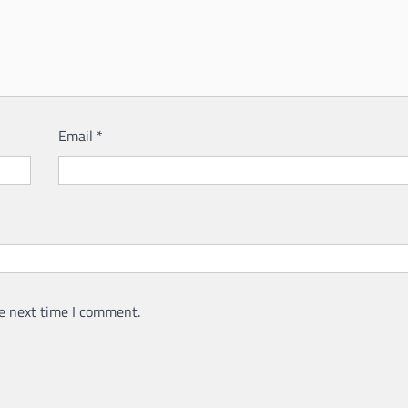
Email
*
e next time I comment.