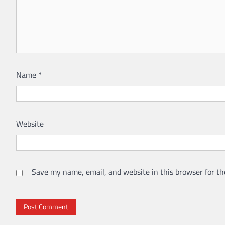
Name
*
Website
Save my name, email, and website in this browser for th