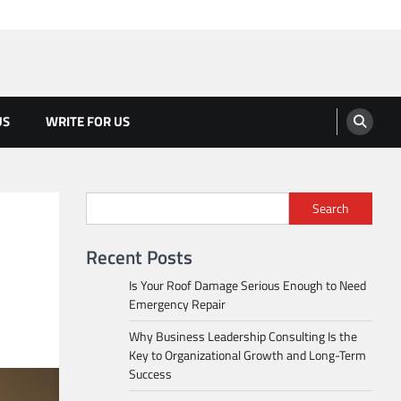
US
WRITE FOR US
Search
Recent Posts
Is Your Roof Damage Serious Enough to Need
Emergency Repair
Why Business Leadership Consulting Is the
Key to Organizational Growth and Long-Term
Success