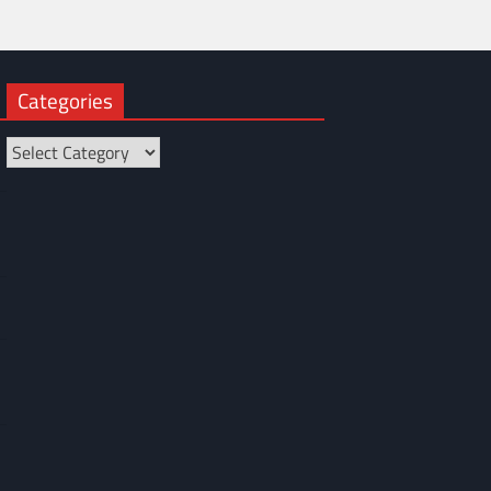
Categories
Categories