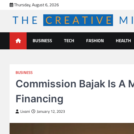
Skip
Thursday, August 6, 2026
to
content
The Creative Mines
BUSINESS
TECH
FASHION
HEALTH
BUSINESS
Commission Bajak Is A 
Financing
Livani
January 12, 2023