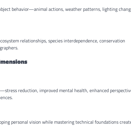
bject behavior—animal actions, weather patterns, lighting chang
osystem relationships, species interdependence, conservation
graphers.
imensions
—stress reduction, improved mental health, enhanced perspectiv
iences.
oping personal vision while mastering technical foundations creat