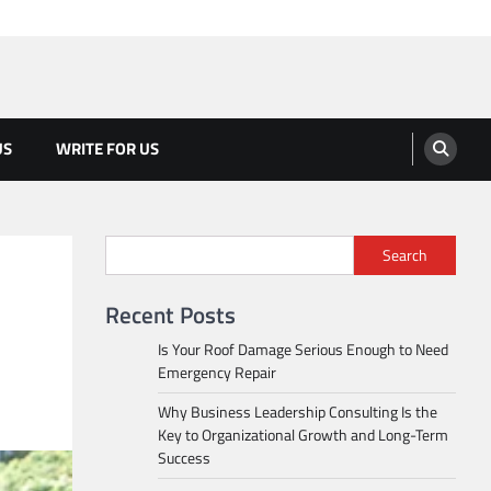
US
WRITE FOR US
Search
Recent Posts
Is Your Roof Damage Serious Enough to Need
Emergency Repair
Why Business Leadership Consulting Is the
Key to Organizational Growth and Long-Term
Success