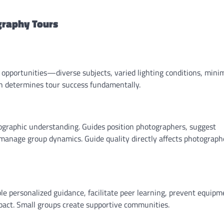
graphy Tours
 opportunities—diverse subjects, varied lighting conditions, mini
rch determines tour success fundamentally.
ographic understanding. Guides position photographers, suggest
 manage group dynamics. Guide quality directly affects photograph
 personalized guidance, facilitate peer learning, prevent equipm
act. Small groups create supportive communities.