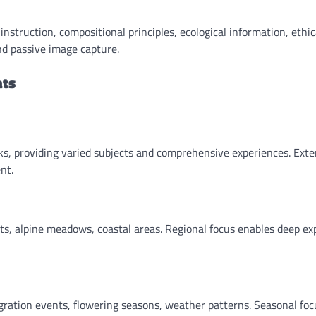
struction, compositional principles, ecological information, ethic
nd passive image capture.
ats
eks, providing varied subjects and comprehensive experiences. Ext
nt.
s, alpine meadows, coastal areas. Regional focus enables deep ex
ration events, flowering seasons, weather patterns. Seasonal foc