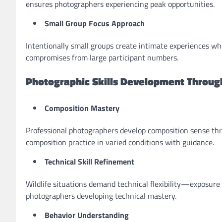
ensures photographers experiencing peak opportunities.
Small Group Focus Approach
Intentionally small groups create intimate experiences wh
compromises from large participant numbers.
Photographic Skills Development Throug
Composition Mastery
Professional photographers develop composition sense thr
composition practice in varied conditions with guidance.
Technical Skill Refinement
Wildlife situations demand technical flexibility—exposur
photographers developing technical mastery.
Behavior Understanding