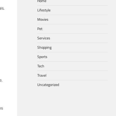
Home
es.
Lifestyle
Movies
Pet
Services
Shopping
Sports
Tech
Travel
e.
Uncategorized
es