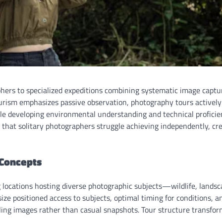
hers to specialized expeditions combining systematic image captu
ourism emphasizes passive observation, photography tours actively
e developing environmental understanding and technical proficie
s that solitary photographers struggle achieving independently, cr
 Concepts
 locations hosting diverse photographic subjects—wildlife, landsc
e positioned access to subjects, optimal timing for conditions, a
ing images rather than casual snapshots. Tour structure transfor