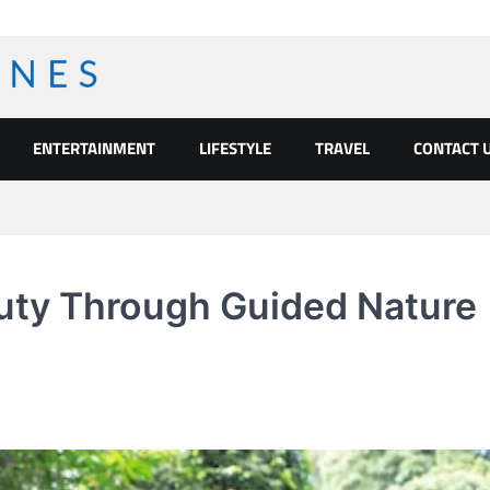
ENTERTAINMENT
LIFESTYLE
TRAVEL
CONTACT 
auty Through Guided Nature