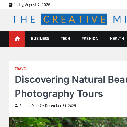
Skip
Friday, August 7, 2026
to
content
The Creative Mines
BUSINESS
TECH
FASHION
HEALTH
TRAVEL
Discovering Natural Be
Photography Tours
Ramon Dino
December 31, 2025