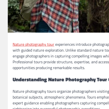
Nature photography tour
experiences introduce photograp
with guided nature exploration. Unlike standard nature t
engage photographers in capturing compelling images whil
Professional tours provide structure, expertise, and acces
opportunities producing remarkable results.
Understanding Nature Photography Tour
Nature photography tours organize photographers visiting
botanical subjects, atmospheric phenomena. Tours emphasiz
expert guidance enabling photographers capturing compell
sightseeing into purposeful photographic expeditions.