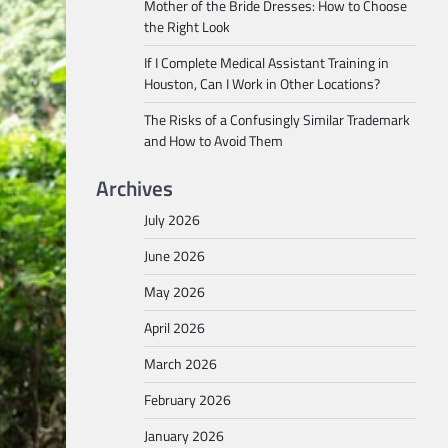
Mother of the Bride Dresses: How to Choose
the Right Look
If I Complete Medical Assistant Training in
Houston, Can I Work in Other Locations?
The Risks of a Confusingly Similar Trademark
and How to Avoid Them
Archives
July 2026
June 2026
May 2026
April 2026
March 2026
February 2026
January 2026