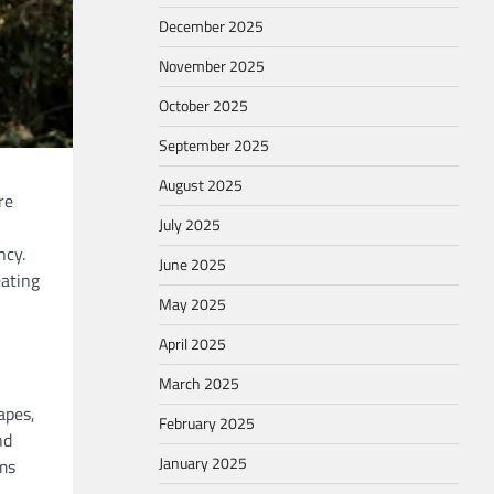
December 2025
November 2025
October 2025
September 2025
August 2025
re
July 2025
ncy.
June 2025
eating
May 2025
April 2025
March 2025
apes,
February 2025
nd
January 2025
ms