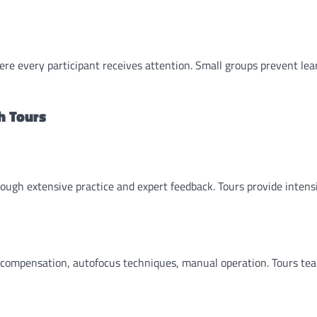
ere every participant receives attention. Small groups prevent lea
h Tours
ough extensive practice and expert feedback. Tours provide intens
e compensation, autofocus techniques, manual operation. Tours te