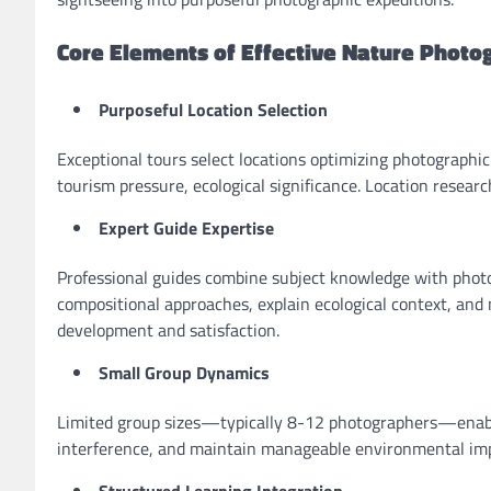
Core Elements of Effective Nature Photo
Purposeful Location Selection
Exceptional tours select locations optimizing photographic
tourism pressure, ecological significance. Location resea
Expert Guide Expertise
Professional guides combine subject knowledge with phot
compositional approaches, explain ecological context, and
development and satisfaction.
Small Group Dynamics
Limited group sizes—typically 8-12 photographers—enable
interference, and maintain manageable environmental imp