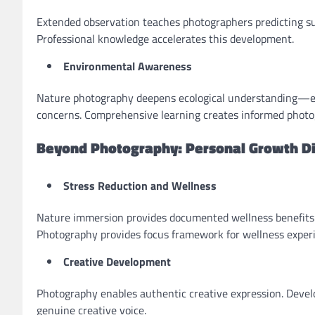
Extended observation teaches photographers predicting su
Professional knowledge accelerates this development.
Environmental Awareness
Nature photography deepens ecological understanding—ec
concerns. Comprehensive learning creates informed photo
Beyond Photography: Personal Growth D
Stress Reduction and Wellness
Nature immersion provides documented wellness benefits
Photography provides focus framework for wellness exper
Creative Development
Photography enables authentic creative expression. Devel
genuine creative voice.