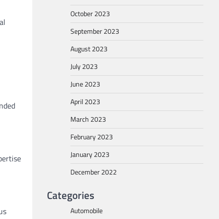
October 2023
al
September 2023
August 2023
July 2023
June 2023
April 2023
ended
March 2023
February 2023
January 2023
pertise
December 2022
Categories
Automobile
us