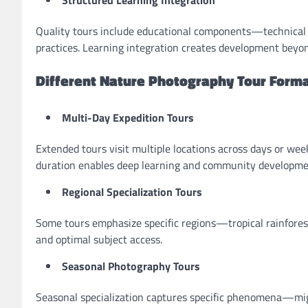
Structured Learning Integration
Quality tours include educational components—technical in
practices. Learning integration creates development beyo
Different Nature Photography Tour Form
Multi-Day Expedition Tours
Extended tours visit multiple locations across days or we
duration enables deep learning and community developme
Regional Specialization Tours
Some tours emphasize specific regions—tropical rainforest
and optimal subject access.
Seasonal Photography Tours
Seasonal specialization captures specific phenomena—mig