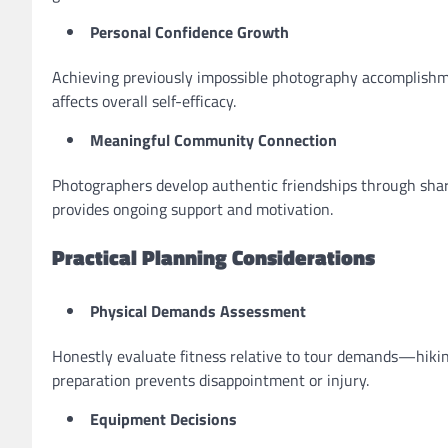
Personal Confidence Growth
Achieving previously impossible photography accomplishm
affects overall self-efficacy.
Meaningful Community Connection
Photographers develop authentic friendships through sh
provides ongoing support and motivation.
Practical Planning Considerations
Physical Demands Assessment
Honestly evaluate fitness relative to tour demands—hiking 
preparation prevents disappointment or injury.
Equipment Decisions