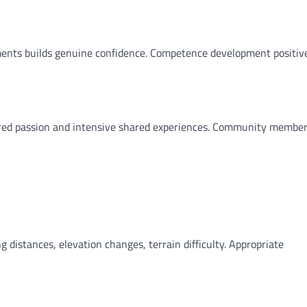
ents builds genuine confidence. Competence development positiv
ared passion and intensive shared experiences. Community membe
distances, elevation changes, terrain difficulty. Appropriate