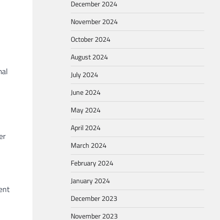
December 2024
November 2024
October 2024
August 2024
mal
July 2024
June 2024
May 2024
April 2024
er
March 2024
February 2024
January 2024
ent
December 2023
November 2023