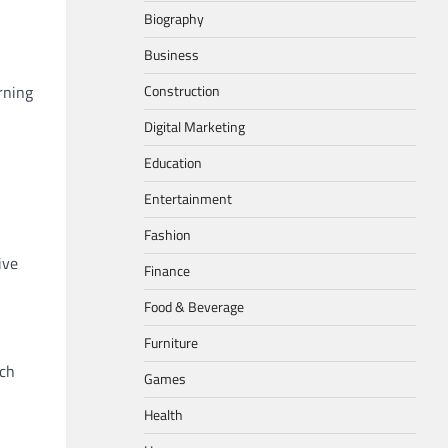
Biography
Business
Construction
rning
Digital Marketing
Education
Entertainment
Fashion
ive
Finance
Food & Beverage
Furniture
ach
Games
Health