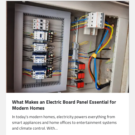
What Makes an Electric Board Panel Essential for
Modern Homes
In today’s modern homes, electricity powers everything from
smart appliances and home offices to entertainment systems
and climate control. With…