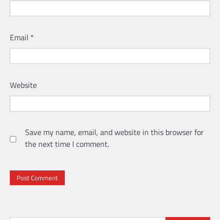
Email
*
Website
Save my name, email, and website in this browser for
the next time I comment.