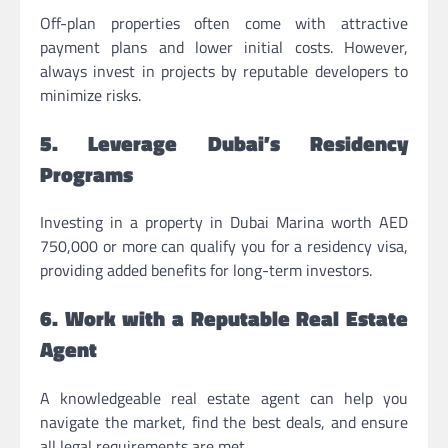
Off-plan properties often come with attractive
payment plans and lower initial costs. However,
always invest in projects by reputable developers to
minimize risks.
5. Leverage Dubai’s Residency
Programs
Investing in a property in Dubai Marina worth AED
750,000 or more can qualify you for a residency visa,
providing added benefits for long-term investors.
6. Work with a Reputable Real Estate
Agent
A knowledgeable real estate agent can help you
navigate the market, find the best deals, and ensure
all legal requirements are met.