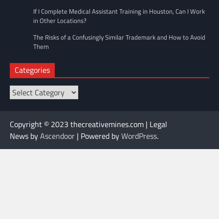
If I Complete Medical Assistant Training in Houston, Can I Work
in Other Locations?
The Risks of a Confusingly Similar Trademark and How to Avoid
Them
Categories
Categories
Copyright © 2023 thecreativemines.com | Legal
News by
Ascendoor
| Powered by
WordPress
.