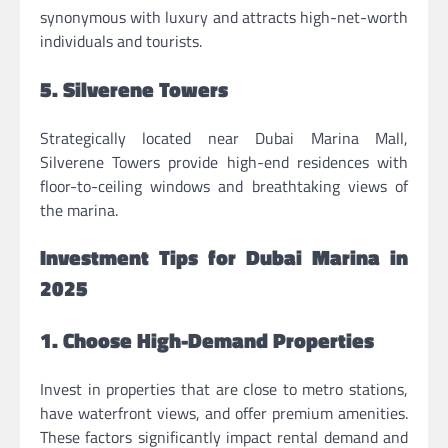
synonymous with luxury and attracts high-net-worth
individuals and tourists.
5. Silverene Towers
Strategically located near Dubai Marina Mall,
Silverene Towers provide high-end residences with
floor-to-ceiling windows and breathtaking views of
the marina.
Investment Tips for Dubai Marina in
2025
1. Choose High-Demand Properties
Invest in properties that are close to metro stations,
have waterfront views, and offer premium amenities.
These factors significantly impact rental demand and