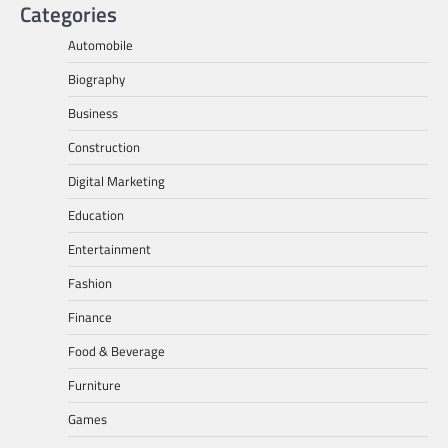
Categories
Automobile
Biography
Business
Construction
Digital Marketing
Education
Entertainment
Fashion
Finance
Food & Beverage
Furniture
Games