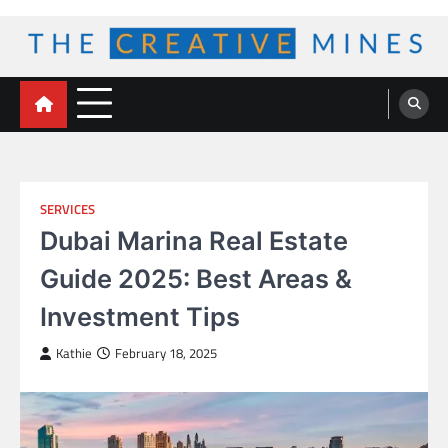
Skip
to
content
The Creative Mines
SERVICES
Dubai Marina Real Estate
Guide 2025: Best Areas &
Investment Tips
Kathie
February 18, 2025