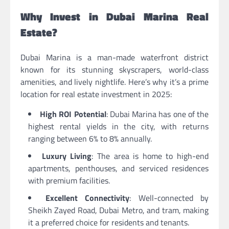
Why Invest in Dubai Marina Real
Estate?
Dubai Marina is a man-made waterfront district
known for its stunning skyscrapers, world-class
amenities, and lively nightlife. Here’s why it’s a prime
location for real estate investment in 2025:
High ROI Potential
: Dubai Marina has one of the
highest rental yields in the city, with returns
ranging between 6% to 8% annually.
Luxury Living
: The area is home to high-end
apartments, penthouses, and serviced residences
with premium facilities.
Excellent Connectivity
: Well-connected by
Sheikh Zayed Road, Dubai Metro, and tram, making
it a preferred choice for residents and tenants.