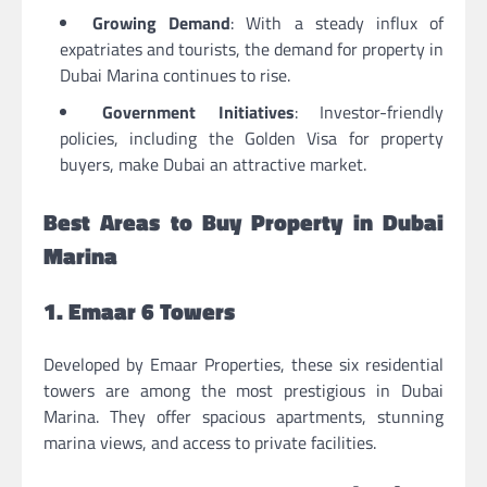
Growing Demand
: With a steady influx of
expatriates and tourists, the demand for
property in
Dubai Marina
continues to rise.
Government Initiatives
: Investor-friendly
policies, including the Golden Visa for property
buyers, make Dubai an attractive market.
Best Areas to Buy Property in Dubai
Marina
1. Emaar 6 Towers
Developed by Emaar Properties, these six residential
towers are among the most prestigious in Dubai
Marina. They offer spacious apartments, stunning
marina views, and access to private facilities.