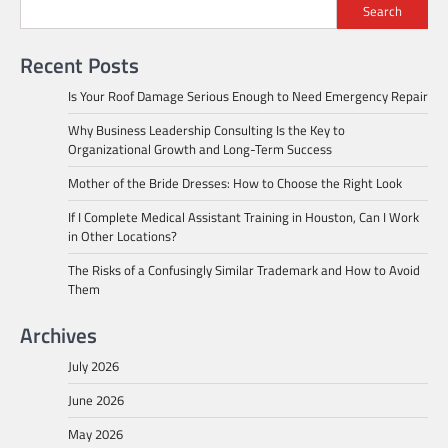
Search
Recent Posts
Is Your Roof Damage Serious Enough to Need Emergency Repair
Why Business Leadership Consulting Is the Key to
Organizational Growth and Long-Term Success
Mother of the Bride Dresses: How to Choose the Right Look
If I Complete Medical Assistant Training in Houston, Can I Work
in Other Locations?
The Risks of a Confusingly Similar Trademark and How to Avoid
Them
Archives
July 2026
June 2026
May 2026