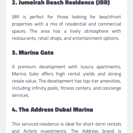
2. Jumeirah Beach Residence (JBR)
JBR is perfect for those looking for beachfront
properties with a mix of residential and commercial
spaces. The area has a lively atmosphere with
restaurants, retail shops, and entertainment options.
3. Marina Gate
A premium development with luxury apartments,
Marina Gate offers high rental yields and strong
resale value. The development has top-tier amenities,
including infinity pools, fitness centers, and concierge
services.
4. The Address Dubai Marina
This serviced residence is ideal for short-term rentals
and Airbnb investments. The Address brand is