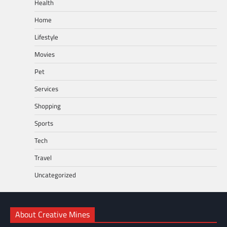
Health
Home
Lifestyle
Movies
Pet
Services
Shopping
Sports
Tech
Travel
Uncategorized
About Creative Mines