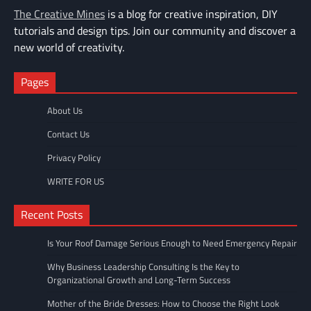
The Creative Mines
is a blog for creative inspiration, DIY
tutorials and design tips. Join our community and discover a
new world of creativity.
Pages
About Us
Contact Us
Privacy Policy
WRITE FOR US
Recent Posts
Is Your Roof Damage Serious Enough to Need Emergency Repair
Why Business Leadership Consulting Is the Key to
Organizational Growth and Long-Term Success
Mother of the Bride Dresses: How to Choose the Right Look