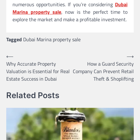
numerous opportunities. If you’re considering
Dubai
Marina property sale
, now is the perfect time to
explore the market and make a profitable investment.
Tagged
Dubai Marina property sale
Post
⟵
⟶
Why Accurate Property
How a Guard Security
navigation
Valuation is Essential for Real
Company Can Prevent Retail
Estate Success in Dubai
Theft & Shoplifting
Related Posts