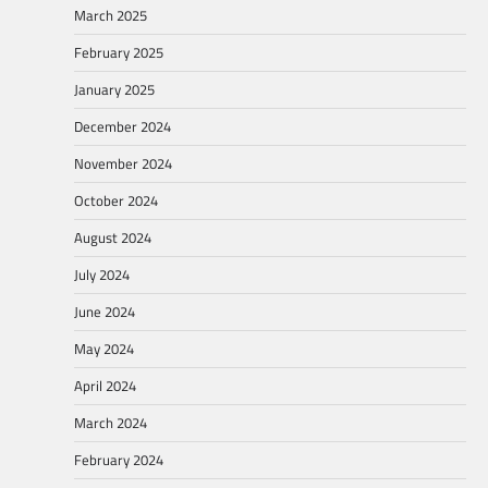
March 2025
February 2025
January 2025
December 2024
November 2024
October 2024
August 2024
July 2024
June 2024
May 2024
April 2024
March 2024
February 2024