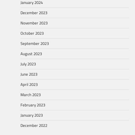
January 2024
December 2023
November 2023
October 2023
September 2023
August 2023
July 2023
June 2023
April 2023
March 2023
February 2023
January 2023
December 2022