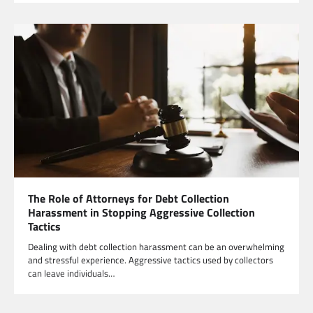
The Role of Attorneys for Debt Collection
Harassment in Stopping Aggressive Collection
Tactics
Dealing with debt collection harassment can be an overwhelming
and stressful experience. Aggressive tactics used by collectors
can leave individuals…