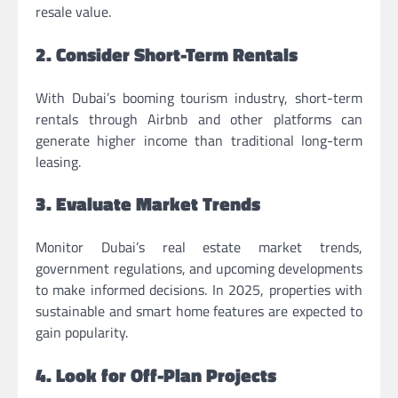
resale value.
2. Consider Short-Term Rentals
With Dubai’s booming tourism industry, short-term
rentals through Airbnb and other platforms can
generate higher income than traditional long-term
leasing.
3. Evaluate Market Trends
Monitor Dubai’s real estate market trends,
government regulations, and upcoming developments
to make informed decisions. In 2025, properties with
sustainable and smart home features are expected to
gain popularity.
4. Look for Off-Plan Projects