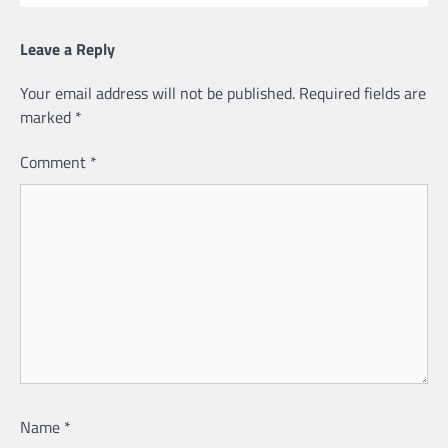
Leave a Reply
Your email address will not be published.
Required fields are
marked
*
Comment
*
Name
*