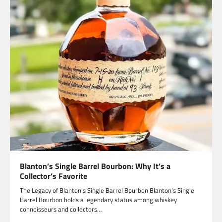
Blanton’s Single Barrel Bourbon: Why It’s a
Collector’s Favorite
The Legacy of Blanton’s Single Barrel Bourbon Blanton’s Single
Barrel Bourbon holds a legendary status among whiskey
connoisseurs and collectors…