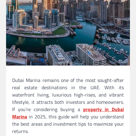
Dubai Marina remains one of the most sought-after
real estate destinations in the UAE. With its
waterfront living, luxurious high-rises, and vibrant
lifestyle, it attracts both investors and homeowners.
If you’re considering buying a
property in Dubai
Marina
in 2025, this guide will help you understand
the best areas and investment tips to maximize your
returns.