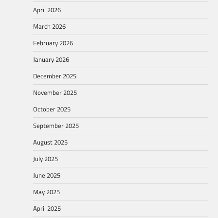
April 2026
March 2026
February 2026
January 2026
December 2025
November 2025
October 2025
September 2025
August 2025
July 2025
June 2025
May 2025
April 2025