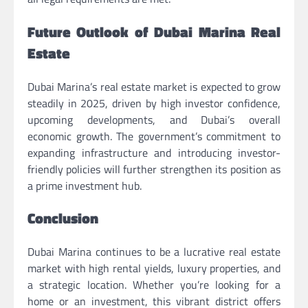
Future Outlook of Dubai Marina Real
Estate
Dubai Marina’s real estate market is expected to grow
steadily in 2025, driven by high investor confidence,
upcoming developments, and Dubai’s overall
economic growth. The government’s commitment to
expanding infrastructure and introducing investor-
friendly policies will further strengthen its position as
a prime investment hub.
Conclusion
Dubai Marina continues to be a lucrative real estate
market with high rental yields, luxury properties, and
a strategic location. Whether you’re looking for a
home or an investment, this vibrant district offers