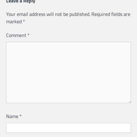
Leave a Reply
Your email address will not be published.
Required fields are
marked
*
Comment
*
Name
*