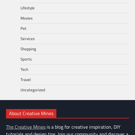
Lifestyle
Movies
Pet
Services
Shopping
Sports
Tech
Travel
Uncategorized
About Creative Mines
The Creative Mines
is a blog for creative inspiration, DIY
tutorials and design tips. Join our community and discover a