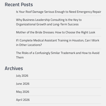
Recent Posts
Is Your Roof Damage Serious Enough to Need Emergency Repair
Why Business Leadership Consulting Is the Key to
Organizational Growth and Long-Term Success
Mother of the Bride Dresses: How to Choose the Right Look
If I Complete Medical Assistant Training in Houston, Can I Work
in Other Locations?
The Risks of a Confusingly Similar Trademark and How to Avoid
Them
Archives
July 2026
June 2026
May 2026
April 2026