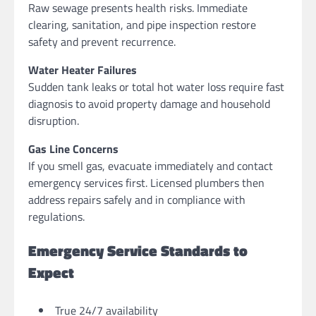
Raw sewage presents health risks. Immediate
clearing, sanitation, and pipe inspection restore
safety and prevent recurrence.
Water Heater Failures
Sudden tank leaks or total hot water loss require fast
diagnosis to avoid property damage and household
disruption.
Gas Line Concerns
If you smell gas, evacuate immediately and contact
emergency services first. Licensed plumbers then
address repairs safely and in compliance with
regulations.
Emergency Service Standards to
Expect
True 24/7 availability