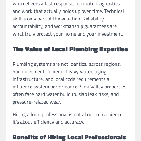
who delivers a fast response, accurate diagnostics,
and work that actually holds up over time. Technical
skill is only part of the equation. Reliability,
accountability, and workmanship guarantees are
what truly protect your home and your investment.
The Value of Local Plumbing Expertise
Plumbing systems are not identical across regions.
Soil movement, mineral-heavy water, aging
infrastructure, and local code requirements all
influence system performance. Simi Valley properties
often face hard water buildup, slab leak risks, and
pressure-related wear.
Hiring a local professional is not about convenience—
it’s about efficiency and accuracy.
Benefits of Hiring Local Professionals