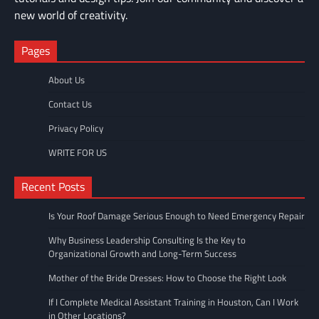
new world of creativity.
Pages
About Us
Contact Us
Privacy Policy
WRITE FOR US
Recent Posts
Is Your Roof Damage Serious Enough to Need Emergency Repair
Why Business Leadership Consulting Is the Key to
Organizational Growth and Long-Term Success
Mother of the Bride Dresses: How to Choose the Right Look
If I Complete Medical Assistant Training in Houston, Can I Work
in Other Locations?