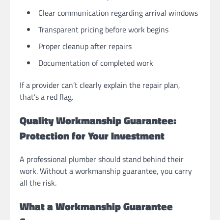
Clear communication regarding arrival windows
Transparent pricing before work begins
Proper cleanup after repairs
Documentation of completed work
If a provider can’t clearly explain the repair plan,
that’s a red flag.
Quality Workmanship Guarantee:
Protection for Your Investment
A professional plumber should stand behind their
work. Without a workmanship guarantee, you carry
all the risk.
What a Workmanship Guarantee