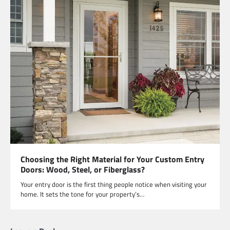
Choosing the Right Material for Your Custom Entry
Doors: Wood, Steel, or Fiberglass?
Your entry door is the first thing people notice when visiting your
home. It sets the tone for your property’s…