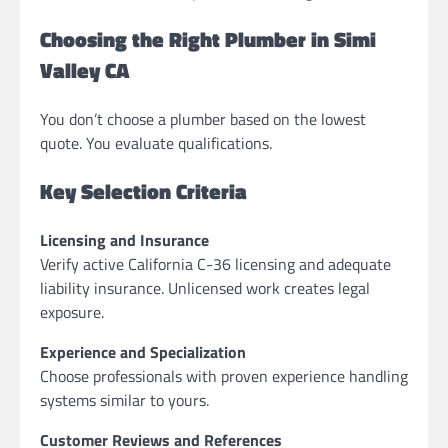
Choosing the Right Plumber in Simi
Valley CA
You don’t choose a plumber based on the lowest
quote. You evaluate qualifications.
Key Selection Criteria
Licensing and Insurance
Verify active California C-36 licensing and adequate
liability insurance. Unlicensed work creates legal
exposure.
Experience and Specialization
Choose professionals with proven experience handling
systems similar to yours.
Customer Reviews and References