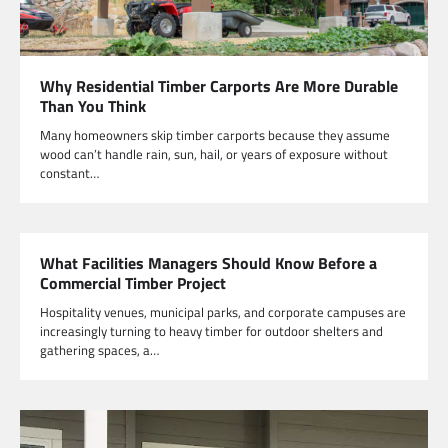
Why Residential Timber Carports Are More Durable
Than You Think
Many homeowners skip timber carports because they assume
wood can’t handle rain, sun, hail, or years of exposure without
constant…
What Facilities Managers Should Know Before a
Commercial Timber Project
Hospitality venues, municipal parks, and corporate campuses are
increasingly turning to heavy timber for outdoor shelters and
gathering spaces, a…