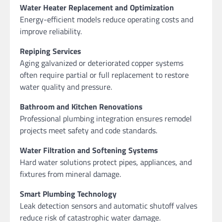
Water Heater Replacement and Optimization
Energy-efficient models reduce operating costs and
improve reliability.
Repiping Services
Aging galvanized or deteriorated copper systems
often require partial or full replacement to restore
water quality and pressure.
Bathroom and Kitchen Renovations
Professional plumbing integration ensures remodel
projects meet safety and code standards.
Water Filtration and Softening Systems
Hard water solutions protect pipes, appliances, and
fixtures from mineral damage.
Smart Plumbing Technology
Leak detection sensors and automatic shutoff valves
reduce risk of catastrophic water damage.