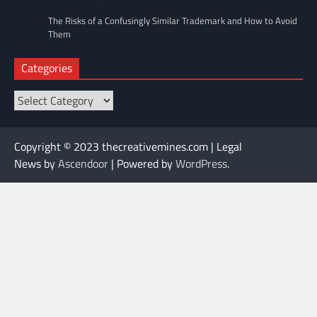
The Risks of a Confusingly Similar Trademark and How to Avoid
Them
Categories
Categories
Copyright © 2023 thecreativemines.com | Legal
News by
Ascendoor
| Powered by
WordPress
.