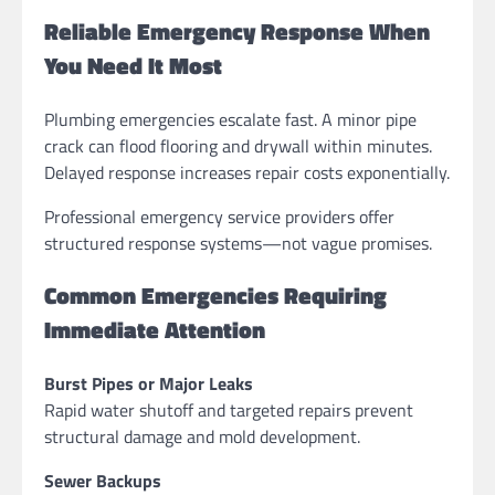
Reliable Emergency Response When
You Need It Most
Plumbing emergencies escalate fast. A minor pipe
crack can flood flooring and drywall within minutes.
Delayed response increases repair costs exponentially.
Professional emergency service providers offer
structured response systems—not vague promises.
Common Emergencies Requiring
Immediate Attention
Burst Pipes or Major Leaks
Rapid water shutoff and targeted repairs prevent
structural damage and mold development.
Sewer Backups