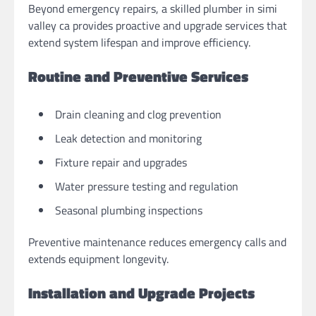
Beyond emergency repairs, a skilled plumber in simi
valley ca provides proactive and upgrade services that
extend system lifespan and improve efficiency.
Routine and Preventive Services
Drain cleaning and clog prevention
Leak detection and monitoring
Fixture repair and upgrades
Water pressure testing and regulation
Seasonal plumbing inspections
Preventive maintenance reduces emergency calls and
extends equipment longevity.
Installation and Upgrade Projects