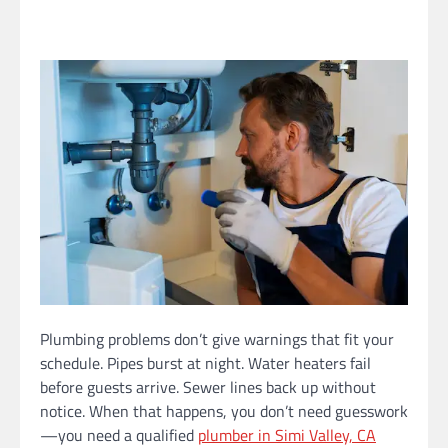
Plumbing problems don’t give warnings that fit your
schedule. Pipes burst at night. Water heaters fail
before guests arrive. Sewer lines back up without
notice. When that happens, you don’t need guesswork
—you need a qualified
plumber in Simi Valley, CA