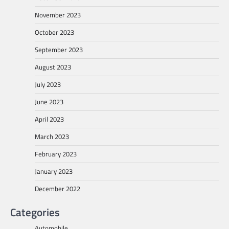
November 2023
October 2023
September 2023
August 2023
July 2023
June 2023
April 2023
March 2023
February 2023
January 2023
December 2022
Categories
Automobile