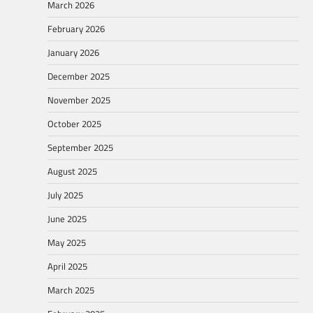
March 2026
February 2026
January 2026
December 2025
November 2025
October 2025
September 2025
August 2025
July 2025
June 2025
May 2025
April 2025
March 2025