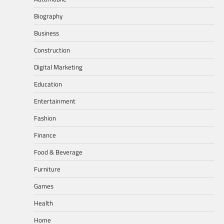
Biography
Business
Construction
Digital Marketing
Education
Entertainment
Fashion
Finance
Food & Beverage
Furniture
Games
Health
Home