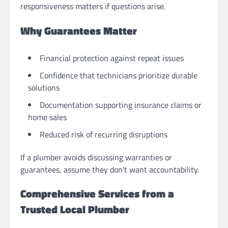
responsiveness matters if questions arise.
Why Guarantees Matter
Financial protection against repeat issues
Confidence that technicians prioritize durable
solutions
Documentation supporting insurance claims or
home sales
Reduced risk of recurring disruptions
If a plumber avoids discussing warranties or
guarantees, assume they don’t want accountability.
Comprehensive Services from a
Trusted Local Plumber