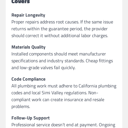
Covers
Repair Longevity
Proper repairs address root causes. If the same issue
returns within the guarantee period, the provider
should correct it without additional labor charges.
Materials Quality
Installed components should meet manufacturer
specifications and industry standards. Cheap fittings
and low-grade valves fail quickly.
Code Compliance
All plumbing work must adhere to California plumbing
codes and local Simi Valley regulations. Non-
compliant work can create insurance and resale
problems.
Follow-Up Support
Professional service doesn’t end at payment. Ongoing