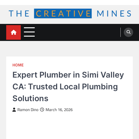
Skip
to
content
The Creative Mines
HOME
Expert Plumber in Simi Valley
CA: Trusted Local Plumbing
Solutions
Ramon Dino
March 16, 2026