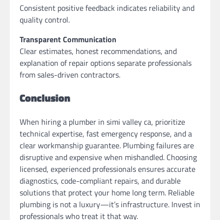
Consistent positive feedback indicates reliability and
quality control.
Transparent Communication
Clear estimates, honest recommendations, and
explanation of repair options separate professionals
from sales-driven contractors.
Conclusion
When hiring a plumber in simi valley ca, prioritize
technical expertise, fast emergency response, and a
clear workmanship guarantee. Plumbing failures are
disruptive and expensive when mishandled. Choosing
licensed, experienced professionals ensures accurate
diagnostics, code-compliant repairs, and durable
solutions that protect your home long term. Reliable
plumbing is not a luxury—it’s infrastructure. Invest in
professionals who treat it that way.