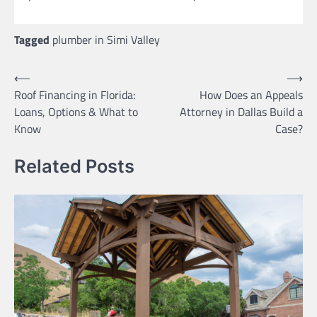
Tagged
plumber in Simi Valley
Post
⟵
⟶
Roof Financing in Florida:
How Does an Appeals
navigation
Loans, Options & What to
Attorney in Dallas Build a
Know
Case?
Related Posts