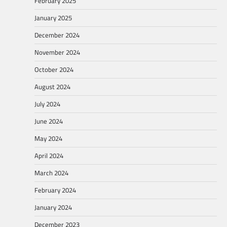
February 2025
January 2025
December 2024
November 2024
October 2024
August 2024
July 2024
June 2024
May 2024
April 2024
March 2024
February 2024
January 2024
December 2023