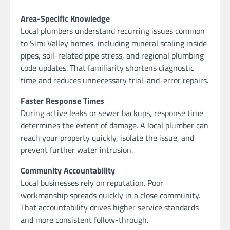
Area-Specific Knowledge
Local plumbers understand recurring issues common
to Simi Valley homes, including mineral scaling inside
pipes, soil-related pipe stress, and regional plumbing
code updates. That familiarity shortens diagnostic
time and reduces unnecessary trial-and-error repairs.
Faster Response Times
During active leaks or sewer backups, response time
determines the extent of damage. A local plumber can
reach your property quickly, isolate the issue, and
prevent further water intrusion.
Community Accountability
Local businesses rely on reputation. Poor
workmanship spreads quickly in a close community.
That accountability drives higher service standards
and more consistent follow-through.