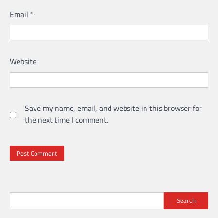
Email
*
Website
Save my name, email, and website in this browser for
the next time I comment.
Search