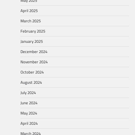
May 2025
April 2025
March 2025
February 2025
January 2025
December 2024
November 2024
October 2024
August 2024
July 2024
June 2024
May 2024
April 2024
March 2024