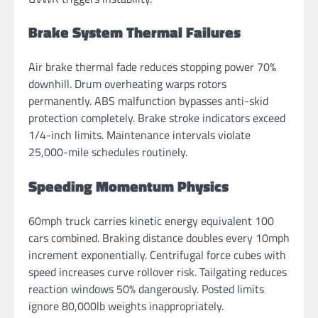
Brake System Thermal Failures
Air brake thermal fade reduces stopping power 70%
downhill. Drum overheating warps rotors
permanently. ABS malfunction bypasses anti-skid
protection completely. Brake stroke indicators exceed
1/4-inch limits. Maintenance intervals violate
25,000-mile schedules routinely.
Speeding Momentum Physics
60mph truck carries kinetic energy equivalent 100
cars combined. Braking distance doubles every 10mph
increment exponentially. Centrifugal force cubes with
speed increases curve rollover risk. Tailgating reduces
reaction windows 50% dangerously. Posted limits
ignore 80,000lb weights inappropriately.