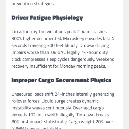
prevention strategies.
Driver Fatigue Physiology
Circadian rhythm violations peak 2-4am crashes
300% higher documented. Microsleep episodes last 4
seconds traveling 300 feet blindly. Drowsy driving
impairs worse than .08 BAC legally. 14-hour duty
clock compresses sleep cycles dangerously. Weekend
recovery insufficient for Monday morning peaks.
Improper Cargo Securement Physics
Unsecured loads shift 24-inches laterally generating
rollover forces. Liquid surge creates dynamic
instability waves continuously. Overhead cargo
exceeds 102-inch width illegally. Tie-down breaks
80% first impact statistically. Cargo weight 20% over
GVWR triggers instability.