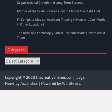
Organizational Growth and Long-Term Success
Mother of the Bride Dresses: How to Choose the Right Look
If I Complete Medical Assistant Training in Houston, Can I Work
in Other Locations?
The Risks of a Confusingly Similar Trademark and How to Avoid
Them
Categories
Categories
Copyright © 2023 thecreativemines.com | Legal
News by
Ascendoor
| Powered by
WordPress
.