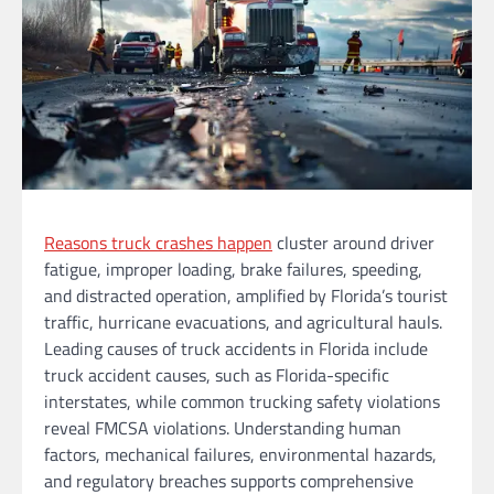
Reasons truck crashes happen
cluster around driver
fatigue, improper loading, brake failures, speeding,
and distracted operation, amplified by Florida’s tourist
traffic, hurricane evacuations, and agricultural hauls.
Leading causes of truck accidents in Florida include
truck accident causes, such as Florida-specific
interstates, while common trucking safety violations
reveal FMCSA violations. Understanding human
factors, mechanical failures, environmental hazards,
and regulatory breaches supports comprehensive