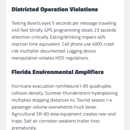
Districted Operation Violations
Texting diverts eyes 5 seconds per message traveling
440 feet blindly. GPS programming steals 23 seconds
attention critically. Eating/drinking impairs 40%
reaction time equivalent. Cell phone use 400% crash
risk multiplier documented. Logging device
manipulation violates HOS regulations.
Florida Environmental Amplifiers
Hurricane evacuation northbound I-95 quadruples
collision density. Summer thunderstorm hydroplaning
multiplies stopping distances 4x. Tourist season I-4
passenger volume overwhelms truck lanes.
Agricultural SR-60 slow equipment creates rear-end
traps. Salt air corrosion weakens trailer tires
prematurely.