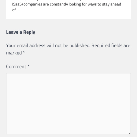
(SaaS) companies are constantly looking for ways to stay ahead
of…
Leave a Reply
Your email address will not be published.
Required fields are
marked
*
Comment
*