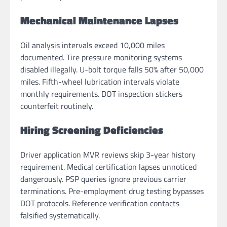
Mechanical Maintenance Lapses
Oil analysis intervals exceed 10,000 miles
documented. Tire pressure monitoring systems
disabled illegally. U-bolt torque falls 50% after 50,000
miles. Fifth-wheel lubrication intervals violate
monthly requirements. DOT inspection stickers
counterfeit routinely.
Hiring Screening Deficiencies
Driver application MVR reviews skip 3-year history
requirement. Medical certification lapses unnoticed
dangerously. PSP queries ignore previous carrier
terminations. Pre-employment drug testing bypasses
DOT protocols. Reference verification contacts
falsified systematically.