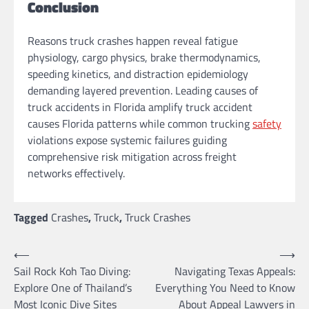
Conclusion
Reasons truck crashes happen reveal fatigue
physiology, cargo physics, brake thermodynamics,
speeding kinetics, and distraction epidemiology
demanding layered prevention. Leading causes of
truck accidents in Florida amplify truck accident
causes Florida patterns while common trucking
safety
violations expose systemic failures guiding
comprehensive risk mitigation across freight
networks effectively.
Tagged
Crashes
,
Truck
,
Truck Crashes
Post
⟵
⟶
Sail Rock Koh Tao Diving:
Navigating Texas Appeals:
navigation
Explore One of Thailand’s
Everything You Need to Know
Most Iconic Dive Sites
About Appeal Lawyers in