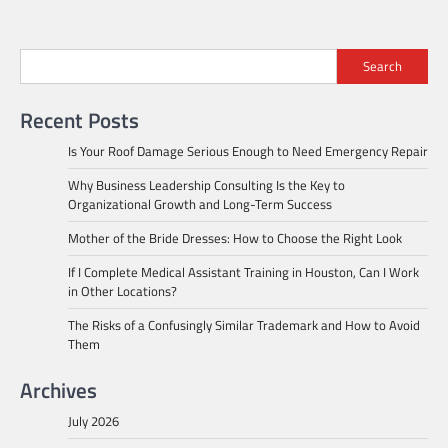
Search
Recent Posts
Is Your Roof Damage Serious Enough to Need Emergency Repair
Why Business Leadership Consulting Is the Key to
Organizational Growth and Long-Term Success
Mother of the Bride Dresses: How to Choose the Right Look
If I Complete Medical Assistant Training in Houston, Can I Work
in Other Locations?
The Risks of a Confusingly Similar Trademark and How to Avoid
Them
Archives
July 2026