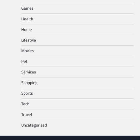
Games
Health
Home
Lifestyle
Movies
Pet
Services
Shopping
Sports
Tech
Travel
Uncategorized