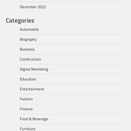
December 2022
Categories
Automobile
Biography
Business
Construction
Digital Marketing
Education
Entertainment
Fashion
Finance
Food & Beverage
Furniture