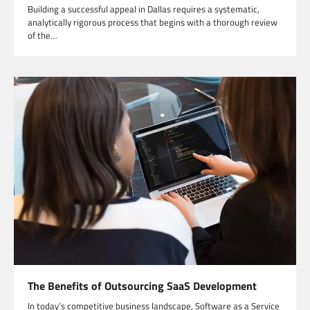
Building a successful appeal in Dallas requires a systematic,
analytically rigorous process that begins with a thorough review
of the…
The Benefits of Outsourcing SaaS Development
In today’s competitive business landscape, Software as a Service