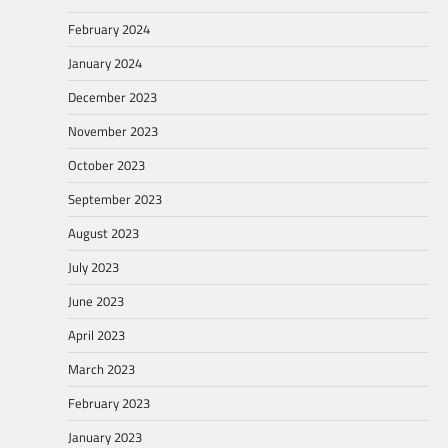
February 2024
January 2024
December 2023
November 2023
October 2023
September 2023
August 2023
July 2023
June 2023
April 2023
March 2023
February 2023
January 2023