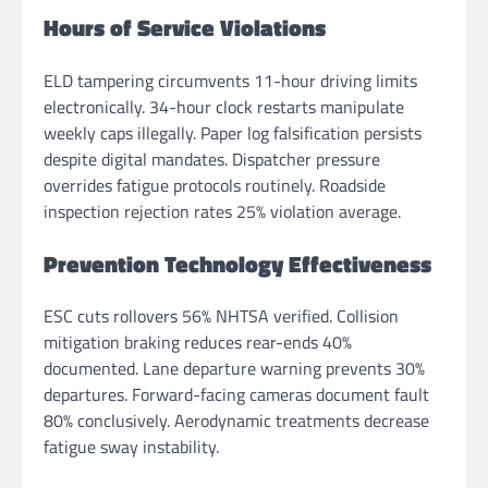
Hours of Service Violations
ELD tampering circumvents 11-hour driving limits
electronically. 34-hour clock restarts manipulate
weekly caps illegally. Paper log falsification persists
despite digital mandates. Dispatcher pressure
overrides fatigue protocols routinely. Roadside
inspection rejection rates 25% violation average.
Prevention Technology Effectiveness
ESC cuts rollovers 56% NHTSA verified. Collision
mitigation braking reduces rear-ends 40%
documented. Lane departure warning prevents 30%
departures. Forward-facing cameras document fault
80% conclusively. Aerodynamic treatments decrease
fatigue sway instability.