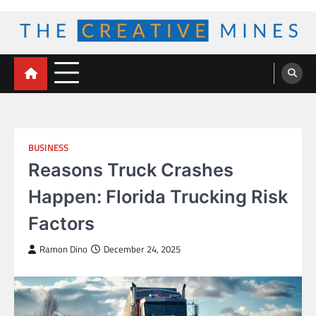
Skip
to
content
The Creative Mines
BUSINESS
Reasons Truck Crashes
Happen: Florida Trucking Risk
Factors
Ramon Dino
December 24, 2025