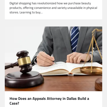
Digital shopping has revolutionized how we purchase beauty
products, offering convenience and variety unavailable in physical
stores. Learning to buy…
How Does an Appeals Attorney in Dallas Build a
Case?