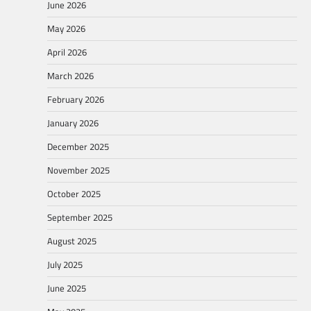
June 2026
May 2026
April 2026
March 2026
February 2026
January 2026
December 2025
November 2025
October 2025
September 2025
August 2025
July 2025
June 2025