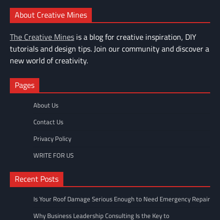
About Creative Mines
The Creative Mines
is a blog for creative inspiration, DIY
tutorials and design tips. Join our community and discover a
new world of creativity.
Pages
About Us
Contact Us
Privacy Policy
WRITE FOR US
Recent Posts
Is Your Roof Damage Serious Enough to Need Emergency Repair
Why Business Leadership Consulting Is the Key to