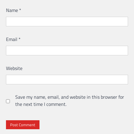
Name
*
Email
*
Website
Save my name, email, and website in this browser for
the next time I comment.