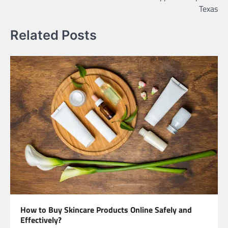
Texas
Related Posts
How to Buy Skincare Products Online Safely and
Effectively?