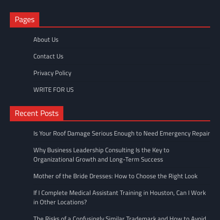
Pages
About Us
Contact Us
Privacy Policy
WRITE FOR US
Recent Posts
Is Your Roof Damage Serious Enough to Need Emergency Repair
Why Business Leadership Consulting Is the Key to
Organizational Growth and Long-Term Success
Mother of the Bride Dresses: How to Choose the Right Look
If I Complete Medical Assistant Training in Houston, Can I Work
in Other Locations?
The Risks of a Confusingly Similar Trademark and How to Avoid