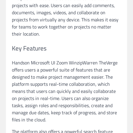
projects with ease. Users can easily add comments,
documents, images, videos, and collaborate on
projects from virtually any device. This makes it easy
for teams to work together on projects no matter
their location.
Key Features
Handson Microsoft UI Zoom WinzipWarren TheVerge
offers users a powerful suite of features that are
designed to make project management easier. The
platform supports real-time collaboration, which
means that users can quickly and easily collaborate
on projects in real-time. Users can also organize
tasks, assign roles and responsibilities, create and
manage due dates, keep track of progress, and store
files in the cloud.
The platform also offers a powerful search feature