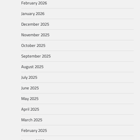
February 2026
January 2026
December 2025
November 2025
October 2025
September 2025
August 2025
July 2025
June 2025
May 2025
April 2025
March 2025
February 2025