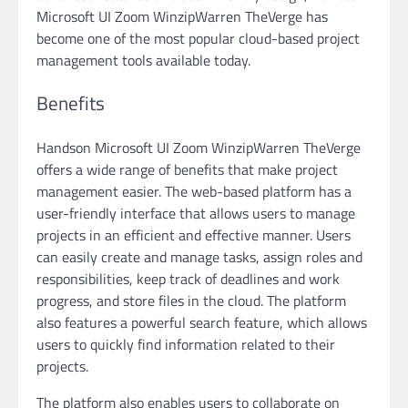
Microsoft UI Zoom WinzipWarren TheVerge has
become one of the most popular cloud-based project
management tools available today.
Benefits
Handson Microsoft UI Zoom WinzipWarren TheVerge
offers a wide range of benefits that make project
management easier. The web-based platform has a
user-friendly interface that allows users to manage
projects in an efficient and effective manner. Users
can easily create and manage tasks, assign roles and
responsibilities, keep track of deadlines and work
progress, and store files in the cloud. The platform
also features a powerful search feature, which allows
users to quickly find information related to their
projects.
The platform also enables users to collaborate on