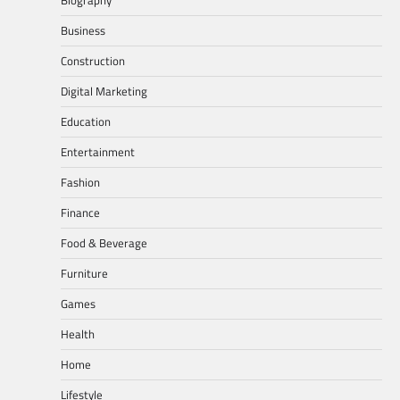
Business
Construction
Digital Marketing
Education
Entertainment
Fashion
Finance
Food & Beverage
Furniture
Games
Health
Home
Lifestyle