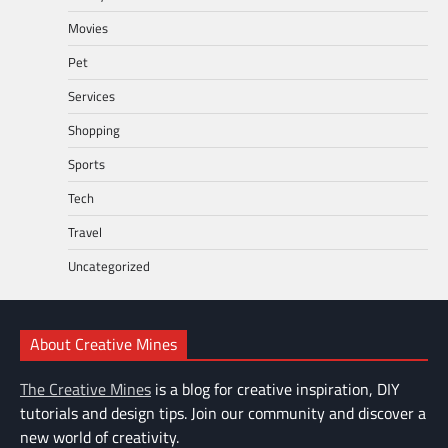
Movies
Pet
Services
Shopping
Sports
Tech
Travel
Uncategorized
About Creative Mines
The Creative Mines
is a blog for creative inspiration, DIY
tutorials and design tips. Join our community and discover a
new world of creativity.