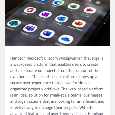
Handson microsoft ui zoom winzipwarren theverge is
a web-based platform that enables users to create
and collaborate on projects from the comfort of their
own homes. The cloud-based platform serves up a
secure user-experience that allows for simple,
organized project workflows. The web-based platform
is an ideal solution for small-scale teams, businesses,
and organizations that are looking for an efficient and
effective way to manage their projects. With its
advanced features and user-friendly design, Handson