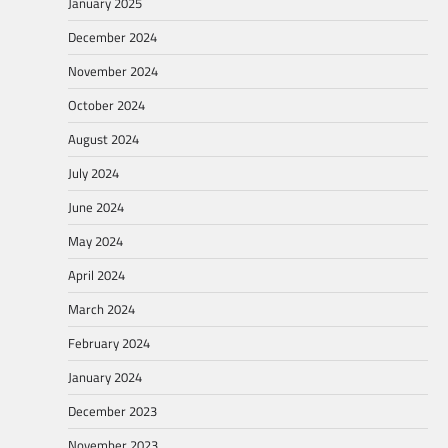
January 2025
December 2024
November 2024
October 2024
August 2024
July 2024
June 2024
May 2024
April 2024
March 2024
February 2024
January 2024
December 2023
November 2023