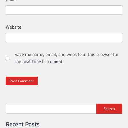
Website
Save my name, email, and website in this browser for
the next time I comment.
Search
Recent Posts