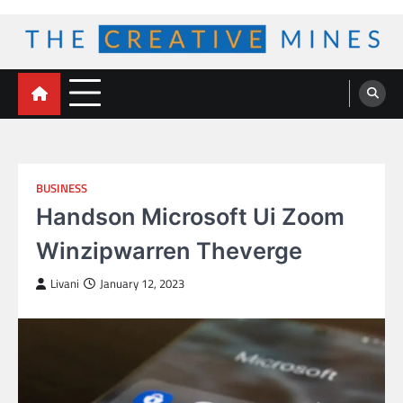
Skip
to
content
The Creative Mines
BUSINESS
Handson Microsoft Ui Zoom
Winzipwarren Theverge
Livani
January 12, 2023