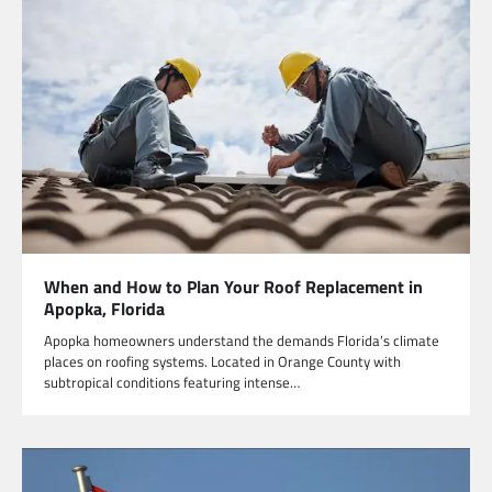
When and How to Plan Your Roof Replacement in
Apopka, Florida
Apopka homeowners understand the demands Florida’s climate
places on roofing systems. Located in Orange County with
subtropical conditions featuring intense…