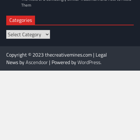
Them
Categories
Categories
Copyright © 2023 thecreativemines.com | Legal
News by
Ascendoor
| Powered by
WordPress
.