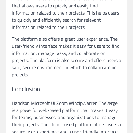
that allows users to quickly and easily find
information related to their projects. This helps users
to quickly and efficiently search for relevant
information related to their projects.
The platform also offers a great user experience. The
user-friendly interface makes it easy for users to find
information, manage tasks, and collaborate on
projects. The platform is also secure and offers users a
safe, secure environment in which to collaborate on
projects.
Conclusion
Handson Microsoft UI Zoom WinzipWarren TheVerge
is a powerful web-based platform that makes it easy
for teams, businesses, and organizations to manage
their projects. The cloud-based platform offers users a
secure user-experience and a user-friendly interface