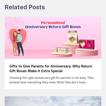
Related Posts
Gifts to Give Parents for Anniversary: Why Return
Gift Boxes Make It Extra Special
Choosing the right anniversary gift for parents is not easy. They
already have everything they need. What they don’t have…