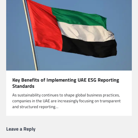
Key Benefits of Implementing UAE ESG Reporting
Standards
As sustainability continues to shape global business practices,
companies in the UAE are increasingly focusing on transparent
and structured reporting…
Leave a Reply