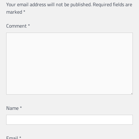
Your email address will not be published.
Required fields are
marked
*
Comment
*
Name
*
Email
*