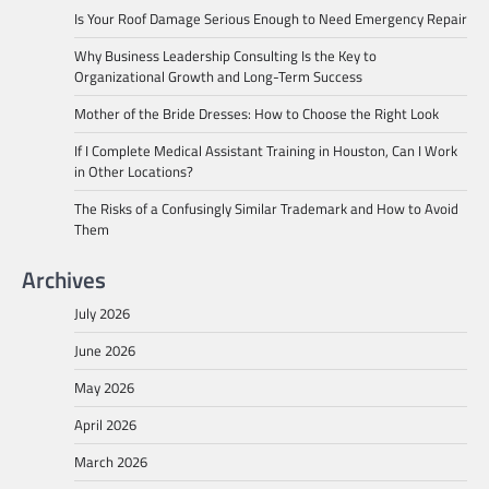
Is Your Roof Damage Serious Enough to Need Emergency Repair
Why Business Leadership Consulting Is the Key to
Organizational Growth and Long-Term Success
Mother of the Bride Dresses: How to Choose the Right Look
If I Complete Medical Assistant Training in Houston, Can I Work
in Other Locations?
The Risks of a Confusingly Similar Trademark and How to Avoid
Them
Archives
July 2026
June 2026
May 2026
April 2026
March 2026