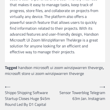
that makes it easy to manage tasks, keep track of
progress, store files, and collaborate on projects from
virtually any device. The platform also offers a
powerful search feature that allows users to quickly
find information related to their projects. With its
advanced features and user-friendly design, Handson
Microsoft UI Zoom WinzipWarren TheVerge is a great
solution for anyone looking for an efficient and
effective way to manage their projects.
Tagged
handson microsoft ui zoom winzipwarren theverge
,
microsoft store ui zoom winzipwarren theverge
Post
⟵
⟶
Shippo Shipping Software
Sensor Towerblog Telegram
navigation
Startup Closes Huge $45m
63m Jan. Instagram
Round Led By D1 Capital