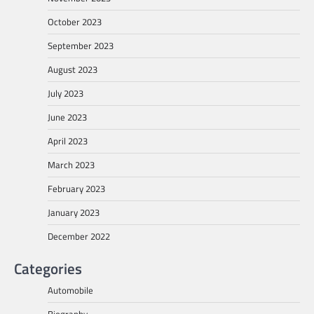
October 2023
September 2023
August 2023
July 2023
June 2023
April 2023
March 2023
February 2023
January 2023
December 2022
Categories
Automobile
Biography