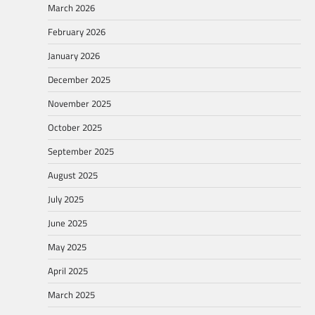
March 2026
February 2026
January 2026
December 2025
November 2025
October 2025
September 2025
August 2025
July 2025
June 2025
May 2025
April 2025
March 2025