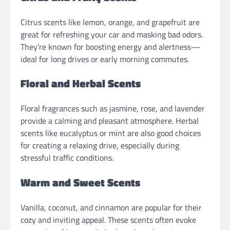
Citrus scents like lemon, orange, and grapefruit are
great for refreshing your car and masking bad odors.
They’re known for boosting energy and alertness—
ideal for long drives or early morning commutes.
Floral and Herbal Scents
Floral fragrances such as jasmine, rose, and lavender
provide a calming and pleasant atmosphere. Herbal
scents like eucalyptus or mint are also good choices
for creating a relaxing drive, especially during
stressful traffic conditions.
Warm and Sweet Scents
Vanilla, coconut, and cinnamon are popular for their
cozy and inviting appeal. These scents often evoke