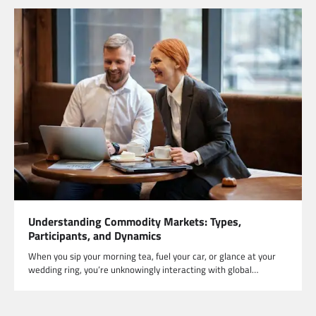
Understanding Commodity Markets: Types,
Participants, and Dynamics
When you sip your morning tea, fuel your car, or glance at your
wedding ring, you’re unknowingly interacting with global…