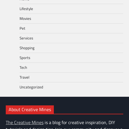
Lifestyle
Movies
Pet
Services
Shopping
Sports
Tech
Travel
Uncategorized
About Creative Mines
The Creative Mines
is a blog for creative inspiration, DIY