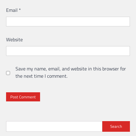
Email
*
Website
Save my name, email, and website in this browser for
the next time I comment.
Search