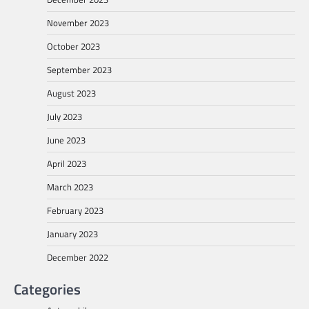
November 2023
October 2023
September 2023
August 2023
July 2023
June 2023
April 2023
March 2023
February 2023
January 2023
December 2022
Categories