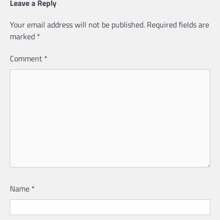
Leave a Reply
Your email address will not be published.
Required fields are
marked
*
Comment
*
Name
*