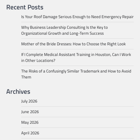
Recent Posts
Is Your Roof Damage Serious Enough to Need Emergency Repair
Why Business Leadership Consulting Is the Key to
Organizational Growth and Long-Term Success
Mother of the Bride Dresses: How to Choose the Right Look
If I Complete Medical Assistant Training in Houston, Can I Work
in Other Locations?
The Risks of a Confusingly Similar Trademark and How to Avoid
Them
Archives
July 2026
June 2026
May 2026
April 2026