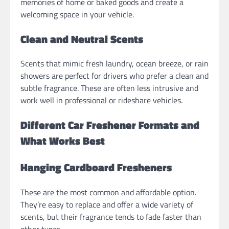
memories of home or baked goods and create a
welcoming space in your vehicle.
Clean and Neutral Scents
Scents that mimic fresh laundry, ocean breeze, or rain
showers are perfect for drivers who prefer a clean and
subtle fragrance. These are often less intrusive and
work well in professional or rideshare vehicles.
Different Car Freshener Formats and
What Works Best
Hanging Cardboard Fresheners
These are the most common and affordable option.
They’re easy to replace and offer a wide variety of
scents, but their fragrance tends to fade faster than
other types.