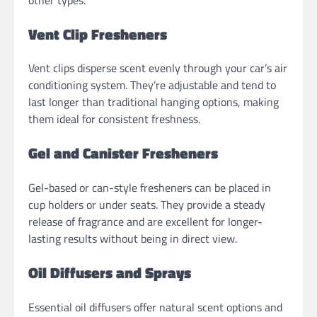
Vent Clip Fresheners
Vent clips disperse scent evenly through your car’s air
conditioning system. They’re adjustable and tend to
last longer than traditional hanging options, making
them ideal for consistent freshness.
Gel and Canister Fresheners
Gel-based or can-style fresheners can be placed in
cup holders or under seats. They provide a steady
release of fragrance and are excellent for longer-
lasting results without being in direct view.
Oil Diffusers and Sprays
Essential oil diffusers offer natural scent options and