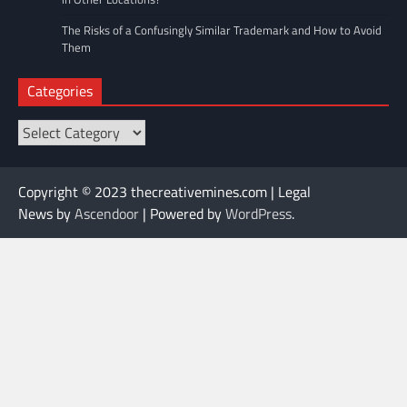
The Risks of a Confusingly Similar Trademark and How to Avoid
Them
Categories
Categories
Copyright © 2023 thecreativemines.com | Legal
News by
Ascendoor
| Powered by
WordPress
.