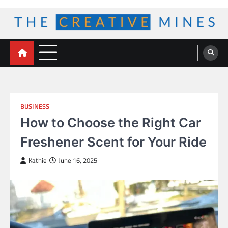
Skip
to
content
The Creative Mines
BUSINESS
How to Choose the Right Car
Freshener Scent for Your Ride
Kathie
June 16, 2025