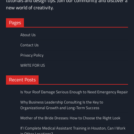
tutorials and design tips. Join our community and discover a
new world of creativity.
Pages
About Us
Contact Us
Privacy Policy
WRITE FOR US
Recent Posts
Is Your Roof Damage Serious Enough to Need Emergency Repair
Why Business Leadership Consulting Is the Key to
Organizational Growth and Long-Term Success
Mother of the Bride Dresses: How to Choose the Right Look
If I Complete Medical Assistant Training in Houston, Can I Work
in Other Locations?