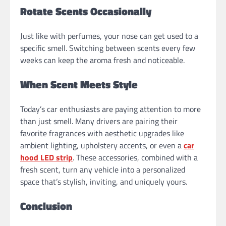
Rotate Scents Occasionally
Just like with perfumes, your nose can get used to a
specific smell. Switching between scents every few
weeks can keep the aroma fresh and noticeable.
When Scent Meets Style
Today’s car enthusiasts are paying attention to more
than just smell. Many drivers are pairing their
favorite fragrances with aesthetic upgrades like
ambient lighting, upholstery accents, or even a
car
hood LED strip
. These accessories, combined with a
fresh scent, turn any vehicle into a personalized
space that’s stylish, inviting, and uniquely yours.
Conclusion