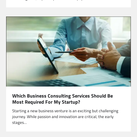
Which Business Consulting Services Should Be
Most Required For My Startup?
Starting a new business venture is an exciting but challenging
journey. While passion and innovation are critical, the early
stages…