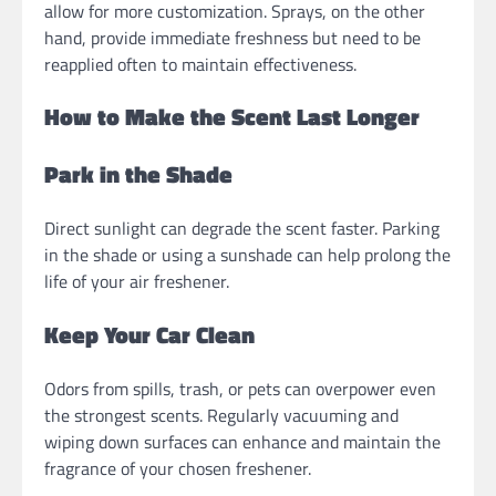
allow for more customization. Sprays, on the other
hand, provide immediate freshness but need to be
reapplied often to maintain effectiveness.
How to Make the Scent Last Longer
Park in the Shade
Direct sunlight can degrade the scent faster. Parking
in the shade or using a sunshade can help prolong the
life of your air freshener.
Keep Your Car Clean
Odors from spills, trash, or pets can overpower even
the strongest scents. Regularly vacuuming and
wiping down surfaces can enhance and maintain the
fragrance of your chosen freshener.