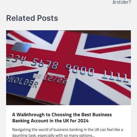
årstider?
Related Posts
A Walkthrough to Choosing the Best Business
Banking Account in the UK for 2024
Navigating the world of business banking in the UK can feel like a
daunting task, especially with so many options…