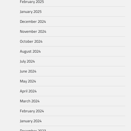
February 2025
January 2025
December 2024
November 2024
October 2024
August 2024
July 2024
June 2024
May 2024
April 2024
March 2024
February 2024
January 2024
December 2023