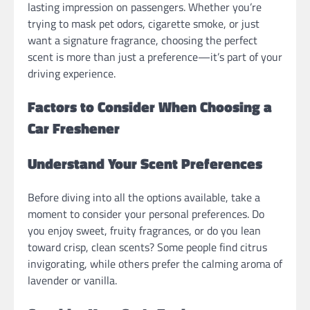
lasting impression on passengers. Whether you’re
trying to mask pet odors, cigarette smoke, or just
want a signature fragrance, choosing the perfect
scent is more than just a preference—it’s part of your
driving experience.
Factors to Consider When Choosing a
Car Freshener
Understand Your Scent Preferences
Before diving into all the options available, take a
moment to consider your personal preferences. Do
you enjoy sweet, fruity fragrances, or do you lean
toward crisp, clean scents? Some people find citrus
invigorating, while others prefer the calming aroma of
lavender or vanilla.