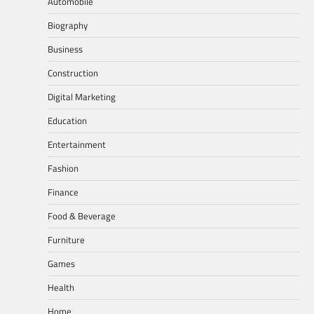
Automobile
Biography
Business
Construction
Digital Marketing
Education
Entertainment
Fashion
Finance
Food & Beverage
Furniture
Games
Health
Home