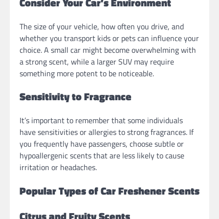
Consider Your Car’s Environment
The size of your vehicle, how often you drive, and
whether you transport kids or pets can influence your
choice. A small car might become overwhelming with
a strong scent, while a larger SUV may require
something more potent to be noticeable.
Sensitivity to Fragrance
It’s important to remember that some individuals
have sensitivities or allergies to strong fragrances. If
you frequently have passengers, choose subtle or
hypoallergenic scents that are less likely to cause
irritation or headaches.
Popular Types of Car Freshener Scents
Citrus and Fruity Scents