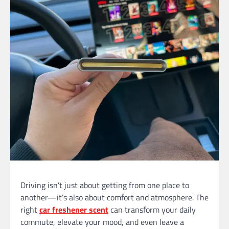
Driving isn’t just about getting from one place to
another—it’s also about comfort and atmosphere. The
right
car freshener
scent
can transform your daily
commute, elevate your mood, and even leave a