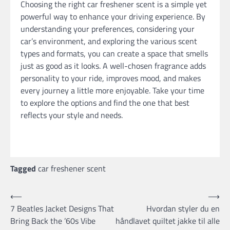
Choosing the right car freshener scent is a simple yet
powerful way to enhance your driving experience. By
understanding your preferences, considering your
car’s environment, and exploring the various scent
types and formats, you can create a space that smells
just as good as it looks. A well-chosen fragrance adds
personality to your ride, improves mood, and makes
every journey a little more enjoyable. Take your time
to explore the options and find the one that best
reflects your style and needs.
Tagged
car freshener scent
Post
⟵
⟶
7 Beatles Jacket Designs That
Hvordan styler du en
navigation
Bring Back the ’60s Vibe
håndlavet quiltet jakke til alle