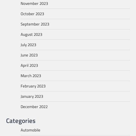
November 2023
October 2023
September 2023
August 2023
July 2023
June 2023
April 2023
March 2023
February 2023
January 2023
December 2022
Categories
Automobile