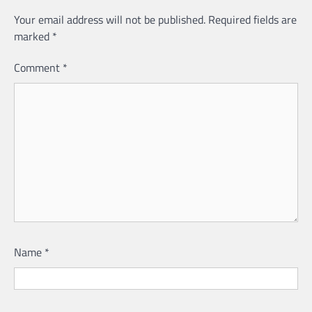
Your email address will not be published.
Required fields are
marked
*
Comment
*
Name
*