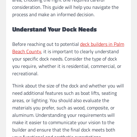
consideration. This guide will help you navigate the
process and make an informed decision.
Understand Your Dock Needs
Before reaching out to potential
deck builders in Palm
Beach County
, it is important to clearly understand
your specific dock needs. Consider the type of dock
you require, whether it is residential, commercial, or
recreational.
Think about the size of the dock and whether you will
need additional features such as boat lifts, seating
areas, or lighting. You should also evaluate the
materials you prefer, such as wood, composite, or
aluminum. Understanding your requirements will
make it easier to communicate your vision to the
builder and ensure that the final dock meets both
your functional and aesthetic expectations.