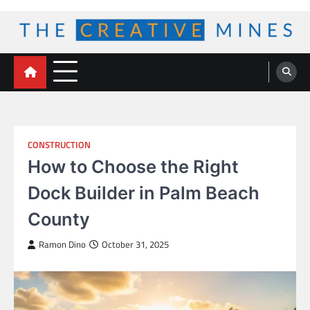
Skip
to
content
The Creative Mines
CONSTRUCTION
How to Choose the Right
Dock Builder in Palm Beach
County
Ramon Dino
October 31, 2025