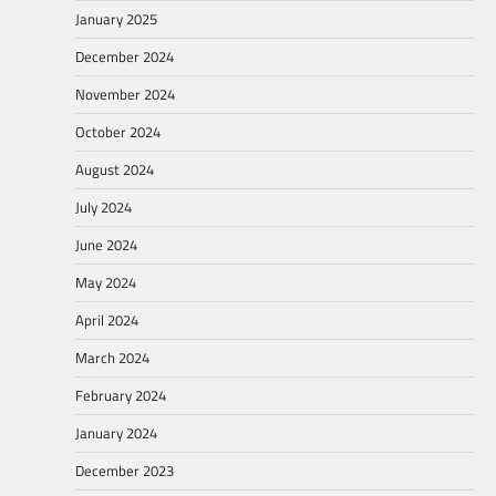
January 2025
December 2024
November 2024
October 2024
August 2024
July 2024
June 2024
May 2024
April 2024
March 2024
February 2024
January 2024
December 2023