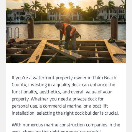
If you’re a waterfront property owner in Palm Beach
County, investing in a quality dock can enhance the
functionality, aesthetics, and overall value of your
property. Whether you need a private dock for
personal use, a commercial marina, or a boat lift
installation, selecting the right dock builder is crucial.
With numerous marine construction companies in the
area, choosing the right one requires careful