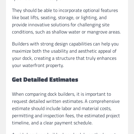
They should be able to incorporate optional features
like boat lifts, seating, storage, or lighting, and
provide innovative solutions for challenging site
conditions, such as shallow water or mangrove areas.
Builders with strong design capabilities can help you
maximize both the usability and aesthetic appeal of
your dock, creating a structure that truly enhances
your waterfront property.
Get Detailed Estimates
When comparing dock builders, it is important to
request detailed written estimates. A comprehensive
estimate should include labor and material costs,
permitting and inspection fees, the estimated project
timeline, and a clear payment schedule.