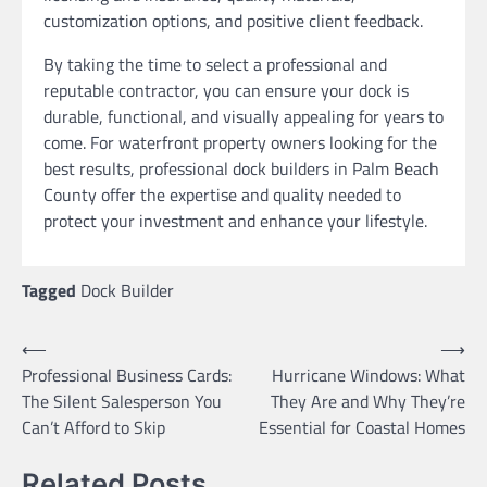
customization options, and positive client feedback.
By taking the time to select a professional and
reputable contractor, you can ensure your dock is
durable, functional, and visually appealing for years to
come. For waterfront property owners looking for the
best results, professional dock builders in Palm Beach
County offer the expertise and quality needed to
protect your investment and enhance your lifestyle.
Tagged
Dock Builder
Post
⟵
⟶
Professional Business Cards:
Hurricane Windows: What
navigation
The Silent Salesperson You
They Are and Why They’re
Can’t Afford to Skip
Essential for Coastal Homes
Related Posts