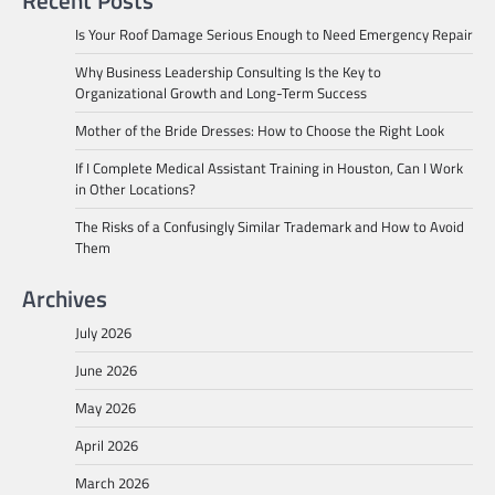
Is Your Roof Damage Serious Enough to Need Emergency Repair
Why Business Leadership Consulting Is the Key to
Organizational Growth and Long-Term Success
Mother of the Bride Dresses: How to Choose the Right Look
If I Complete Medical Assistant Training in Houston, Can I Work
in Other Locations?
The Risks of a Confusingly Similar Trademark and How to Avoid
Them
Archives
July 2026
June 2026
May 2026
April 2026
March 2026